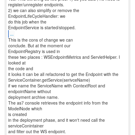
register/unregister endpoints.
2) we can also simplify or remove the
EndpointLifeCycleHandler: we
do this job when the
...
This is the cons of change we can
conclude. But at the moment our
EndpointRegistry is used in
these two places : WSEndpointMetrics and ServletHelper. I
looked at
the code and
it looks it can be all refactored to get the Endpoint with the
ServiceContainer.getService(serivceName)
if we name the ServiceName with ContextRoot and
endpointName without
deployment archive name.
The as7 console retrieves the endpoint info from the
ModelNode which
is created
in the deployment phase, and it won't need call the
serviceConintainer
and filter out the WS endpoint.