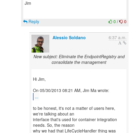
Jim
Reply
0
/
0
Alessio Soldano
6:37 a.m.
New subject: Eliminate the EndpointRegistry and
consolidate the management
Hi Jim,
...
to be honest, it's not a matter of users here,
we're talking about an
interface that's used for container integration
needs. So, the reason
why we had that LifeCycleHandler thing was