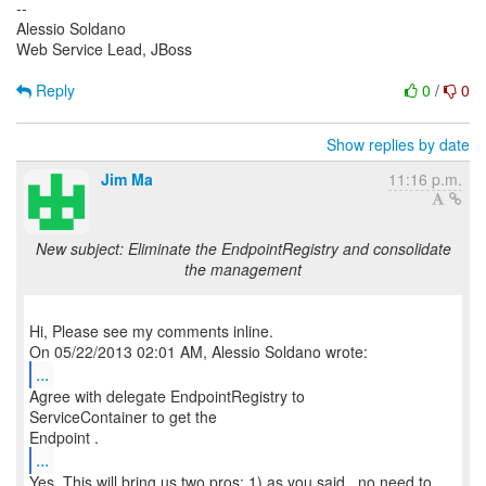
--
Alessio Soldano
Web Service Lead, JBoss
Reply
0
/
0
Show replies by date
Jim Ma
11:16 p.m.
New subject: Eliminate the EndpointRegistry and consolidate
the management
Hi, Please see my comments inline.
...
Agree with delegate EndpointRegistry to
ServiceContainer to get the
...
Yes. This will bring us two pros: 1) as you said , no need to