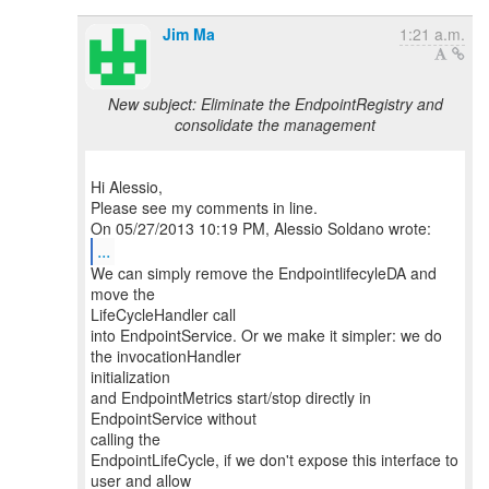
Jim Ma
1:21 a.m.
New subject: Eliminate the EndpointRegistry and
consolidate the management
Hi Alessio,
Please see my comments in line.
...
We can simply remove the EndpointlifecyleDA and
move the
LifeCycleHandler call
into EndpointService. Or we make it simpler: we do
the invocationHandler
initialization
and EndpointMetrics start/stop directly in
EndpointService without
calling the
EndpointLifeCycle, if we don't expose this interface to
user and allow