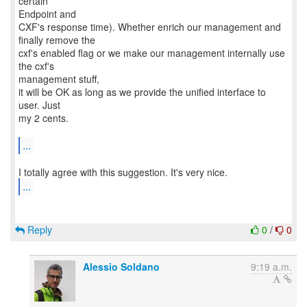
certain
Endpoint and
CXF's response time). Whether enrich our management and
finally remove the
cxf's enabled flag or we make our management internally use
the cxf's
management stuff,
it will be OK as long as we provide the unified interface to
user. Just
my 2 cents.
...
...
Reply
0
/
0
Alessio Soldano
9:19 a.m.