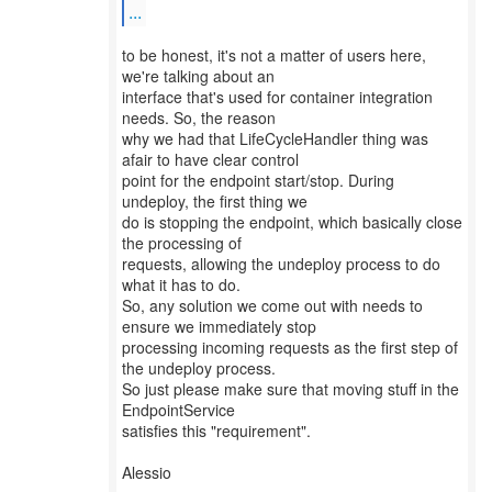
...
to be honest, it's not a matter of users here,
we're talking about an
interface that's used for container integration
needs. So, the reason
why we had that LifeCycleHandler thing was
afair to have clear control
point for the endpoint start/stop. During
undeploy, the first thing we
do is stopping the endpoint, which basically close
the processing of
requests, allowing the undeploy process to do
what it has to do.
So, any solution we come out with needs to
ensure we immediately stop
processing incoming requests as the first step of
the undeploy process.
So just please make sure that moving stuff in the
EndpointService
satisfies this "requirement".
Alessio