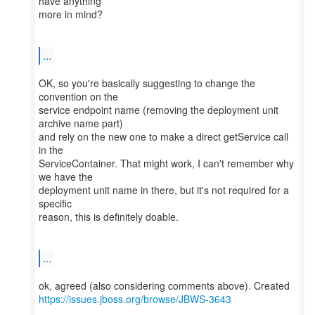
have anything
more in mind?
...
OK, so you're basically suggesting to change the
convention on the
service endpoint name (removing the deployment unit
archive name part)
and rely on the new one to make a direct getService call
in the
ServiceContainer. That might work, I can't remember why
we have the
deployment unit name in there, but it's not required for a
specific
reason, this is definitely doable.
...
https://issues.jboss.org/browse/JBWS-3643