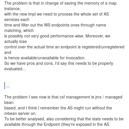
The problem is that in change of saving the memory of a map
instance,
with the new impl we need to process the whole set of AS
services each
time and filter out the WS endpoints ones through name
matching, which
is possibly not very good performance-wise. Moreover, we
actually lose
control over the actual time an endpoint is registered/unregistered
and
is hence available/unavailable for invocation.
So we have pros and cons, I'd say this needs to be properly
evaluated...
...
The problem I see now is that cxf management is jmx / managed
bean
based, and I think I remember the AS might run without the
mbean server on.
To be better analysed, also considering that the stats needs to be
available through the Endpoint (they're exposed in the AS