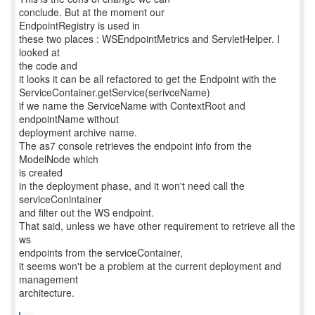
conclude. But at the moment our
EndpointRegistry is used in
these two places : WSEndpointMetrics and ServletHelper. I
looked at
the code and
it looks it can be all refactored to get the Endpoint with the
ServiceContainer.getService(serivceName)
if we name the ServiceName with ContextRoot and
endpointName without
deployment archive name.
The as7 console retrieves the endpoint info from the
ModelNode which
is created
in the deployment phase, and it won't need call the
serviceConintainer
and filter out the WS endpoint.
That said, unless we have other requirement to retrieve all the
ws
endpoints from the serviceContainer,
it seems won't be a problem at the current deployment and
management
architecture.