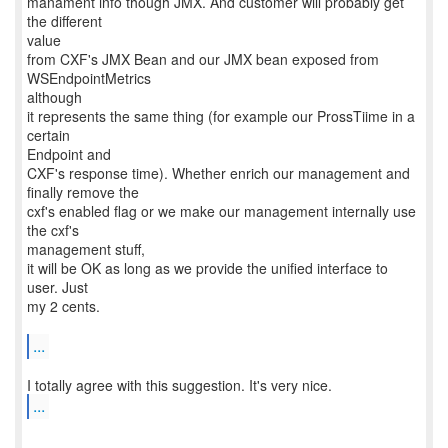
manament info though JMX. And customer will probably get
the different
value
from CXF's JMX Bean and our JMX bean exposed from
WSEndpointMetrics
although
it represents the same thing (for example our ProssTiime in a
certain
Endpoint and
CXF's response time). Whether enrich our management and
finally remove the
cxf's enabled flag or we make our management internally use
the cxf's
management stuff,
it will be OK as long as we provide the unified interface to
user. Just
my 2 cents.
...
...