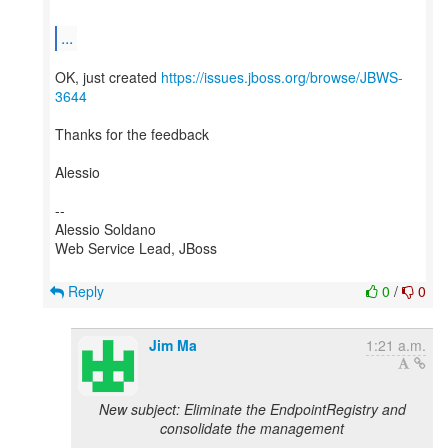
...
OK, just created
https://issues.jboss.org/browse/JBWS-
3644
Thanks for the feedback
Alessio
--
Alessio Soldano
Web Service Lead, JBoss
Reply
0
/
0
Jim Ma
1:21 a.m.
New subject: Eliminate the EndpointRegistry and
consolidate the management