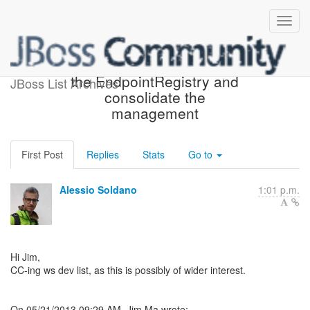
Re: [jbossws-dev] Eliminate
the EndpointRegistry and
JBoss List Archives
consolidate the
management
First Post
Replies
Stats
Go to
Alessio Soldano
1:01 p.m.
Hi Jim,
CC-ing ws dev list, as this is possibly of wider interest.