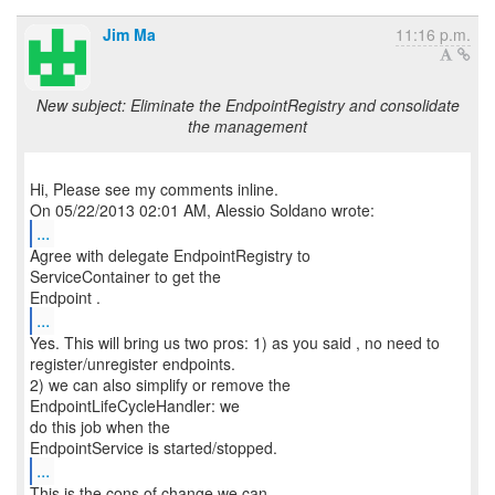
Jim Ma
11:16 p.m.
New subject: Eliminate the EndpointRegistry and consolidate
the management
Hi, Please see my comments inline.
...
Agree with delegate EndpointRegistry to
ServiceContainer to get the
...
Yes. This will bring us two pros: 1) as you said , no need to
register/unregister endpoints.
2) we can also simplify or remove the
EndpointLifeCycleHandler: we
do this job when the
...
This is the cons of change we can