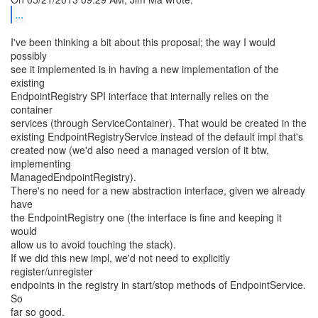
...
I've been thinking a bit about this proposal; the way I would
possibly
see it implemented is in having a new implementation of the
existing
EndpointRegistry SPI interface that internally relies on the
container
services (through ServiceContainer). That would be created in the
existing EndpointRegistryService instead of the default impl that's
created now (we'd also need a managed version of it btw,
implementing
ManagedEndpointRegistry).
There's no need for a new abstraction interface, given we already
have
the EndpointRegistry one (the interface is fine and keeping it
would
allow us to avoid touching the stack).
If we did this new impl, we'd not need to explicitly
register/unregister
endpoints in the registry in start/stop methods of EndpointService.
So
far so good.