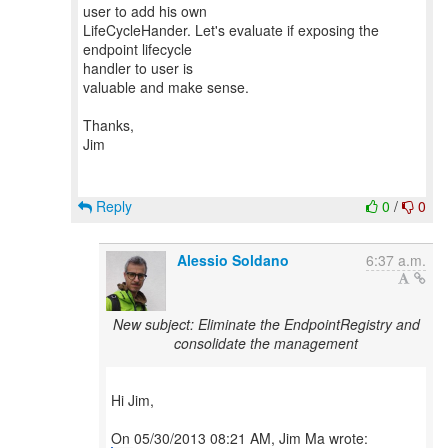
user to add his own
LifeCycleHander. Let's evaluate if exposing the
endpoint lifecycle
handler to user is
valuable and make sense.
Thanks,
Jim
Reply
0
/
0
Alessio Soldano
6:37 a.m.
New subject: Eliminate the EndpointRegistry and
consolidate the management
Hi Jim,