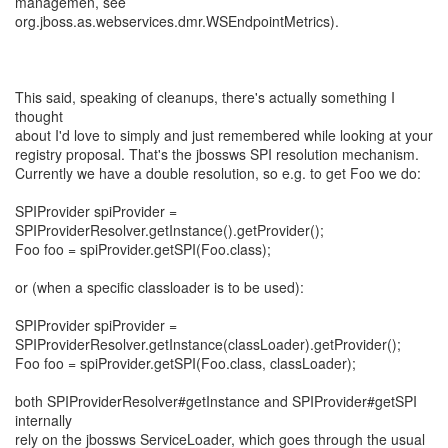
managemen, see
org.jboss.as.webservices.dmr.WSEndpointMetrics).
This said, speaking of cleanups, there's actually something I
thought
about I'd love to simply and just remembered while looking at your
registry proposal. That's the jbossws SPI resolution mechanism.
Currently we have a double resolution, so e.g. to get Foo we do:
SPIProvider spiProvider =
SPIProviderResolver.getInstance().getProvider();
Foo foo = spiProvider.getSPI(Foo.class);
or (when a specific classloader is to be used):
SPIProvider spiProvider =
SPIProviderResolver.getInstance(classLoader).getProvider();
Foo foo = spiProvider.getSPI(Foo.class, classLoader);
both SPIProviderResolver#getInstance and SPIProvider#getSPI
internally
rely on the jbossws ServiceLoader, which goes through the usual