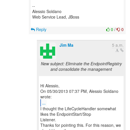
--
Alessio Soldano
Web Service Lead, JBoss
Reply
0
/
0
Jim Ma
5 a.m.
New subject: Eliminate the EndpointRegistry
and consolidate the management
Hi Alessio,
On 05/30/2013 07:37 PM, Alessio Soldano
...
I thought the LifeCycleHandler somewhat
likes the EndpointStart/Stop
Listener.
Thanks for pointing this. For this reason, we