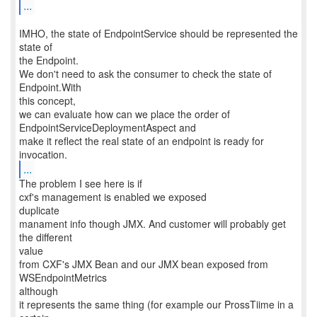
...
IMHO, the state of EndpointService should be represented the
state of
the Endpoint.
We don't need to ask the consumer to check the state of
Endpoint.With
this concept,
we can evaluate how can we place the order of
EndpointServiceDeploymentAspect and
make it reflect the real state of an endpoint is ready for
...
The problem I see here is if
cxf's management is enabled we exposed
duplicate
manament info though JMX. And customer will probably get
the different
value
from CXF's JMX Bean and our JMX bean exposed from
WSEndpointMetrics
although
it represents the same thing (for example our ProssTiime in a