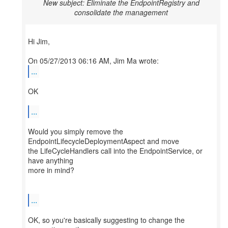
New subject: Eliminate the EndpointRegistry and
consolidate the management
Hi Jim,
...
OK
...
Would you simply remove the
EndpointLifecycleDeploymentAspect and move
the LifeCycleHandlers call into the EndpointService, or
have anything
more in mind?
...
OK, so you're basically suggesting to change the