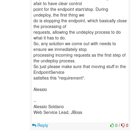
afair to have clear control
point for the endpoint start/stop. During
undeploy, the first thing we
do is stopping the endpoint, which basically close
the processing of
requests, allowing the undeploy process to do
what it has to do.
So, any solution we come out with needs to
ensure we immediately stop
processing incoming requests as the first step of
the undeploy process.
So just please make sure that moving stuff in the
EndpointService
satisfies this "requirement".
Alessio
--
Alessio Soldano
Web Service Lead, JBoss
Reply
0
/
0