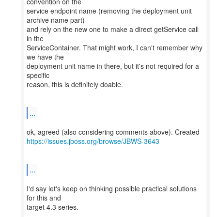
convention on the
service endpoint name (removing the deployment unit
archive name part)
and rely on the new one to make a direct getService call
in the
ServiceContainer. That might work, I can't remember why
we have the
deployment unit name in there, but it's not required for a
specific
reason, this is definitely doable.
...
https://issues.jboss.org/browse/JBWS-3643
...
I'd say let's keep on thinking possible practical solutions
for this and
target 4.3 series.