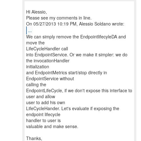
Hi Alessio,
Please see my comments in line.
...
We can simply remove the EndpointlifecyleDA and
move the
LifeCycleHandler call
into EndpointService. Or we make it simpler: we do
the invocationHandler
initialization
and EndpointMetrics start/stop directly in
EndpointService without
calling the
EndpointLifeCycle, if we don't expose this interface to
user and allow
user to add his own
LifeCycleHander. Let's evaluate if exposing the
endpoint lifecycle
handler to user is
valuable and make sense.
Thanks,