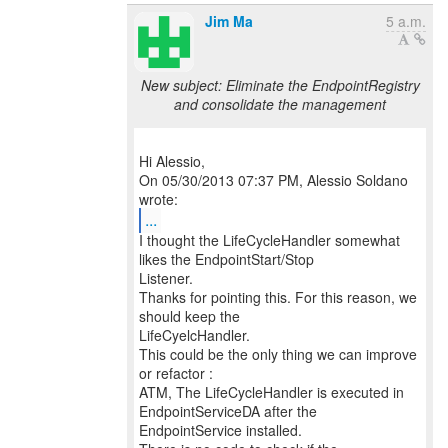
Jim Ma
5 a.m.
New subject: Eliminate the EndpointRegistry
and consolidate the management
Hi Alessio,
On 05/30/2013 07:37 PM, Alessio Soldano
...
I thought the LifeCycleHandler somewhat
likes the EndpointStart/Stop
Listener.
Thanks for pointing this. For this reason, we
should keep the
LifeCyelcHandler.
This could be the only thing we can improve
or refactor :
ATM, The LifeCycleHandler is executed in
EndpointServiceDA after the
EndpointService installed.