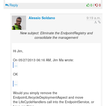
Reply
0
/
0
Alessio Soldano
9:19 a.m.
New subject: Eliminate the EndpointRegistry and
consolidate the management
Hi Jim,
...
OK
...
Would you simply remove the
EndpointLifecycleDeploymentAspect and move
the LifeCycleHandlers call into the EndpointService, or