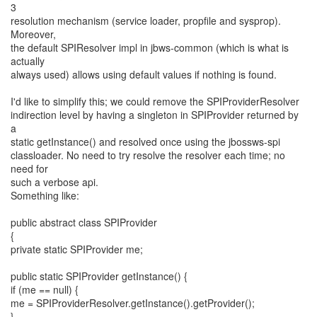
3
resolution mechanism (service loader, propfile and sysprop).
Moreover,
the default SPIResolver impl in jbws-common (which is what is
actually
always used) allows using default values if nothing is found.
I'd like to simplify this; we could remove the SPIProviderResolver
indirection level by having a singleton in SPIProvider returned by
a
static getInstance() and resolved once using the jbossws-spi
classloader. No need to try resolve the resolver each time; no
need for
such a verbose api.
Something like:
public abstract class SPIProvider
{
private static SPIProvider me;
public static SPIProvider getInstance() {
if (me == null) {
me = SPIProviderResolver.getInstance().getProvider();
}