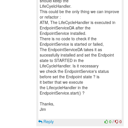
should keep the
LifeCyelcHandler.
This could be the only thing we can improve
or refactor :
ATM, The LifeCycleHandler is executed in
EndpointServiceDA after the
EndpointService installed.
There is no code to check if the
EndpointService is started or failed,
The EndpointServiceDA takes it as
sucessfully installed and set the Endpoint
state to STARTED in the
LifeCycleHandler. Is it necessary
we check the EndpointService's status
before set the Endpoint state ? is
it better that we execute
the LifecycleHandler in the
EndpointService.start() ?
Thanks,
Jim
Reply
0
/
0