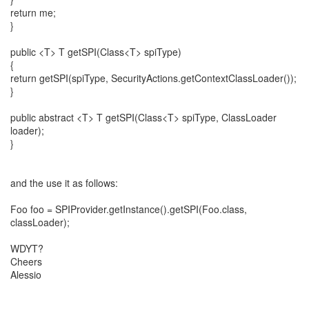
return me;
}
public <T> T getSPI(Class<T> spiType)
{
return getSPI(spiType, SecurityActions.getContextClassLoader());
}
public abstract <T> T getSPI(Class<T> spiType, ClassLoader
loader);
}
and the use it as follows:
Foo foo = SPIProvider.getInstance().getSPI(Foo.class,
classLoader);
WDYT?
Cheers
Alessio