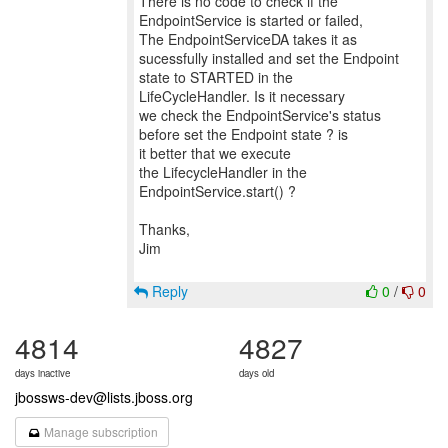
There is no code to check if the
EndpointService is started or failed,
The EndpointServiceDA takes it as
sucessfully installed and set the Endpoint
state to STARTED in the
LifeCycleHandler. Is it necessary
we check the EndpointService's status
before set the Endpoint state ? is
it better that we execute
the LifecycleHandler in the
EndpointService.start() ?
Thanks,
Jim
Reply
0
/
0
4814
4827
days inactive
days old
jbossws-dev@lists.jboss.org
Manage subscription