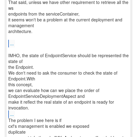
That said, unless we have other requirement to retrieve all the
ws
endpoints from the serviceContainer,
it seems won't be a problem at the current deployment and
management
architecture.
...
IMHO, the state of EndpointService should be represented the
state of
the Endpoint.
We don't need to ask the consumer to check the state of
Endpoint.With
this concept,
we can evaluate how can we place the order of
EndpointServiceDeploymentAspect and
make it reflect the real state of an endpoint is ready for
...
The problem I see here is if
cxf's management is enabled we exposed
duplicate