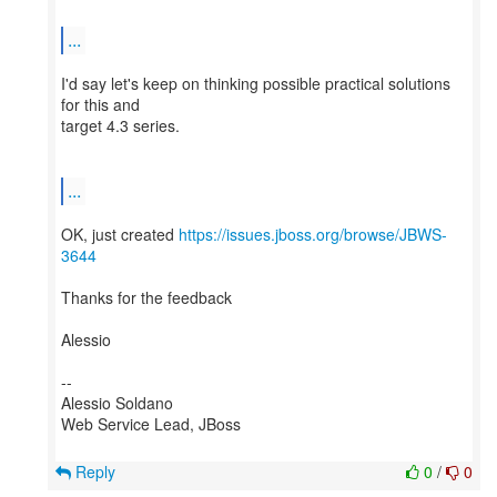
...
I'd say let's keep on thinking possible practical solutions
for this and
target 4.3 series.
...
OK, just created
https://issues.jboss.org/browse/JBWS-
3644
Thanks for the feedback
Alessio
--
Alessio Soldano
Web Service Lead, JBoss
Reply
0
/
0