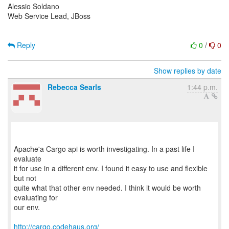
Alessio Soldano
Web Service Lead, JBoss
Reply
0
/
0
Show replies by date
Rebecca Searls
1:44 p.m.
Apache'a Cargo api is worth investigating. In a past life I
evaluate
it for use in a different env. I found it easy to use and flexible
but not
quite what that other env needed. I think it would be worth
evaluating for
our env.
http://cargo.codehaus.org/