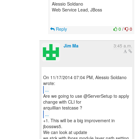
Alessio Soldano
Web Service Lead, JBoss
Reply
0
/
0
Jim Ma
3:45 a.m.
On 11/17/2014 07:04 PM, Alessio Soldano
...
Are we going to use @ServerSetup to apply
change with CLI for
...
+1. This will be a big improvement in
jbossws5.
We can look at update
ws stck with jboss module layer path setting