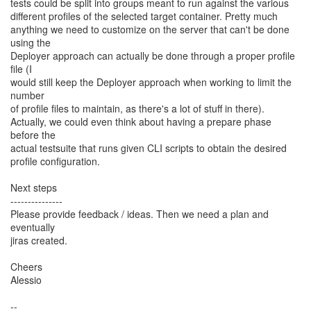
tests could be split into groups meant to run against the various
different profiles of the selected target container. Pretty much
anything we need to customize on the server that can't be done
using the
Deployer approach can actually be done through a proper profile
file (I
would still keep the Deployer approach when working to limit the
number
of profile files to maintain, as there's a lot of stuff in there).
Actually, we could even think about having a prepare phase
before the
actual testsuite that runs given CLI scripts to obtain the desired
profile configuration.
Next steps
---------------
Please provide feedback / ideas. Then we need a plan and
eventually
jiras created.
Cheers
Alessio
--