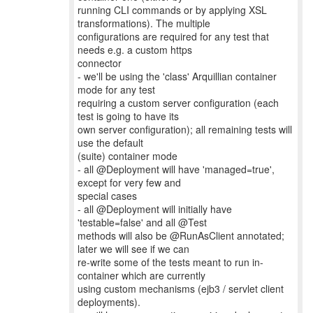
running CLI commands or by applying XSL
transformations). The multiple
configurations are required for any test that
needs e.g. a custom https
connector
- we'll be using the 'class' Arquillian container
mode for any test
requiring a custom server configuration (each
test is going to have its
own server configuration); all remaining tests will
use the default
(suite) container mode
- all @Deployment will have 'managed=true',
except for very few and
special cases
- all @Deployment will initially have
'testable=false' and all @Test
methods will also be @RunAsClient annotated;
later we will see if we can
re-write some of the tests meant to run in-
container which are currently
using custom mechanisms (ejb3 / servlet client
deployments).