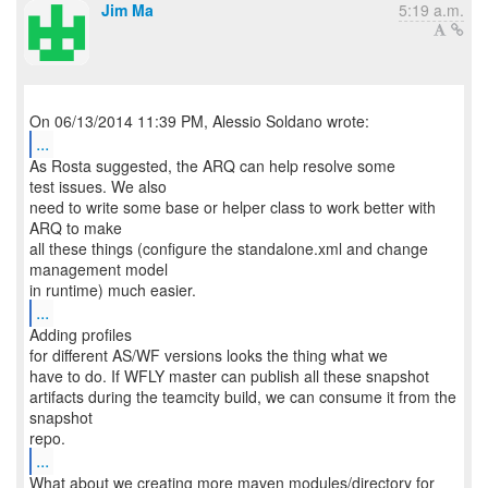
Jim Ma
5:19 a.m.
...
As Rosta suggested, the ARQ can help resolve some
test issues. We also
need to write some base or helper class to work better with
ARQ to make
all these things (configure the standalone.xml and change
management model
...
Adding profiles
for different AS/WF versions looks the thing what we
have to do. If WFLY master can publish all these snapshot
artifacts during the teamcity build, we can consume it from the
snapshot
...
What about we creating more maven modules/directory for