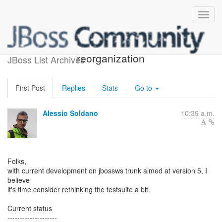
JBossWS testsuite
reorganization
JBoss List Archives
First Post
Replies
Stats
Go to
Alessio Soldano
10:39 a.m.
Folks,
with current development on jbossws trunk aimed at version 5, I
believe
it's time consider rethinking the testsuite a bit.
Current status
--------------------