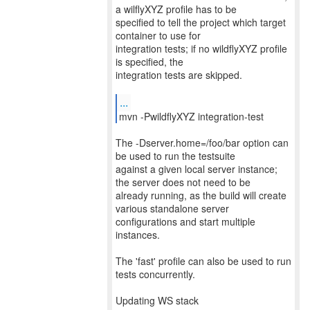
a wilflyXYZ profile has to be
specified to tell the project which target
container to use for
integration tests; if no wildflyXYZ profile
is specified, the
integration tests are skipped.
...
mvn -PwildflyXYZ integration-test
The -Dserver.home=/foo/bar option can
be used to run the testsuite
against a given local server instance;
the server does not need to be
already running, as the build will create
various standalone server
configurations and start multiple
instances.
The 'fast' profile can also be used to run
tests concurrently.
Updating WS stack