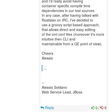
and I'd really avoid having
container specific compile time
dependencies in our test sources.
In any case, after having talked with
Rostislav on IRC, I've decided to
use a groovy script based approach;
that allows direct and easy editing
of the xml conf files (moreover it's more
intuitive then CLI and
maintainable from a QE point of view).
Cheers
Alessio
...
--
Alessio Soldano
Web Service Lead, JBoss
Reply
0
/
0