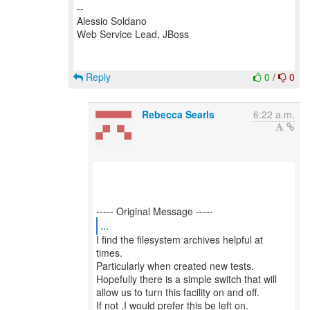
--
Alessio Soldano
Web Service Lead, JBoss
Reply
0
/
0
Rebecca Searls
6:22 a.m.
...
I find the filesystem archives helpful at
times.
Particularly when created new tests.
Hopefully there is a simple switch that will
allow us to turn this facility on and off.
If not ,I would prefer this be left on.