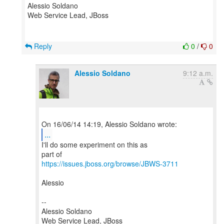
Alessio Soldano
Web Service Lead, JBoss
Reply
0
/
0
Alessio Soldano
9:12 a.m.
...
I'll do some experiment on this as
https://issues.jboss.org/browse/JBWS-3711
Alessio
--
Alessio Soldano
Web Service Lead, JBoss