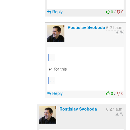
Reply
0
/
0
Rostislav Svoboda
6:21 a.m.
...
+1 for this
...
Reply
0
/
0
Rostislav Svoboda
6:27 a.m.