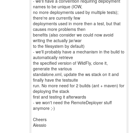
- we'll have a convention requiring deployment
names to be unique (IOW,
no more deployments used by multiple tests);
there're are currently few
deployments used in more then a test, but that
causes more problems then
benefits (also consider we could now avoid
writing the actually jar/war
to the filesystem by default)
- we'll probably have a mechanism in the build to
automatically retrieve
the specified version of WildFly, clone it,
generate the various
standalone.xml, update the ws stack on it and
finally have the testsuite
run. No more need for 2 builds (ant + maven) for
deploying the stack
first and testing it afterwards
- we won't need the RemoteDeployer stuff
anymore ;-)
Cheers
Alessio