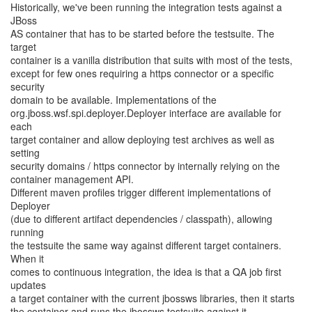
Historically, we've been running the integration tests against a
JBoss
AS container that has to be started before the testsuite. The
target
container is a vanilla distribution that suits with most of the tests,
except for few ones requiring a https connector or a specific
security
domain to be available. Implementations of the
org.jboss.wsf.spi.deployer.Deployer interface are available for
each
target container and allow deploying test archives as well as
setting
security domains / https connector by internally relying on the
container management API.
Different maven profiles trigger different implementations of
Deployer
(due to different artifact dependencies / classpath), allowing
running
the testsuite the same way against different target containers.
When it
comes to continuous integration, the idea is that a QA job first
updates
a target container with the current jbossws libraries, then it starts
the container and runs the jbossws testsuite against it.