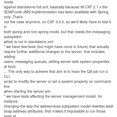
mode
against standalone-full.xml, basically because till CXF 2.7.x the
SOAP-over-JMS implementation has been available with Spring
only. That's
not the case anymore, on CXF 3.0.0, so we'd likely have to test it
in
both spring and non-spring mode, but that needs the messaging
subsystem
which is not in standalone.xml
* we have few tests (but might have more in future) that actually
require further additional changes to the server; that includes
adding
users, messaging queues, setting server side system properties
at boot,
... The only way to achieve that atm is to have the QA job run a
CLI
script to modify the server or set a system property on command
line
when starting the server jvm
* we have tests affecting the server management model, for
instance
changing the way the webservices subsystem model rewrites wsdl
soap:address attributes; that makes it impossible to run those
tests at