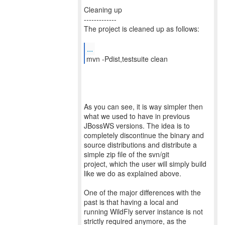
Cleaning up
-------------
The project is cleaned up as follows:
...
mvn -Pdist,testsuite clean
As you can see, it is way simpler then
what we used to have in previous
JBossWS versions. The idea is to
completely discontinue the binary and
source distributions and distribute a
simple zip file of the svn/git
project, which the user will simply build
like we do as explained above.
One of the major differences with the
past is that having a local and
running WildFly server instance is not
strictly required anymore, as the