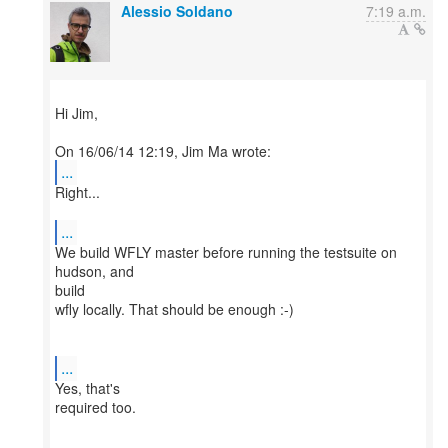
Alessio Soldano
7:19 a.m.
Hi Jim,
...
Right...
...
We build WFLY master before running the testsuite on
hudson, and
build
wfly locally. That should be enough :-)
...
Yes, that's
required too.