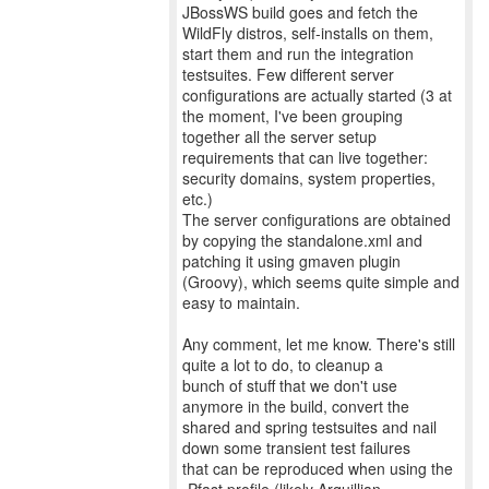
JBossWS build goes and fetch the
WildFly distros, self-installs on them,
start them and run the integration
testsuites. Few different server
configurations are actually started (3 at
the moment, I've been grouping
together all the server setup
requirements that can live together:
security domains, system properties,
etc.)
The server configurations are obtained
by copying the standalone.xml and
patching it using gmaven plugin
(Groovy), which seems quite simple and
easy to maintain.
Any comment, let me know. There's still
quite a lot to do, to cleanup a
bunch of stuff that we don't use
anymore in the build, convert the
shared and spring testsuites and nail
down some transient test failures
that can be reproduced when using the