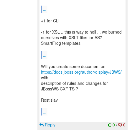
...
+1 for CLI
-1 for XSL .. this is way to hell ... we burned
ourselves with XSLT files for AS7
SmartFrog templates
...
Will you create some document on
https://docs.jboss.org/author/display/JBWS/
with
description of rules and changes for
JBossWS CXF TS ?
Rostislav
...
Reply
0
/
0