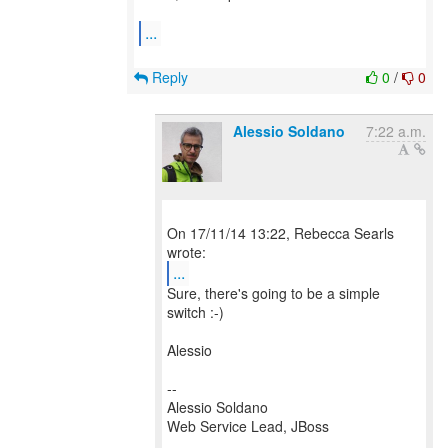
...
Reply
0
/
0
Alessio Soldano
7:22 a.m.
On 17/11/14 13:22, Rebecca Searls
...
Sure, there's going to be a simple
switch :-)
Alessio
--
Alessio Soldano
Web Service Lead, JBoss