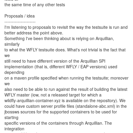
the same time of any other tests
Proposals / idea
---------------------
I'm listening to proposals to revisit the way the testsuite is run and
better address the point above.
Something I've been thinking about is relying on Arquillian,
similarly
to what the WFLY testsuite does. What's not trivial is the fact that
we
still need to have different version of the Arquillian SPI
implementation (that is, different WFLY / EAP versions) used
depending
on a maven profile specified when running the testsuite; moreover
we
also need to be able to run against the result of building the latest
WFLY master (iow, not a released target for which a
wildfly-arquillian-container-xyz is available on the repository). We
could have custom server profile files (standalone-abc.xml) in the
jbossws sources for the supported containers to be used for
starting
specific versions of the containers through Arquillian. The
integration