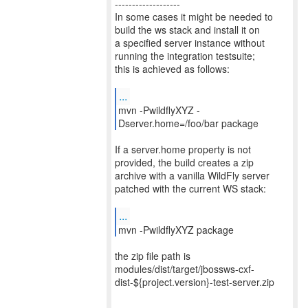
-------------------
In some cases it might be needed to
build the ws stack and install it on
a specified server instance without
running the integration testsuite;
this is achieved as follows:
...
mvn -PwildflyXYZ -
Dserver.home=/foo/bar package
If a server.home property is not
provided, the build creates a zip
archive with a vanilla WildFly server
patched with the current WS stack:
...
mvn -PwildflyXYZ package
the zip file path is
modules/dist/target/jbossws-cxf-
dist-${project.version}-test-server.zip