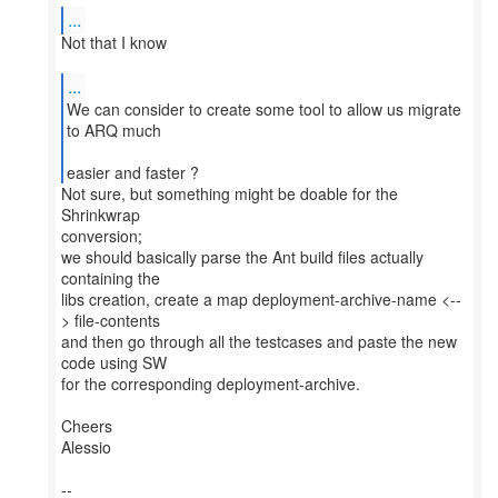
...
Not that I know
...
We can consider to create some tool to allow us migrate
to ARQ much
easier and faster ?
Not sure, but something might be doable for the
Shrinkwrap
conversion;
we should basically parse the Ant build files actually
containing the
libs creation, create a map deployment-archive-name <--
> file-contents
and then go through all the testcases and paste the new
code using SW
for the corresponding deployment-archive.
Cheers
Alessio
--