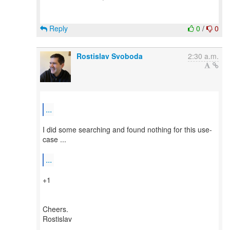
Reply
0
/
0
Rostislav Svoboda
2:30 a.m.
...
I did some searching and found nothing for this use-
case ...
...
+1
Cheers.
Rostislav