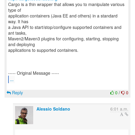
Cargo is a thin wrapper that allows you to manipulate various
type of
application containers (Java EE and others) in a standard
way. It has
a Java API to start/stop/configure supported containers and
ant tasks,
Maven2/Maven3 plugins for configuring, starting, stopping
and deploying
applications to supported containers.
...
Reply
0
/
0
Alessio Soldano
6:01 a.m.