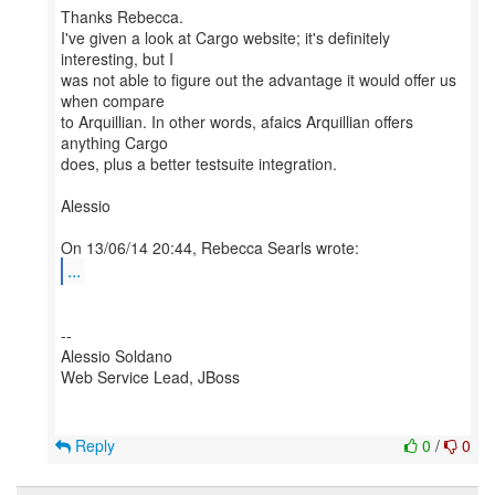
Thanks Rebecca.
I've given a look at Cargo website; it's definitely
interesting, but I
was not able to figure out the advantage it would offer us
when compare
to Arquillian. In other words, afaics Arquillian offers
anything Cargo
does, plus a better testsuite integration.
Alessio
...
--
Alessio Soldano
Web Service Lead, JBoss
Reply
0
/
0