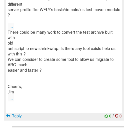
different
server profile like WFLY's basic/domain/xts test maven module
?
...
There could be many work to convert the test archive built
with
old
ant script to new shrinkwrap. Is there any tool exists help us
with this ?
We can consider to create some tool to allow us migrate to
ARQ much
easier and faster ?
Cheers,
...
Reply
0
/
0