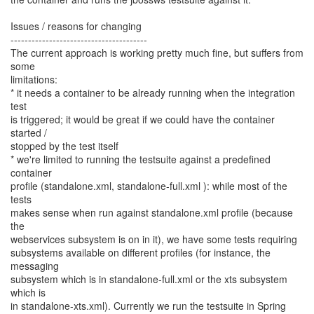
Issues / reasons for changing
---------------------------------------
The current approach is working pretty much fine, but suffers from
some
limitations:
* it needs a container to be already running when the integration
test
is triggered; it would be great if we could have the container
started /
stopped by the test itself
* we're limited to running the testsuite against a predefined
container
profile (standalone.xml, standalone-full.xml ): while most of the
tests
makes sense when run against standalone.xml profile (because
the
webservices subsystem is on in it), we have some tests requiring
subsystems available on different profiles (for instance, the
messaging
subsystem which is in standalone-full.xml or the xts subsystem
which is
in standalone-xts.xml). Currently we run the testsuite in Spring