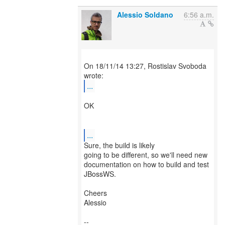
Alessio Soldano
6:56 a.m.
On 18/11/14 13:27, Rostislav Svoboda
...
OK
...
Sure, the build is likely
going to be different, so we'll need new
documentation on how to build and test
JBossWS.
Cheers
Alessio
--