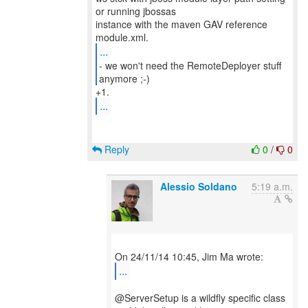
or running jbossas
instance with the maven GAV reference
...
- we won't need the RemoteDeployer stuff
anymore ;-)
...
Reply
0
/
0
Alessio Soldano
5:19 a.m.
...
@ServerSetup is a wildfly specific class