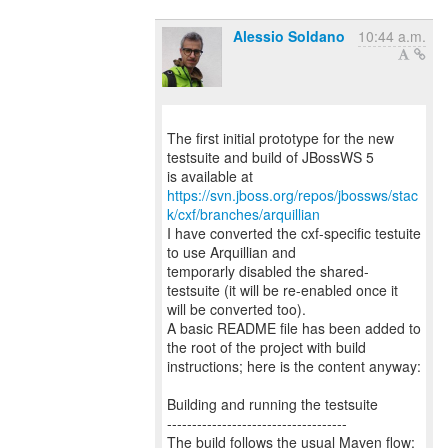
Alessio Soldano
10:44 a.m.
The first initial prototype for the new
testsuite and build of JBossWS 5
https://svn.jboss.org/repos/jbossws/stac
k/cxf/branches/arquillian
I have converted the cxf-specific testuite
to use Arquillian and
temporarly disabled the shared-
testsuite (it will be re-enabled once it
will be converted too).
A basic README file has been added to
the root of the project with build
instructions; here is the content anyway:
Building and running the testsuite
------------------------------------
The build follows the usual Maven flow;