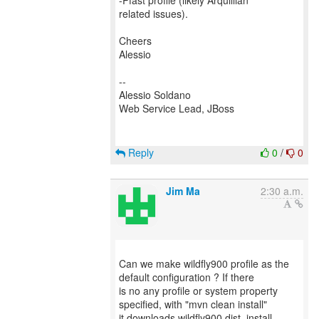
-Pfast profile (likely Arquillian
related issues).
Cheers
Alessio
--
Alessio Soldano
Web Service Lead, JBoss
Reply
0
/
0
Jim Ma
2:30 a.m.
Can we make wildfly900 profile as the
default configuration ? If there
is no any profile or system property
specified, with "mvn clean install"
it downloads wildfly900 dist ,install