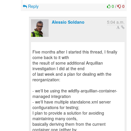
Reply
0
/
0
Alessio Soldano
5:04 a.m.
Five months after I started this thread, I finally
come back to it with
the result of some additional Arquillian
investigation I did at the end
of last week and a plan for dealing with the
reorganization:
- we'll be using the wildfly-arquillian-container-
managed integration
- we'll have multiple standalone.xml server
configurations for testing;
I plan to provide a solution for avoiding
maintaining many confs,
basically deriving them from the current
container one (either by