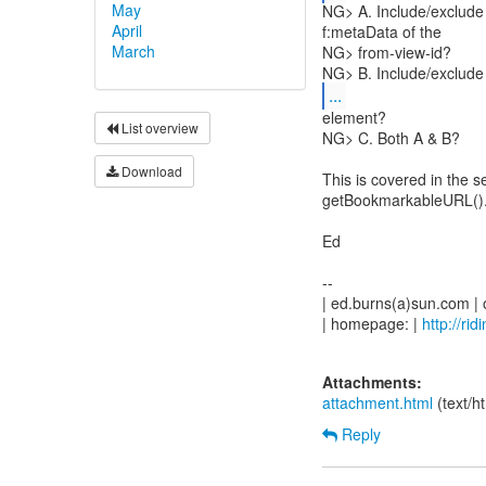
May
NG> A. Include/exclude 
April
f:metaData of the
March
NG> from-view-id?
NG> B. Include/exclude 
...
element?
List overview
NG> C. Both A & B?
Download
This is covered in the s
getBookmarkableURL()
Ed
--
| ed.burns(a)sun.com |
| homepage: |
http://ri
Attachments:
attachment.html
(text/h
Reply