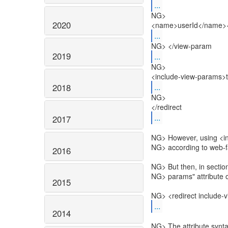
...
NG>
2020
<name>userId</name><
...
NG> </view-param
2019
...
NG>
<include-view-params>t
...
2018
NG>
</redirect
...
2017
NG> However, using <in
NG> according to web-
2016
NG> But then, in section
NG> params" attribute on
2015
NG> <redirect include-v
...
2014
NG> The attribute synta