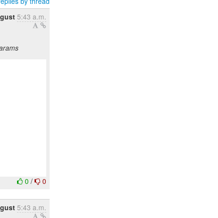
eplies by thread
gust
5:43 a.m.
params
0
/
0
gust
5:43 a.m.