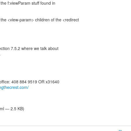
the f:viewParam stuff found in
the <view-param> children of the <redirect
ection 7.5.2 where we talk about
.
 office: 408 884 9519 OR x31640
dingthecrest.com/
tml — 2.5 KB)