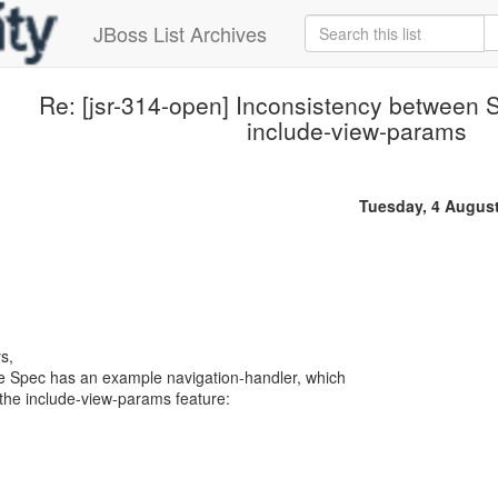
JBoss List Archives
Re: [jsr-314-open] Inconsistency between 
include-view-params
Tuesday, 4 Augus
s,
he Spec has an example navigation-handler, which
he include-view-params feature: