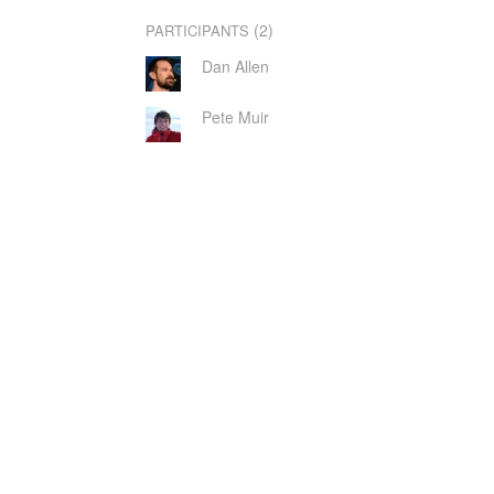
(2)
PARTICIPANTS
Dan Allen
Pete Muir