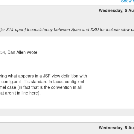
Show r
Wednesday, 5 Au
[jsr-314-open] Inconsistency between Spec and XSD for include-view-
54, Dan Allen wrote:
ng what appears in a JSF view definition with
config.xml - it's standard in faces-config.xml
el case (in fact that is the convention in all
at aren't in line here).
Wednesday, 5 Au