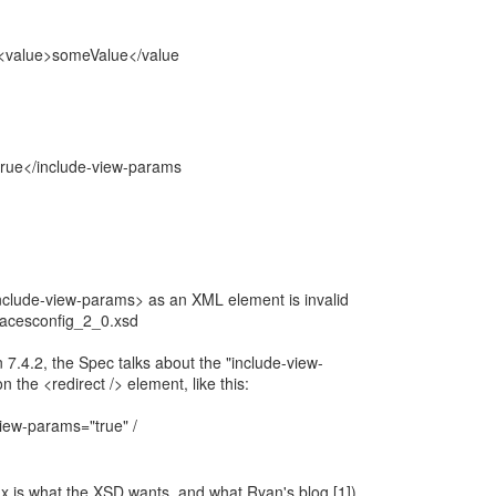
value>someValue</value
rue</include-view-params
clude-view-params> as an XML element is invalid
facesconfig_2_0.xsd
 7.4.2, the Spec talks about the "include-view-
 the <redirect /> element, like this:
iew-params="true" /
x is what the XSD wants, and what Ryan's blog [1])