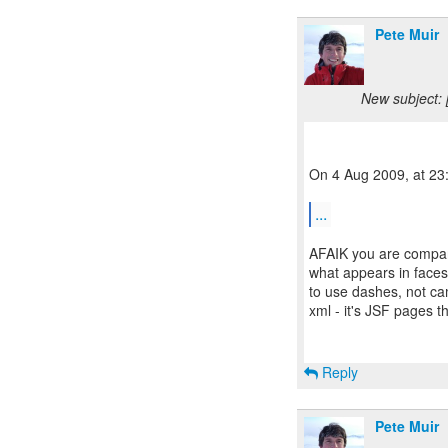
Pete Muir
New subject: 
On 4 Aug 2009, at 23:
...
AFAIK you are compari
what appears in faces-
to use dashes, not cam
xml - it's JSF pages th
Reply
Pete Muir