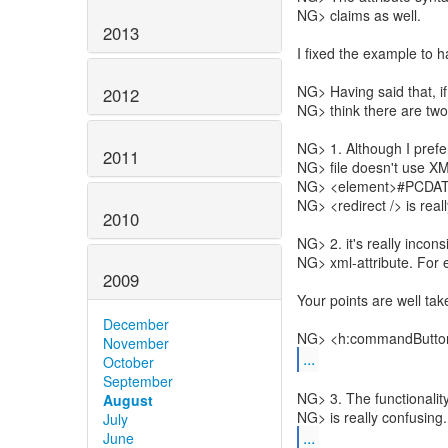
NG> claims as well.
2013
I fixed the example to h
NG> Having said that, if 
2012
NG> think there are two
NG> 1. Although I prefer
2011
NG> file doesn't use XM
NG> <element>#PCDATA<
NG> <redirect /> is really
2010
NG> 2. it's really inco
NG> xml-attribute. For 
2009
Your points are well tak
December
NG> <h:commandButton a
November
...
October
September
NG> 3. The functionalit
August
July
...
June