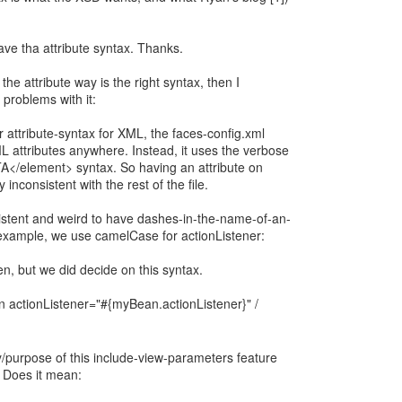
ave tha attribute syntax. Thanks.
the attribute way is the right syntax, then I
 problems with it:
 attribute-syntax for XML, the faces-config.xml
L attributes anywhere. Instead, it uses the verbose
/element> syntax. So having an attribute on
 inconsistent with the rest of the file.
nsistent and weird to have dashes-in-the-name-of-an-
example, we use camelCase for actionListener:
en, but we did decide on this syntax.
ctionListener="#{myBean.actionListener}" /
y/purpose of this include-view-parameters feature