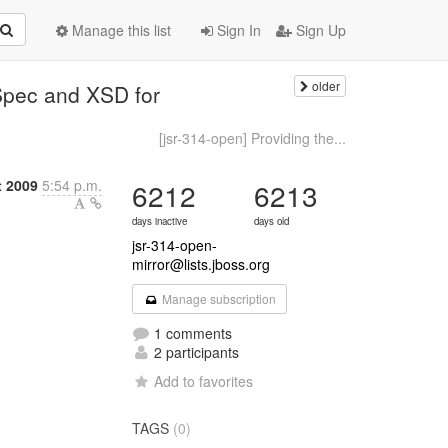
Manage this list
Sign In
Sign Up
older
Spec and XSD for
[jsr-314-open] Providing the...
t 2009
5:54 p.m.
6212
6213
days inactive
days old
jsr-314-open-
mirror@lists.jboss.org
Manage subscription
1 comments
2 participants
Add to favorites
TAGS
(0)