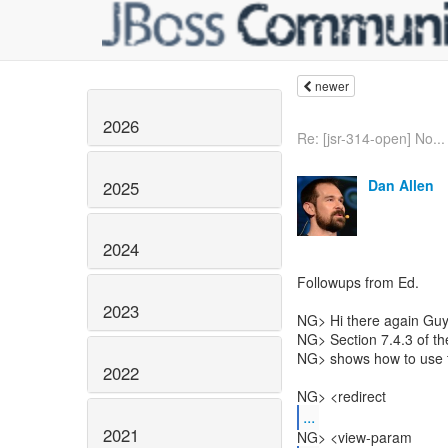
newer
2026
Re: [jsr-314-open] No...
Dan Allen
2025
2024
Followups from Ed.
2023
NG> Hi there again Guy
NG> Section 7.4.3 of t
NG> shows how to use t
2022
NG> <redirect
...
2021
NG> <view-param