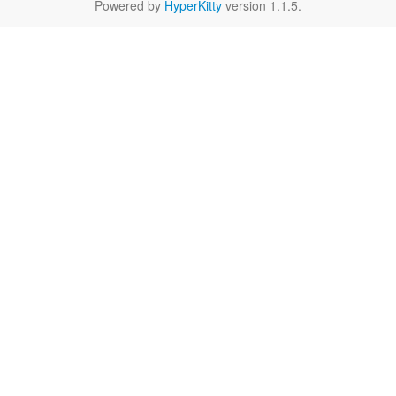
Powered by
HyperKitty
version 1.1.5.