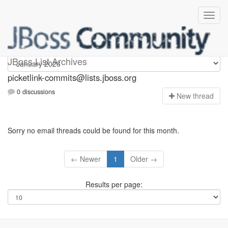
picketlink-commits
JBoss List Archives
picketlink-commits@lists.jboss.org
0 discussions
N
ew thread
Sorry no email threads could be found for this month.
← Newer
1
Older →
Results per page: