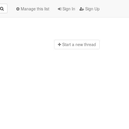
Manage this list
Sign In
Sign Up
Start a n
ew thread