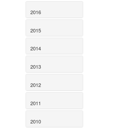
2016
2015
2014
2013
2012
2011
2010