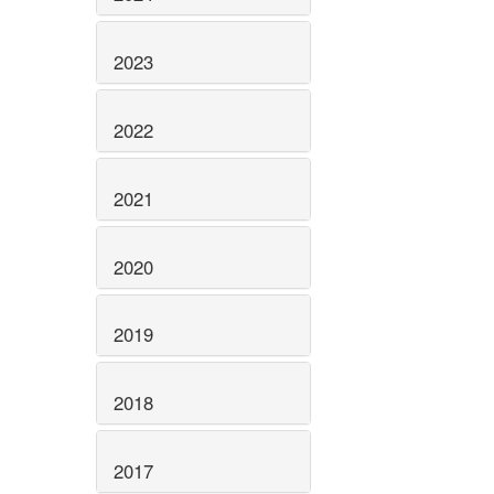
2023
2022
2021
2020
2019
2018
2017