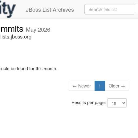
JBoss List Archives
commits
May 2026
ists.jboss.org
could be found for this month.
← Newer
1
Older →
Results per page: