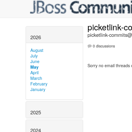
picketlink-
picketlink-commits@l
2026
0 discussions
August
July
June
Sorry no email threads 
May
April
March
February
January
2025
2024