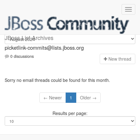
picketlink-commits
JBoss List Archives
picketlink-commits@lists.jboss.org
0 discussions
N
ew thread
Sorry no email threads could be found for this month.
← Newer
1
Older →
Results per page: