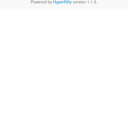
Powered by
HyperKitty
version 1.1.5.