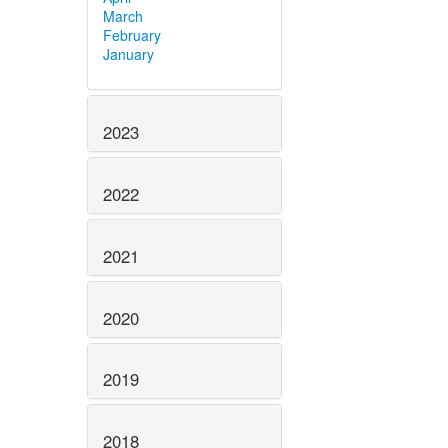
March
February
January
2023
2022
2021
2020
2019
2018