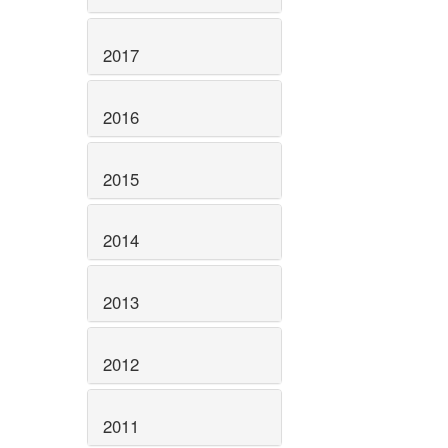
2017
2016
2015
2014
2013
2012
2011