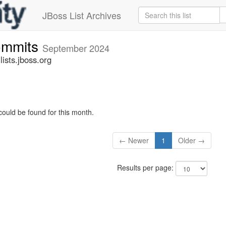
JBoss List Archives
commits
September 2024
ists.jboss.org
could be found for this month.
← Newer
1
Older →
Results per page: