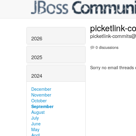
picketlink-
picketlink-commits@l
2026
0 discussions
2025
Sorry no email threads 
2024
December
November
October
September
August
July
June
May
April