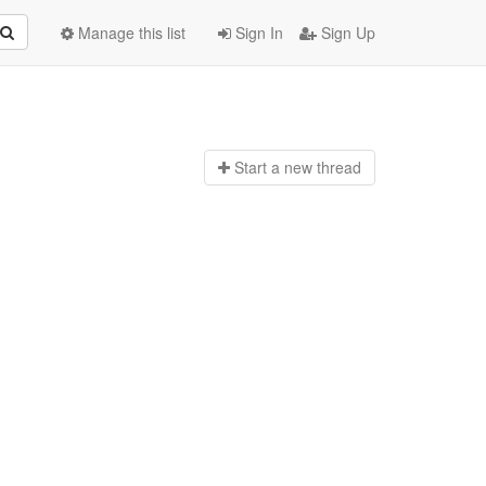
Manage this list
Sign In
Sign Up
Start a n
ew thread