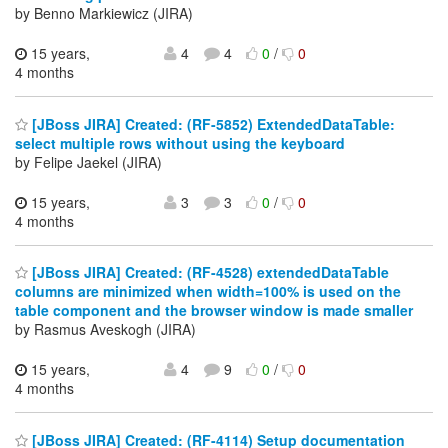
by Benno Markiewicz (JIRA)
15 years,
4
4
0
/
0
4 months
[JBoss JIRA] Created: (RF-5852) ExtendedDataTable:
select multiple rows without using the keyboard
by Felipe Jaekel (JIRA)
15 years,
3
3
0
/
0
4 months
[JBoss JIRA] Created: (RF-4528) extendedDataTable
columns are minimized when width=100% is used on the
table component and the browser window is made smaller
by Rasmus Aveskogh (JIRA)
15 years,
4
9
0
/
0
4 months
[JBoss JIRA] Created: (RF-4114) Setup documentation