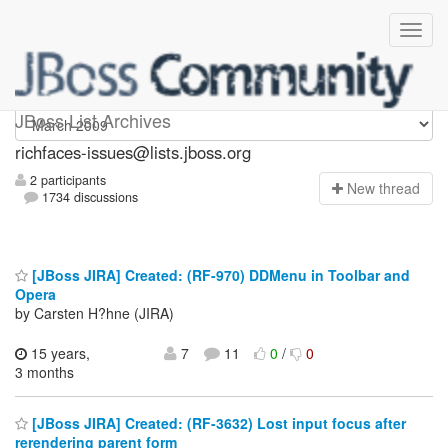
richfaces-issues
JBoss List Archives
richfaces-issues@lists.jboss.org
2 participants
N
ew thread
1734 discussions
[JBoss JIRA] Created: (RF-970) DDMenu in Toolbar and
Opera
by Carsten H?hne (JIRA)
15 years,
7
11
0
/
0
3 months
[JBoss JIRA] Created: (RF-3632) Lost input focus after
rerendering parent form