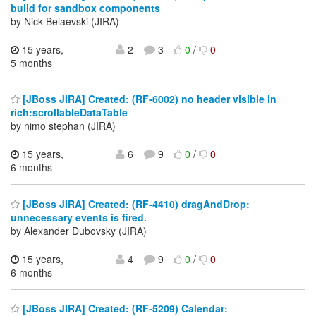
build for sandbox components
by Nick Belaevski (JIRA)
15 years,
2
3
0
/
0
5 months
[JBoss JIRA] Created: (RF-6002) no header visible in
rich:scrollableDataTable
by nimo stephan (JIRA)
15 years,
6
9
0
/
0
6 months
[JBoss JIRA] Created: (RF-4410) dragAndDrop:
unnecessary events is fired.
by Alexander Dubovsky (JIRA)
15 years,
4
9
0
/
0
6 months
[JBoss JIRA] Created: (RF-5209) Calendar: