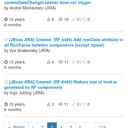
currentDateChangeListener does not trigger
by Andrei Markavtsov (JIRA)
15 years,
6
18
0
/
0
6 months
[JBoss JIRA] Created: (RF-6494) Add rowClass attribute to
all RichFaces Iteration components (except repeat)
by Ilya Shaikovsky (JIRA)
15 years,
4
11
0
/
0
6 months
[JBoss JIRA] Created: (RF-6485) Reduce size of html-js
generated by RF components
by Ingo Jobling (JIRA)
15 years,
3
11
0
/
0
6 months
← Newer
1
2
3
4
5
6
...
174