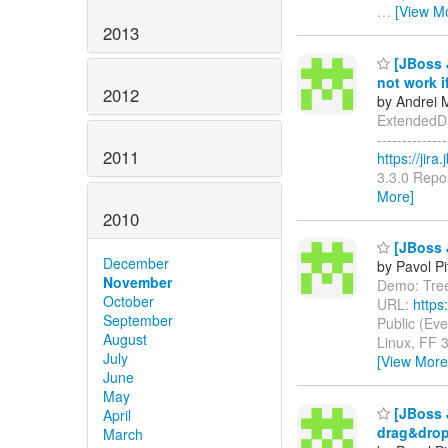
…
[View M
2013
[JBoss 
not work i
2012
by Andrei 
ExtendedDat
-------------
2011
https://jir
3.3.0 Repor
More]
2010
[JBoss J
December
by Pavol P
November
Demo: Tree 
October
URL:
https
September
Public (Ev
August
Linux, FF 
July
[View More
June
May
[JBoss J
April
drag&dro
March