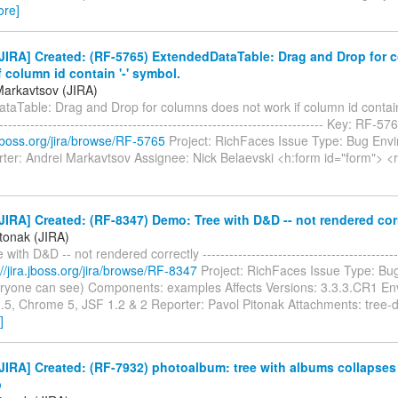
ore]
JIRA] Created: (RF-5765) ExtendedDataTable: Drag and Drop for 
f column id contain '-' symbol.
Markavtsov (JIRA)
aTable: Drag and Drop for columns does not work if column id contain 
-------------------------------------------------------------------------- Key: RF-
a.jboss.org/jira/browse/RF-5765
Project: RichFaces Issue Type: Bug Env
ter: Andrei Markavtsov Assignee: Nick Belaevski <h:form id="form"> <r
IRA] Created: (RF-8347) Demo: Tree with D&D -- not rendered cor
itonak (JIRA)
with D&D -- not rendered correctly -----------------------------------------
://jira.jboss.org/jira/browse/RF-8347
Project: RichFaces Issue Type: Bug
eryone can see) Components: examples Affects Versions: 3.3.3.CR1 En
3.5, Chrome 5, JSF 1.2 & 2 Reporter: Pavol Pitonak Attachments: tree-
]
IRA] Created: (RF-7932) photoalbum: tree with albums collapses 
p