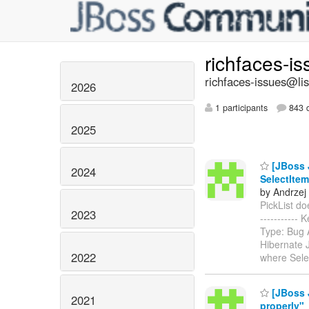
richfaces-i
richfaces-issues@lis
2026
1 participants
843 d
2025
[JBoss J
2024
SelectItem
by Andrzej
PickList doe
2023
-----------
Type: Bug 
Hibernate 
2022
where Sele
[JBoss 
2021
properly"