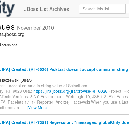
JBoss List Archives
ssues
November 2010
ts.jboss.org
iscussions
IRA] Created: (RF-6026) PickList doesn't accept comma in string 
 Haczewski (JIRA)
sn't accept comma in string value of SelectItem ------------------------------
 Key: RF-6026 URL:
https://jira.jboss.org/jira/browse/RF-6026
Project: Ri
Affects Versions: 3.3.0 Environment: WebLogic 10, JSF 1.2, RichFaces 
JPA, Facelets 1.1.14 Reporter: Andrzej Haczewski When you use a Lis
ctItems are
…
[View More]
JIRA] Created: (RF-7351) Regression: "messages: globalOnly doe