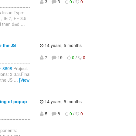
3
3
0
/
0
------------------
 Issue Type:
, IE 7, FF 3.5
nd then d&d
…
e the JS
14 years, 5 months
7
19
0
/
0
------------------
RF-8608
Project:
ons: 3.3.3.Final
e the JS
…
[View
ning of popup
14 years, 5 months
5
8
0
/
0
-----------------
mponents:
e 3.2.4.sp1,