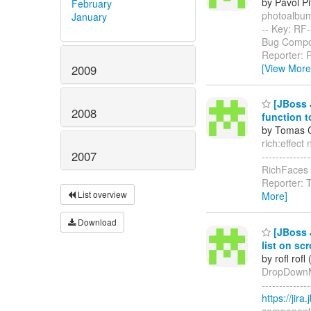
by Pavol P
February
photoalbum: 
January
-- Key: RF
Bug Compon
Reporter: 
[View More
2009
[JBoss J
2008
function t
by Tomas C
rich:effect 
2007
------------
RichFaces I
Reporter: T
List overview
More]
Download
[JBoss 
list on scr
by rofl rofl
DropDownMen
------------
https://jir
component-