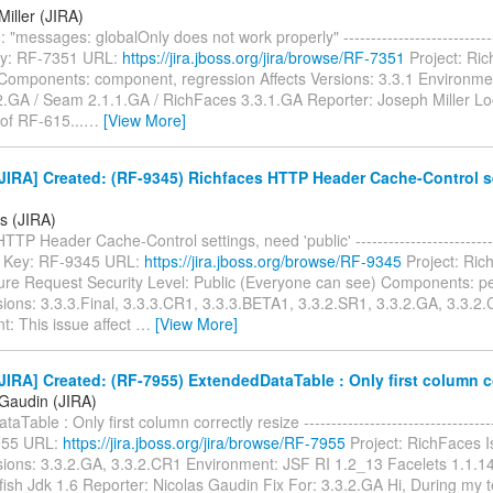
iller (JIRA)
"messages: globalOnly does not work properly" ------------------------------
 Key: RF-7351 URL:
https://jira.jboss.org/jira/browse/RF-7351
Project: Ri
Components: component, regression Affects Versions: 3.3.1 Environme
2.GA / Seam 2.1.1.GA / RichFaces 3.3.1.GA Reporter: Joseph Miller Loo
of RF-615...
…
[View More]
JIRA] Created: (RF-9345) Richfaces HTTP Header Cache-Control s
is (JIRA)
TP Header Cache-Control settings, need 'public' ----------------------------
--- Key: RF-9345 URL:
https://jira.jboss.org/browse/RF-9345
Project: Ric
ure Request Security Level: Public (Everyone can see) Components: 
sions: 3.3.3.Final, 3.3.3.CR1, 3.3.3.BETA1, 3.3.2.SR1, 3.3.2.GA, 3.3.2.
t: This issue affect
…
[View More]
IRA] Created: (RF-7955) ExtendedDataTable : Only first column co
 Gaudin (JIRA)
Table : Only first column correctly resize ------------------------------------
955 URL:
https://jira.jboss.org/jira/browse/RF-7955
Project: RichFaces 
sions: 3.3.2.GA, 3.3.2.CR1 Environment: JSF RI 1.2_13 Facelets 1.1.14 
sfish Jdk 1.6 Reporter: Nicolas Gaudin Fix For: 3.3.2.GA Hi, During my tes