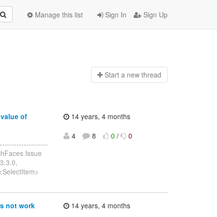
Manage this list
Sign In
Sign Up
Start a n
ew thread
value of
14 years, 4 months
4
8
0
/
0
------------------
chFaces Issue
3.3.0,
t<SelectItem>
s not work
14 years, 4 months