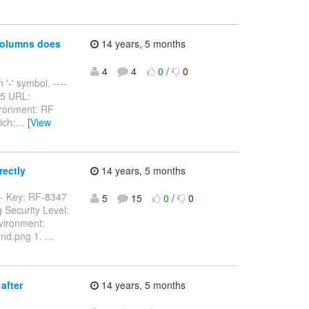
columns does
14 years, 5 months
4
4
0
/
0
'-' symbol. ----
5765 URL:
ironment: RF
ich:
…
[View
rectly
14 years, 5 months
---- Key: RF-8347
5
15
0
/
0
 Security Level:
vironment:
dnd.png 1.
…
after
14 years, 5 months