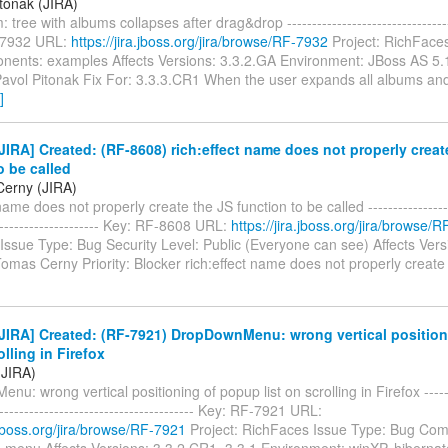
itonak (JIRA)
tree with albums collapses after drag&drop ----------------------------------
-7932 URL:
https://jira.jboss.org/jira/browse/RF-7932
Project: RichFaces
ents: examples Affects Versions: 3.3.2.GA Environment: JBoss AS 5.1
Pavol Pitonak Fix For: 3.3.3.CR1 When the user expands all albums a
]
IRA] Created: (RF-8608) rich:effect name does not properly creat
o be called
erny (JIRA)
name does not properly create the JS function to be called ------------------
---------------------- Key: RF-8608 URL:
https://jira.jboss.org/jira/browse/
ssue Type: Bug Security Level: Public (Everyone can see) Affects Versi
omas Cerny Priority: Blocker rich:effect name does not properly creat
JIRA] Created: (RF-7921) DropDownMenu: wrong vertical positio
olling in Firefox
 (JIRA)
u: wrong vertical positioning of popup list on scrolling in Firefox --------
----------------------------------------- Key: RF-7921 URL:
a.jboss.org/jira/browse/RF-7921
Project: RichFaces Issue Type: Bug Co
menu Affects Versions: 3.3.2.CR1, 3.3.1 Environment: winXP, hibernat