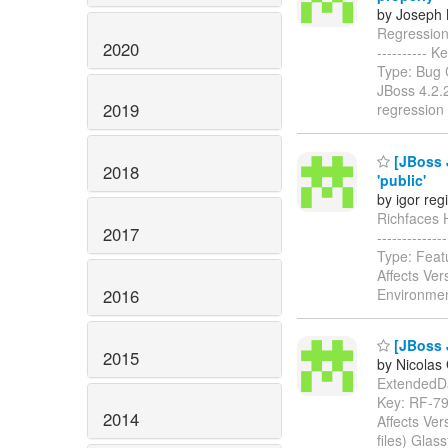
by Joseph M
Regression: 
2020
----------
Type: Bug 
JBoss 4.2.
2019
regression 
[JBoss 
2018
'public'
by igor reg
Richfaces HT
2017
-----------
Type: Feat
Affects Ver
2016
Environmen
[JBoss J
2015
by Nicolas
ExtendedData
Key: RF-7
2014
Affects Ver
files) Glas