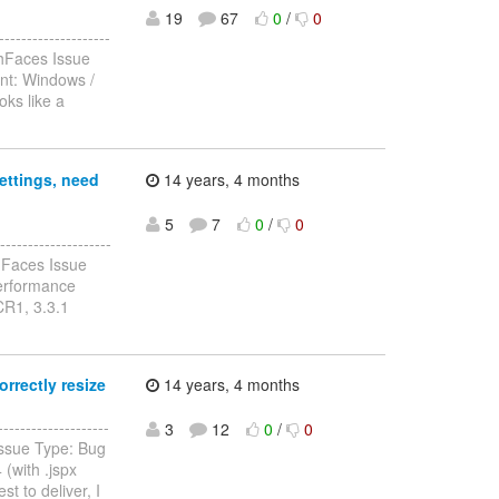
19
67
0
/
0
-----------------
chFaces Issue
nt: Windows /
ks like a
ettings, need
14 years, 4 months
5
7
0
/
0
-----------------
hFaces Issue
performance
CR1, 3.3.1
rrectly resize
14 years, 4 months
------------------
3
12
0
/
0
Issue Type: Bug
(with .jspx
t to deliver, I