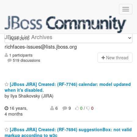
richfaces-issues
JBoss List Archives
richfaces-issues@lists.jboss.org
1 participants
N
ew thread
519 discussions
[JBoss JIRA] Created: (RF-7746) calendar: model updated
when it's disabled.
by Ilya Shaikovsky (JIRA)
16 years,
6
9
0
/
0
4 months
[JBoss JIRA] Created: (RF-7694) suggestionBox: not valid
markup according to w3c