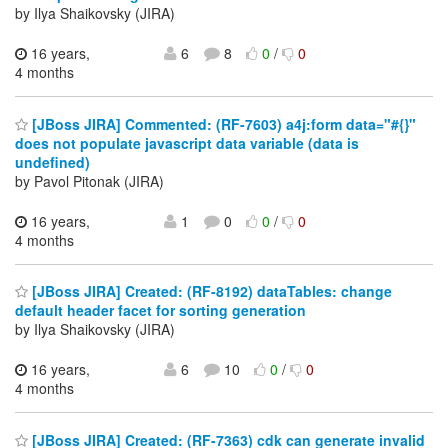
by Ilya Shaikovsky (JIRA)
16 years,
6
8
0
/
0
4 months
[JBoss JIRA] Commented: (RF-7603) a4j:form data="#{}"
does not populate javascript data variable (data is
undefined)
by Pavol Pitonak (JIRA)
16 years,
1
0
0
/
0
4 months
[JBoss JIRA] Created: (RF-8192) dataTables: change
default header facet for sorting generation
by Ilya Shaikovsky (JIRA)
16 years,
6
10
0
/
0
4 months
[JBoss JIRA] Created: (RF-7363) cdk can generate invalid