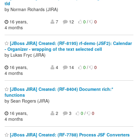
tld
by Norman Richards (JIRA)
16 years,
7
12
0
/
0
4 months
[JBoss JIRA] Created: (RF-8195) rf-demo (JSF2): Calendar
- Organizer - wrapping of the text selected cell
by Lukas Fryc (JIRA)
16 years,
4
14
0
/
0
4 months
[JBoss JIRA] Created: (RF-8404) Document rich:*
functions
by Sean Rogers (JIRA)
16 years,
2
3
0
/
0
4 months
[JBoss JIRA] Created: (RF-7788) Process JSF Converters