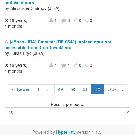
and Validators.
by Alexander Smirnov (JIRA)
16 years,
1
3
0
/
0
4 months
[JBoss JIRA] Created: (RF-8548) InplaceInput not
accessible from DropDownMenu
by Lukas Fryc (JIRA)
16 years,
4
4
0
/
0
4 months
← Newer
1
...
49
50
51
52
Older →
Results per page:
Powered by
HyperKitty
version 1.1.5.