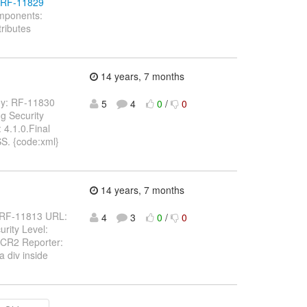
e/RF-11829
omponents:
ributes
14 years, 7 months
 Key: RF-11830
5
4
0
/
0
g Security
4.1.0.Final
SS. {code:xml}
14 years, 7 months
y: RF-11813 URL:
4
3
0
/
0
rity Level:
.CR2 Reporter:
 div inside