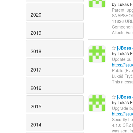
by Lukáš F
Parent: upg
2020
SNAPSHOT ----
11826 UR
Component 
2019
Affects Ver
[JBoss J
2018
by Lukáš F
Update buil
https://is
2017
Public (Eve
Lukáš Fryč 
This mess
2016
[JBoss J
by Lukáš F
2015
Upgrade bui
https://is
Security Le
2014
4.1.0.CR2 R
was sent in