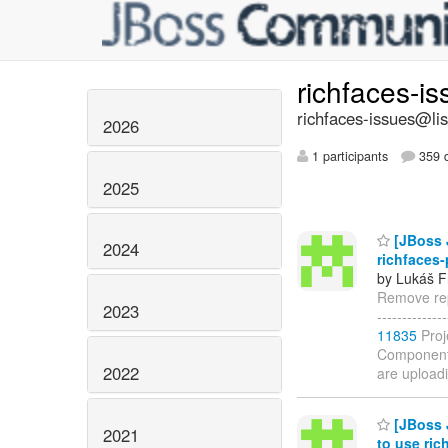
richfaces-i
richfaces-issues@lis
2026
1 participants
359 d
2025
[JBoss J
2024
richfaces-
by Lukáš F
Remove repo
2023
------------
11835
Proj
Components:
2022
are upload
[JBoss J
2021
to use ri