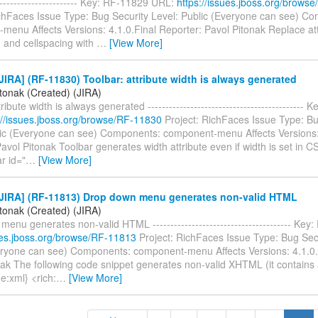
------------------------ Key: RF-11829 URL:
https://issues.jboss.org/brows
ichFaces Issue Type: Bug Security Level: Public (Everyone can see) C
menu Affects Versions: 4.1.0.Final Reporter: Pavol Pitonak Replace att
g and cellspacing with
…
[View More]
IRA] (RF-11830) Toolbar: attribute width is always generated
itonak (Created) (JIRA)
ribute width is always generated --------------------------------------------
://issues.jboss.org/browse/RF-11830
Project: RichFaces Issue Type: Bu
lic (Everyone can see) Components: component-menu Affects Versions: 
avol Pitonak Toolbar generates width attribute even if width is set in C
ar id="
…
[View More]
JIRA] (RF-11813) Drop down menu generates non-valid HTML
itonak (Created) (JIRA)
enu generates non-valid HTML --------------------------------------- Ke
sues.jboss.org/browse/RF-11813
Project: RichFaces Issue Type: Bug Secu
eryone can see) Components: component-menu Affects Versions: 4.1.0
ak The following code snippet generates non-valid XHTML (it contains a
e:xml} <rich:
…
[View More]