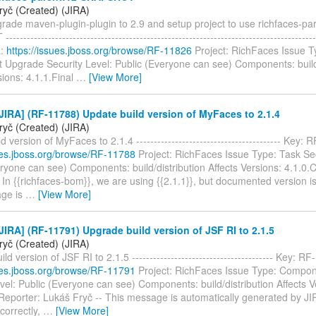
ryč (Created) (JIRA)
rade maven-plugin-plugin to 2.9 and setup project to use richfaces-pa
----------------------------------------------------------------------------------
L:
https://issues.jboss.org/browse/RF-11826
Project: RichFaces Issue T
Upgrade Security Level: Public (Everyone can see) Components: build/
sions: 4.1.1.Final
…
[View More]
IRA] (RF-11788) Update build version of MyFaces to 2.1.4
ryč (Created) (JIRA)
d version of MyFaces to 2.1.4 ----------------------------------------- Key
sues.jboss.org/browse/RF-11788
Project: RichFaces Issue Type: Task Sec
ryone can see) Components: build/distribution Affects Versions: 4.1.0.
In {{richfaces-bom}}, we are using {{2.1.1}}, but documented version is 
age is
…
[View More]
IRA] (RF-11791) Upgrade build version of JSF RI to 2.1.5
ryč (Created) (JIRA)
ld version of JSF RI to 2.1.5 ---------------------------------------- Key: 
sues.jboss.org/browse/RF-11791
Project: RichFaces Issue Type: Compo
vel: Public (Everyone can see) Components: build/distribution Affects V
eporter: Lukáš Fryč -- This message is automatically generated by JIRA.
correctly,
…
[View More]