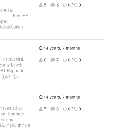
5
5
0
/
0
rent:12-
---------- Key: RF-
ype:
distribution
14 years, 7 months
: RF-11788 URL:
6
7
0
/
0
urity Level:
CR1 Reporter:
{{2.1.4}}. --
14 years, 7 months
RF-11791 URL:
7
6
0
/
0
nent Upgrade
ersions:
 If you think it