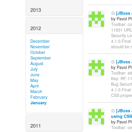
2013
[JBoss J
by Pavol P
Toolbar: col
2012
11831 UR
Security L
4.1.0.Final
December
should be 
November
October
September
[JBoss J
August
by Pavol P
July
Toolbar: att
June
Key: RF-1
May
Bug Securi
April
4.1.0.Final
March
CSS proper
February
January
[JBoss 
using CSS
by Pavol P
2011
Toolbar: ce