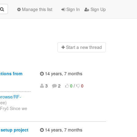
Manage this list
Sign In
Sign Up
Start a n
ew thread
ctions from
14 years, 7 months
3
2
0
/
0
-----------------
/browse/RF-
see)
 Fryč Since we
 setup project
14 years, 7 months