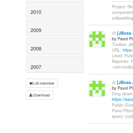
------------
Project: R
2010
component-
cellpaddin
2009
[JBoss J
by Pavol P
Toolbar: att
2008
URL:
https
Level: Pub
Reporter: P
2007
<rich:toolb
[JBoss 
List overview
by Pavol P
Drop down m
Download
https://is
Public (Ev
Pavol Piton
span): {cod