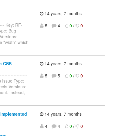
14 years, 7 months
---- Key: RF-
5
4
0
/
0
ype: Bug
Versions:
e "width" which
th CSS
14 years, 7 months
----------------
5
5
0
/
0
 Issue Type:
cts Versions:
ent. Instead,
e implemented
14 years, 7 months
4
4
0
/
0
----------------