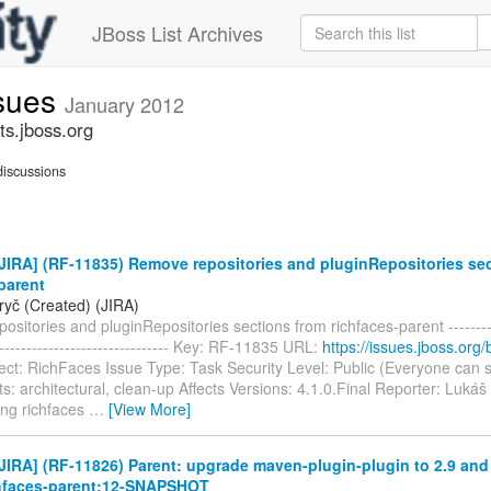
JBoss List Archives
ssues
January 2012
ts.jboss.org
iscussions
IRA] (RF-11835) Remove repositories and pluginRepositories se
parent
ryč (Created) (JIRA)
sitories and pluginRepositories sections from richfaces-parent -----------
--------------------------------- Key: RF-11835 URL:
https://issues.jboss.org
ect: RichFaces Issue Type: Task Security Level: Public (Everyone can 
 architectural, clean-up Affects Versions: 4.1.0.Final Reporter: Lukáš
ing richfaces
…
[View More]
IRA] (RF-11826) Parent: upgrade maven-plugin-plugin to 2.9 and
chfaces-parent:12-SNAPSHOT