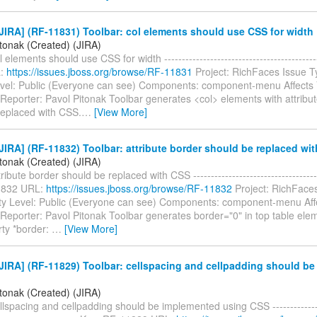
IRA] (RF-11831) Toolbar: col elements should use CSS for width
itonak (Created) (JIRA)
 elements should use CSS for width ------------------------------------------
L:
https://issues.jboss.org/browse/RF-11831
Project: RichFaces Issue T
evel: Public (Everyone can see) Components: component-menu Affects 
 Reporter: Pavol Pitonak Toolbar generates <col> elements with attribut
replaced with CSS.
…
[View More]
IRA] (RF-11832) Toolbar: attribute border should be replaced wi
itonak (Created) (JIRA)
ribute border should be replaced with CSS -------------------------------------
1832 URL:
https://issues.jboss.org/browse/RF-11832
Project: RichFaces
ty Level: Public (Everyone can see) Components: component-menu Affe
 Reporter: Pavol Pitonak Toolbar generates border="0" in top table elem
ty *border:
…
[View More]
JIRA] (RF-11829) Toolbar: cellspacing and cellpadding should b
itonak (Created) (JIRA)
llspacing and cellpadding should be implemented using CSS ----------------