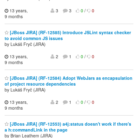
13 years,
3
3
0
/
0
9 months
[JBoss JIRA] (RF-12585) Introduce JSLint syntax checker
to avoid common JS issues
by Lukáš Fryč (JIRA)
13 years,
2
1
0
/
0
9 months
[JBoss JIRA] (RF-12584) Adopt WebJars as encapsulation
of project resource dependencies
by Lukáš Fryč (JIRA)
13 years,
2
1
0
/
0
9 months
[JBoss JIRA] (RF-12553) a4j:status doesn't work if there's
a h:commandLink in the page
by Brian Leathem (JIRA)