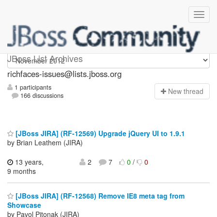
richfaces-issues
JBoss List Archives
richfaces-issues@lists.jboss.org
1 participants
N
ew thread
166 discussions
[JBoss JIRA] (RF-12569) Upgrade jQuery UI to 1.9.1
by Brian Leathem (JIRA)
13 years,
2
7
0
/
0
9 months
[JBoss JIRA] (RF-12568) Remove IE8 meta tag from
Showcase
by Pavol Pitonak (JIRA)