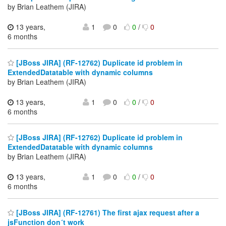
by Brian Leathem (JIRA)
13 years,
1
0
0
/
0
6 months
[JBoss JIRA] (RF-12762) Duplicate id problem in
ExtendedDatatable with dynamic columns
by Brian Leathem (JIRA)
13 years,
1
0
0
/
0
6 months
[JBoss JIRA] (RF-12762) Duplicate id problem in
ExtendedDatatable with dynamic columns
by Brian Leathem (JIRA)
13 years,
1
0
0
/
0
6 months
[JBoss JIRA] (RF-12761) The first ajax request after a
jsFunction don´t work