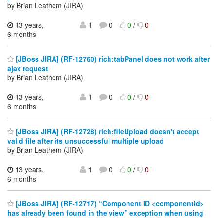
by Brian Leathem (JIRA)
13 years,
1
0
0
/
0
6 months
[JBoss JIRA] (RF-12760) rich:tabPanel does not work after
ajax request
by Brian Leathem (JIRA)
13 years,
1
0
0
/
0
6 months
[JBoss JIRA] (RF-12728) rich:fileUpload doesn't accept
valid file after its unsuccessful multiple upload
by Brian Leathem (JIRA)
13 years,
1
0
0
/
0
6 months
[JBoss JIRA] (RF-12717) “Component ID <componentId>
has already been found in the view” exception when using