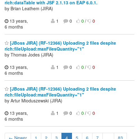
rich:dataTable with JSF 2.1.13 on EAP 6.0.1.
by Brian Leathem (JIRA)
13 years,
1
0
0
/
0
6 months
[JBoss JIRA] (RF-12366) Uploading 2 files despite
rich:fileUpload:maxFilesQuantity="1"
by Thomas Jodes (JIRA)
13 years,
1
0
0
/
0
6 months
[JBoss JIRA] (RF-12366) Uploading 2 files despite
rich:fileUpload:maxFilesQuantity="1"
by Artur Mioduszewski (JIRA)
13 years,
1
0
0
/
0
6 months
← Newer
1
2
3
4
5
6
7
...
83