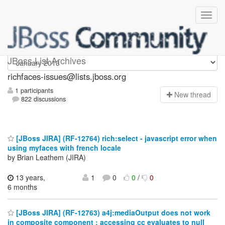
richfaces-issues
JBoss List Archives
richfaces-issues@lists.jboss.org
1 participants
N
ew thread
822 discussions
[JBoss JIRA] (RF-12764) rich:select - javascript error when
using myfaces with french locale
by Brian Leathem (JIRA)
13 years,
1
0
0
/
0
6 months
[JBoss JIRA] (RF-12763) a4j:mediaOutput does not work
in composite component : accessing cc evaluates to null