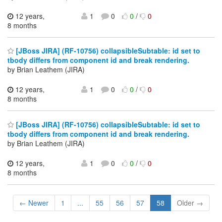
12 years,
1
0
0
/
0
8 months
[JBoss JIRA] (RF-10756) collapsibleSubtable: id set to
tbody differs from component id and break rendering.
by Brian Leathem (JIRA)
12 years,
1
0
0
/
0
8 months
[JBoss JIRA] (RF-10756) collapsibleSubtable: id set to
tbody differs from component id and break rendering.
by Brian Leathem (JIRA)
12 years,
1
0
0
/
0
8 months
← Newer
1
...
55
56
57
58
Older →