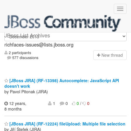
richfaces-issues
JBoss List Archives
richfaces-issues@lists.jboss.org
2 participants
N
ew thread
577 discussions
[JBoss JIRA] (RF-13398) Autocomplete: JavaScript API
doesn't work
by Pavol Pitonak (JIRA)
12 years,
1
0
0
/
0
8 months
[JBoss JIRA] (RF-12224) fileUpload: Multiple file selection
by Jiří Štefek (JIRA)