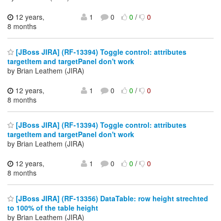
12 years,
1
0
0
/
0
8 months
[JBoss JIRA] (RF-13394) Toggle control: attributes
targetItem and targetPanel don't work
by Brian Leathem (JIRA)
12 years,
1
0
0
/
0
8 months
[JBoss JIRA] (RF-13394) Toggle control: attributes
targetItem and targetPanel don't work
by Brian Leathem (JIRA)
12 years,
1
0
0
/
0
8 months
[JBoss JIRA] (RF-13356) DataTable: row height strechted
to 100% of the table height
by Brian Leathem (JIRA)