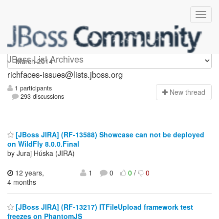
richfaces-issues
JBoss List Archives
richfaces-issues@lists.jboss.org
1 participants
N
ew thread
293 discussions
[JBoss JIRA] (RF-13588) Showcase can not be deployed
on WildFly 8.0.0.Final
by Juraj Húska (JIRA)
12 years,
1
0
0
/
0
4 months
[JBoss JIRA] (RF-13217) ITFileUpload framework test
freezes on PhantomJS