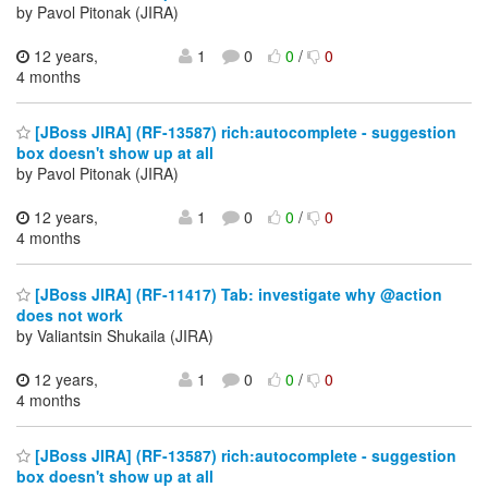
by Pavol Pitonak (JIRA)
12 years,
1
0
0
/
0
4 months
[JBoss JIRA] (RF-13587) rich:autocomplete - suggestion
box doesn't show up at all
by Pavol Pitonak (JIRA)
12 years,
1
0
0
/
0
4 months
[JBoss JIRA] (RF-11417) Tab: investigate why @action
does not work
by Valiantsin Shukaila (JIRA)
12 years,
1
0
0
/
0
4 months
[JBoss JIRA] (RF-13587) rich:autocomplete - suggestion
box doesn't show up at all