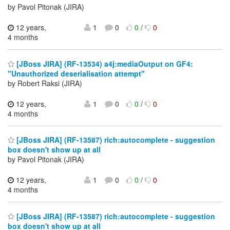
by Pavol Pitonak (JIRA)
12 years,
1
0
0
/
0
4 months
[JBoss JIRA] (RF-13534) a4j:mediaOutput on GF4:
"Unauthorized deserialisation attempt"
by Robert Raksi (JIRA)
12 years,
1
0
0
/
0
4 months
[JBoss JIRA] (RF-13587) rich:autocomplete - suggestion
box doesn't show up at all
by Pavol Pitonak (JIRA)
12 years,
1
0
0
/
0
4 months
[JBoss JIRA] (RF-13587) rich:autocomplete - suggestion
box doesn't show up at all