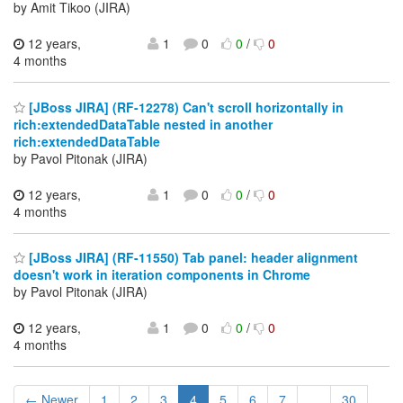
by Amit Tikoo (JIRA)
12 years,
1
0
0
/
0
4 months
[JBoss JIRA] (RF-12278) Can't scroll horizontally in
rich:extendedDataTable nested in another
rich:extendedDataTable
by Pavol Pitonak (JIRA)
12 years,
1
0
0
/
0
4 months
[JBoss JIRA] (RF-11550) Tab panel: header alignment
doesn't work in iteration components in Chrome
by Pavol Pitonak (JIRA)
12 years,
1
0
0
/
0
4 months
← Newer
1
2
3
4
5
6
7
...
30