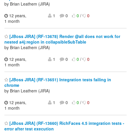
by Brian Leathem (JIRA)
12 years,
1
0
0
/
0
1 month
[JBoss JIRA] (RF-13678) Render @all does not work for
nested a4j:region in collapsibleSubTable
by Brian Leathem (JIRA)
12 years,
1
0
0
/
0
1 month
[JBoss JIRA] (RF-13651) Integration tests failing in
chrome
by Brian Leathem (JIRA)
12 years,
1
0
0
/
0
1 month
[JBoss JIRA] (RF-13660) RichFaces 4.5 integration tests -
error after test execution