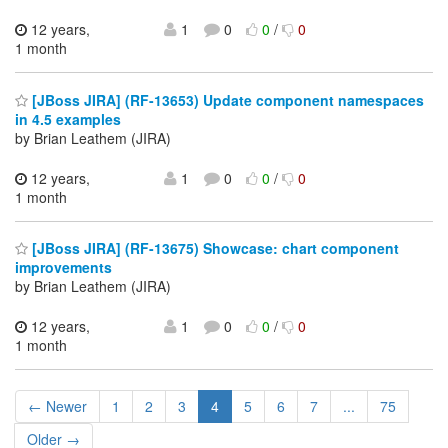
12 years,
1
0
0
/
0
1 month
[JBoss JIRA] (RF-13653) Update component namespaces
in 4.5 examples
by Brian Leathem (JIRA)
12 years,
1
0
0
/
0
1 month
[JBoss JIRA] (RF-13675) Showcase: chart component
improvements
by Brian Leathem (JIRA)
12 years,
1
0
0
/
0
1 month
← Newer
1
2
3
4
5
6
7
...
75
Older →