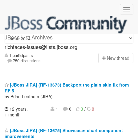
richfaces-issues
JBoss List Archives
richfaces-issues@lists.jboss.org
1 participants
N
ew thread
750 discussions
[JBoss JIRA] (RF-13673) Backport the plain skin fix from
RF 5
by Brian Leathem (JIRA)
12 years,
1
0
0
/
0
1 month
[JBoss JIRA] (RF-13675) Showcase: chart component
improvements