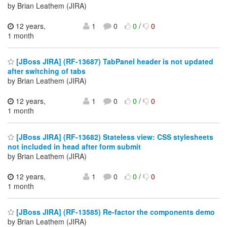
by Brian Leathem (JIRA)
12 years,
1
0
0
/
0
1 month
[JBoss JIRA] (RF-13687) TabPanel header is not updated
after switching of tabs
by Brian Leathem (JIRA)
12 years,
1
0
0
/
0
1 month
[JBoss JIRA] (RF-13682) Stateless view: CSS stylesheets
not included in head after form submit
by Brian Leathem (JIRA)
12 years,
1
0
0
/
0
1 month
[JBoss JIRA] (RF-13585) Re-factor the components demo
by Brian Leathem (JIRA)