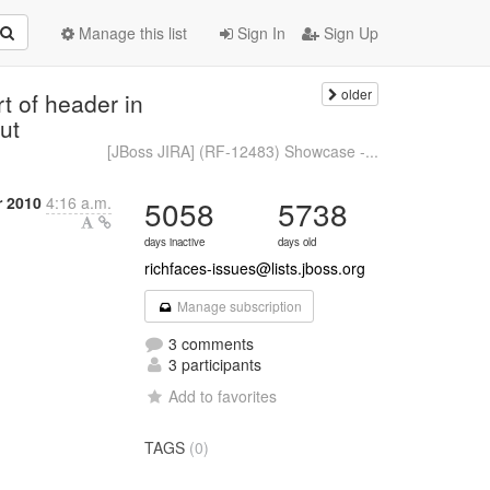
Manage this list
Sign In
Sign Up
older
t of header in
ut
[JBoss JIRA] (RF-12483) Showcase -...
 2010
4:16 a.m.
5058
5738
days inactive
days old
richfaces-issues@lists.jboss.org
Manage subscription
3 comments
3 participants
Add to favorites
TAGS
(0)