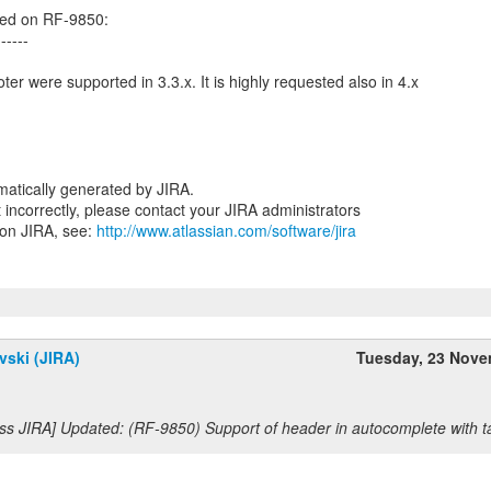
ed on RF-9850:
------
er were supported in 3.3.x. It is highly requested also in 4.x
atically generated by JIRA.
nt incorrectly, please contact your JIRA administrators
 on JIRA, see:
http://www.atlassian.com/software/jira
vski (JIRA)
Tuesday, 23 Nov
ss JIRA] Updated: (RF-9850) Support of header in autocomplete with ta