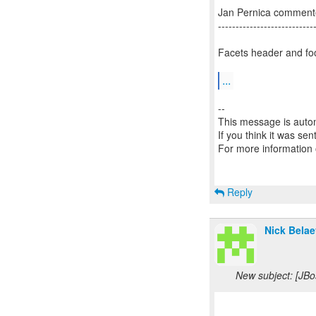
Jan Pernica comment
---------------------------
Facets header and foot
...
--
This message is autom
If you think it was se
For more information
Reply
Nick Belae
New subject: [JBo