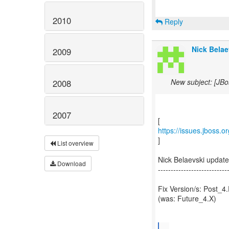
2010
Reply
Nick Belae
2009
New subject: [JBo
2008
2007
https://issues.jboss.
]
List overview
Nick Belaevski updat
Download
---------------------------
Fix Version/s: Post_4
(was: Future_4.X)
...