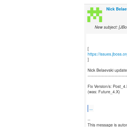
Nick Belae
New subject: [JBo
https://issues.jboss.
]
Nick Belaevski updat
---------------------------
Fix Version/s: Post_4
(was: Future_4.X)
...
--
This message is autom