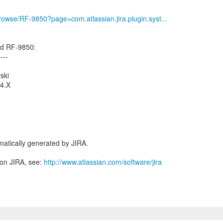
/browse/RF-9850?page=com.atlassian.jira.plugin.syst...
ed RF-9850:
----
ski
_4.X
atically generated by JIRA.
 on JIRA, see:
http://www.atlassian.com/software/jira