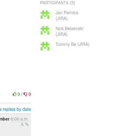
(3)
PARTICIPANTS
Jan Pernica
(JIRA)
Nick Belaevski
(JIRA)
Tommy Bø (JIRA)
0
/
0
 replies by date
ember
8:06 a.m.