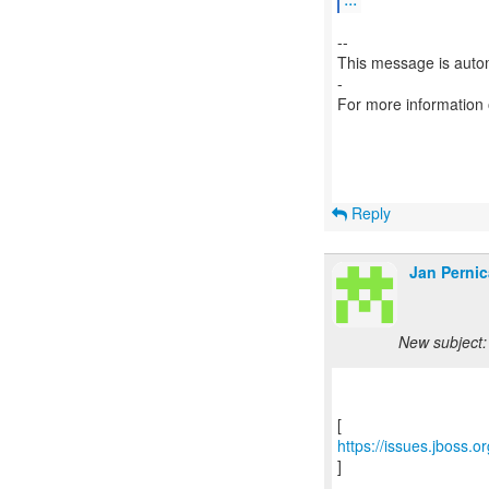
--
This message is autom
-
For more information
Reply
Jan Pernic
New subject:
https://issues.jboss.
]