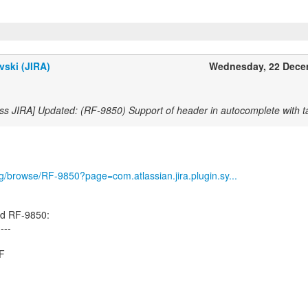
vski (JIRA)
Wednesday, 22 Dece
ss JIRA] Updated: (RF-9850) Support of header in autocomplete with ta
org/browse/RF-9850?page=com.atlassian.jira.plugin.sy...
ed RF-9850:
----
.F