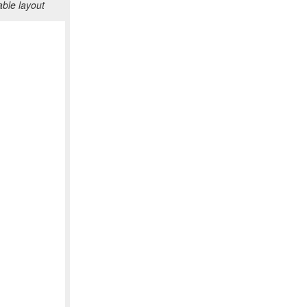
ble layout