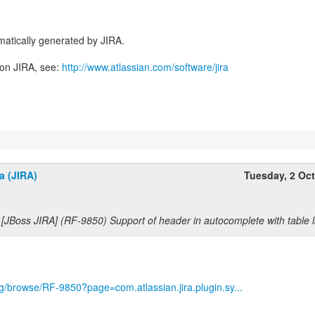
atically generated by JIRA.
 on JIRA, see:
http://www.atlassian.com/software/jira
a (JIRA)
Tuesday, 2 Oc
 [JBoss JIRA] (RF-9850) Support of header in autocomplete with table 
org/browse/RF-9850?page=com.atlassian.jira.plugin.sy...