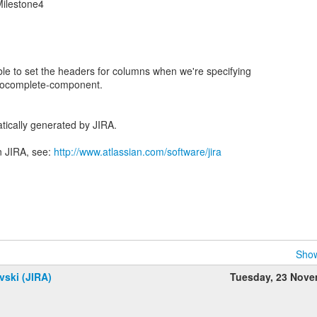
Milestone4
able to set the headers for columns when we're specifying
autocomplete-component.
tically generated by JIRA.
n JIRA, see:
http://www.atlassian.com/software/jira
Show
vski (JIRA)
Tuesday, 23 Nov