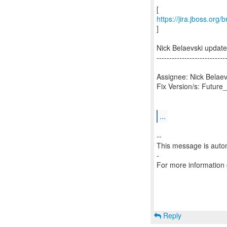
https://jira.jboss.org
]
Nick Belaevski updat
---------------------------
Assignee: Nick Belaev
Fix Version/s: Future
...
--
This message is autom
-
For more information
Reply