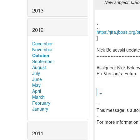
New subject: [JBo
2013
2012
https://jira.jboss.org
]
December
November
Nick Belaevski updat
October
---------------------------
September
August
Assignee: Nick Belaev
July
Fix Version/s: Future
June
May
April
...
March
February
--
January
This message is autom
-
For more information
2011