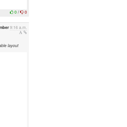
0
/
0
mber
9:16 a.m.
ble layout