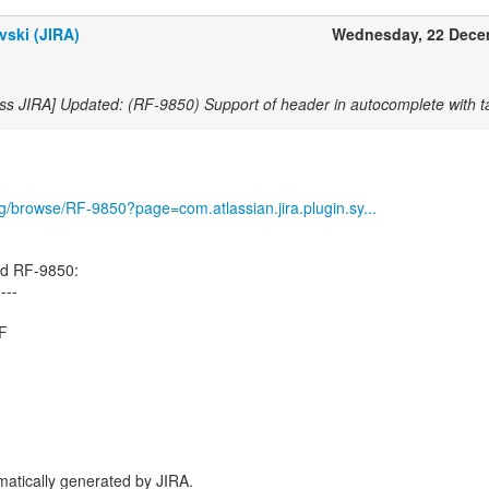
vski (JIRA)
Wednesday, 22 Dece
ss JIRA] Updated: (RF-9850) Support of header in autocomplete with ta
org/browse/RF-9850?page=com.atlassian.jira.plugin.sy...
ed RF-9850:
----
.F
atically generated by JIRA.