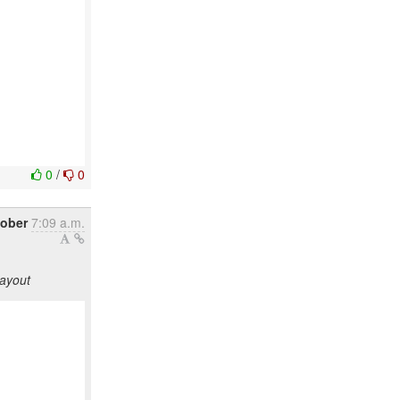
0
/
0
tober
7:09 a.m.
layout