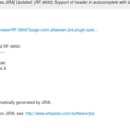
ss JIRA] Updated: (RF-9850) Support of header in autocomplete with ta
/browse/RF-9850?page=com.atlassian.jira.plugin.syst...
ed RF-9850:
----
ski
_4.X
atically generated by JIRA.
 on JIRA, see:
http://www.atlassian.com/software/jira