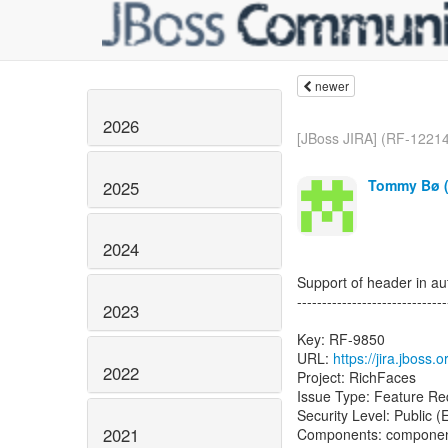
newer
2026
[JBoss JIRA] (RF-12214
Tommy Bø (
2025
2024
Support of header in au
------------------------------
2023
Key: RF-9850
URL:
https://jira.jboss
2022
Project: RichFaces
Issue Type: Feature Re
Security Level: Public 
2021
Components: componen