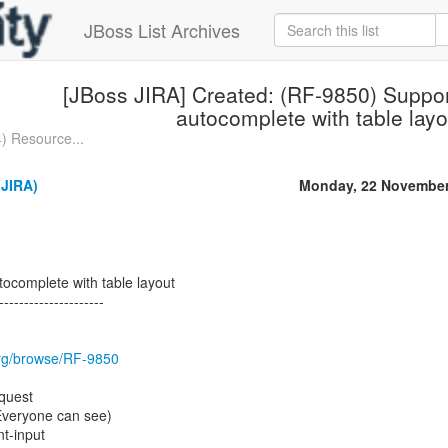
JBoss List Archives
[JBoss JIRA] Created: (RF-9850) Suppor
autocomplete with table layo
) Resource...
JIRA)
Monday, 22 November
tocomplete with table layout
---------------------
.org/browse/RF-9850
quest
(Everyone can see)
t-input