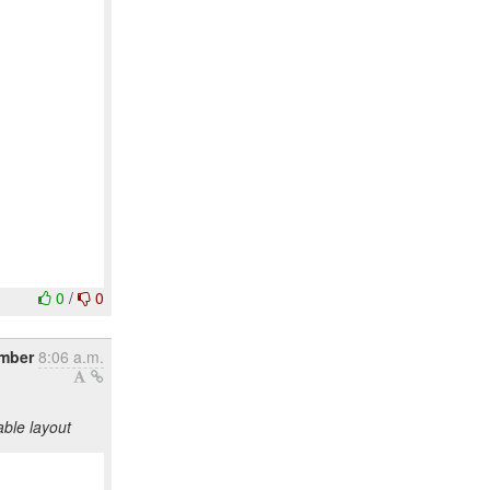
0
/
0
ember
8:06 a.m.
ble layout