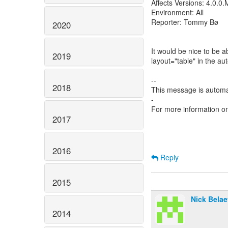
Affects Versions: 4.0.0.
Environment: All
Reporter: Tommy Bø
2020
It would be nice to be 
2019
layout="table" in the 
--
2018
This message is automa
-
For more information o
2017
2016
Reply
2015
Nick Belae
2014