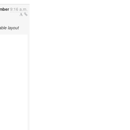
mber
9:16 a.m.
ble layout