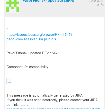
Pavol Pitonak (Updated) (JIRA)
7:45 a.m.
https://issues.jboss.org/browse/RF-11547?
page=com.atlassian.jira.plugin.s...
]
Pavol Pitonak updated RF-11547:
-------------------------------
Component/s: compatibility
...
--
This message is automatically generated by JIRA.
If you think it was sent incorrectly, please contact your JIRA