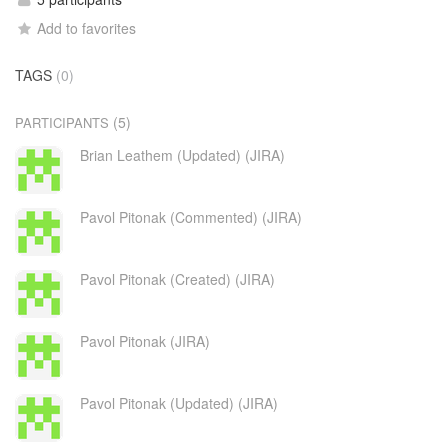
Add to favorites
TAGS
(0)
(5)
PARTICIPANTS
Brian Leathem (Updated) (JIRA)
Pavol Pitonak (Commented) (JIRA)
Pavol Pitonak (Created) (JIRA)
Pavol Pitonak (JIRA)
Pavol Pitonak (Updated) (JIRA)