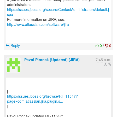
https://issues.jboss.org/secure/ContactAdministrators!default.j
spa
For more information on JIRA, see:
http://www.atlassian.com/software/jira
Reply
0
/
0
Pavol Pitonak (Updated) (JIRA)
7:45 a.m.
https://issues.jboss.org/browse/RF-11547?
page=com.atlassian.jira.plugin.s...
]
Pavol Pitonak updated RF-11547: