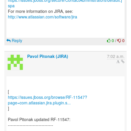
https://issues.jboss.org/secure/ContactAdministrators!default.j
spa
For more information on JIRA, see:
http://www.atlassian.com/software/jira
Reply
0
/
0
Pavol Pitonak (JIRA)
7:02 a.m.
https://issues.jboss.org/browse/RF-11547?
page=com.atlassian.jira.plugin.s...
]
Pavol Pitonak updated RF-11547:
-------------------------------