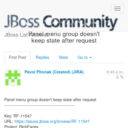
[JBoss JIRA] (RF-11547)
Panel menu group doesn't
JBoss List Archives
keep state after request
First Post
Replies
Stats
Go to
Pavol Pitonak (Created) (JIRA)
8:49 a.m.
Panel menu group doesn't keep state after request
-------------------------------------------------
Key: RF-11547
URL:
https://issues.jboss.org/browse/RF-11547
Project: RichFaces