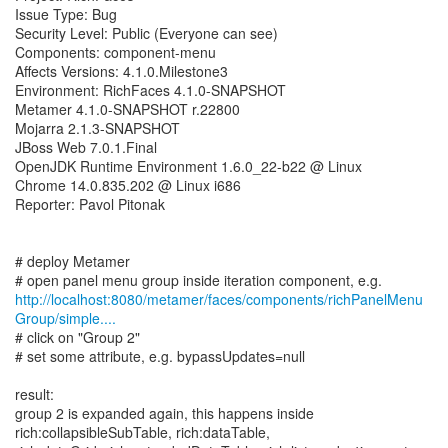
Issue Type: Bug
Security Level: Public (Everyone can see)
Components: component-menu
Affects Versions: 4.1.0.Milestone3
Environment: RichFaces 4.1.0-SNAPSHOT
Metamer 4.1.0-SNAPSHOT r.22800
Mojarra 2.1.3-SNAPSHOT
JBoss Web 7.0.1.Final
OpenJDK Runtime Environment 1.6.0_22-b22 @ Linux
Chrome 14.0.835.202 @ Linux i686
Reporter: Pavol Pitonak
# deploy Metamer
http://localhost:8080/metamer/faces/components/richPanelMenu
Group/simple....
# click on "Group 2"
# set some attribute, e.g. bypassUpdates=null
result:
group 2 is expanded again, this happens inside
rich:collapsibleSubTable, rich:dataTable,