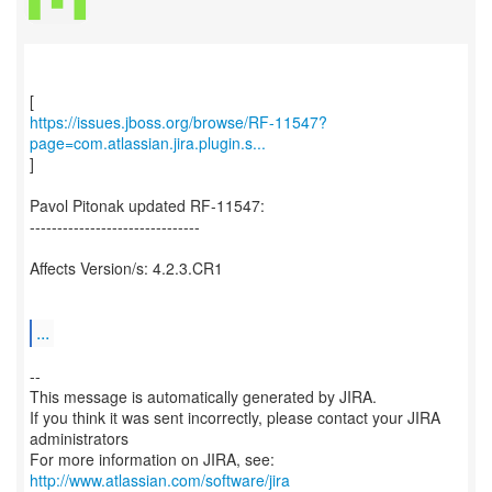
https://issues.jboss.org/browse/RF-11547?
page=com.atlassian.jira.plugin.s...
]
Pavol Pitonak updated RF-11547:
-------------------------------
Affects Version/s: 4.2.3.CR1
...
--
This message is automatically generated by JIRA.
If you think it was sent incorrectly, please contact your JIRA
administrators
For more information on JIRA, see:
http://www.atlassian.com/software/jira