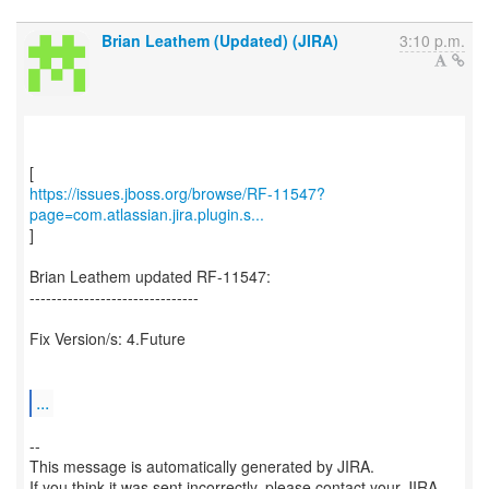
Brian Leathem (Updated) (JIRA)
3:10 p.m.
https://issues.jboss.org/browse/RF-11547?
page=com.atlassian.jira.plugin.s...
]
Brian Leathem updated RF-11547:
-------------------------------
Fix Version/s: 4.Future
...
--
This message is automatically generated by JIRA.
If you think it was sent incorrectly, please contact your JIRA