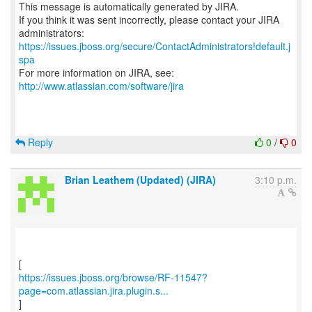
This message is automatically generated by JIRA.
If you think it was sent incorrectly, please contact your JIRA
https://issues.jboss.org/secure/ContactAdministrators!default.j
spa
For more information on JIRA, see:
http://www.atlassian.com/software/jira
Reply
0
/
0
Brian Leathem (Updated) (JIRA)
3:10 p.m.
https://issues.jboss.org/browse/RF-11547?
page=com.atlassian.jira.plugin.s...
]