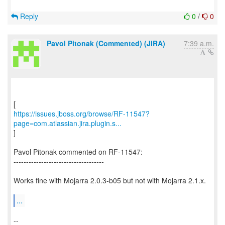
Reply
0
/
0
Pavol Pitonak (Commented) (JIRA)
7:39 a.m.
https://issues.jboss.org/browse/RF-11547?
page=com.atlassian.jira.plugin.s...
]
Pavol Pitonak commented on RF-11547:
------------------------------------
Works fine with Mojarra 2.0.3-b05 but not with Mojarra 2.1.x.
...
--