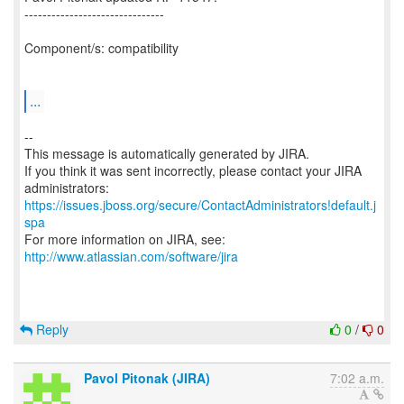
-------------------------------
Component/s: compatibility
...
--
This message is automatically generated by JIRA.
If you think it was sent incorrectly, please contact your JIRA
https://issues.jboss.org/secure/ContactAdministrators!default.j
spa
For more information on JIRA, see:
http://www.atlassian.com/software/jira
Reply
0
/
0
Pavol Pitonak (JIRA)
7:02 a.m.