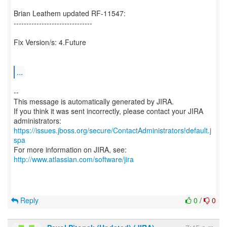
Brian Leathem updated RF-11547:
-------------------------------
Fix Version/s: 4.Future
...
--
This message is automatically generated by JIRA.
If you think it was sent incorrectly, please contact your JIRA
https://issues.jboss.org/secure/ContactAdministrators!default.j
spa
For more information on JIRA, see:
http://www.atlassian.com/software/jira
Reply
0
/
0