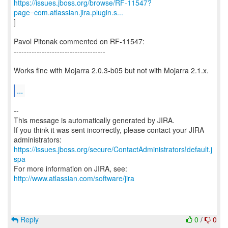
https://issues.jboss.org/browse/RF-11547?
page=com.atlassian.jira.plugin.s...
]
Pavol Pitonak commented on RF-11547:
------------------------------------
Works fine with Mojarra 2.0.3-b05 but not with Mojarra 2.1.x.
...
--
This message is automatically generated by JIRA.
If you think it was sent incorrectly, please contact your JIRA
https://issues.jboss.org/secure/ContactAdministrators!default.j
spa
For more information on JIRA, see:
http://www.atlassian.com/software/jira
Reply
0
/
0