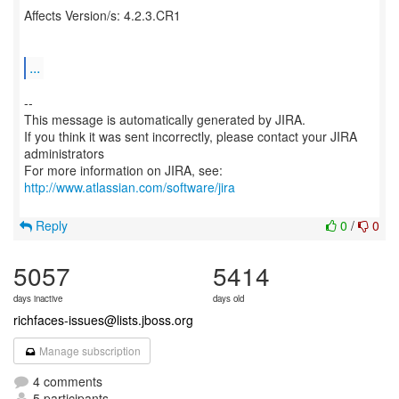
Affects Version/s: 4.2.3.CR1
...
--
This message is automatically generated by JIRA.
If you think it was sent incorrectly, please contact your JIRA
administrators
For more information on JIRA, see:
http://www.atlassian.com/software/jira
Reply
0
/
0
5057
5414
days inactive
days old
richfaces-issues@lists.jboss.org
Manage subscription
4 comments
5 participants