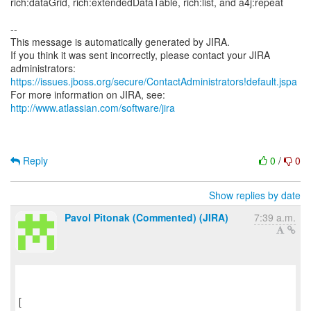
rich:dataGrid, rich:extendedDataTable, rich:list, and a4j:repeat
--
This message is automatically generated by JIRA.
If you think it was sent incorrectly, please contact your JIRA
https://issues.jboss.org/secure/ContactAdministrators!default.jspa
For more information on JIRA, see:
http://www.atlassian.com/software/jira
Reply
0
/
0
Show replies by date
Pavol Pitonak (Commented) (JIRA)
7:39 a.m.