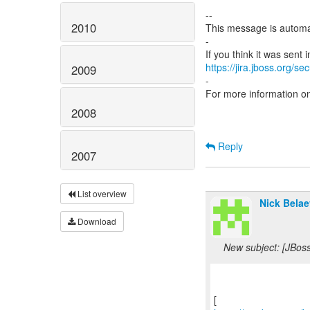
--
2010
This message is automa
-
https://jira.jboss.org/s
2009
-
For more information o
2008
Reply
2007
List overview
Nick Belae
Download
New subject: [JBos