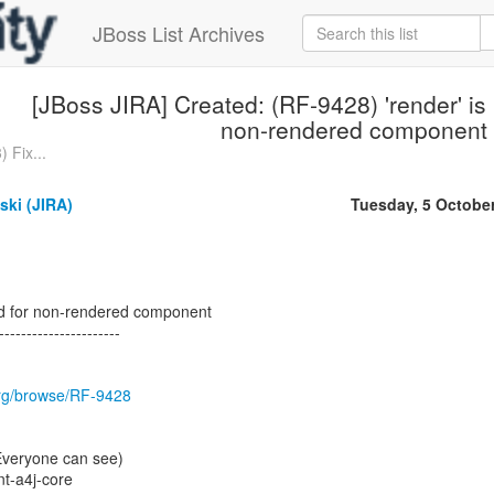
JBoss List Archives
[JBoss JIRA] Created: (RF-9428) 'render' is
non-rendered component
 Fix...
ski (JIRA)
Tuesday, 5 Octobe
sed for non-rendered component
----------------------
.org/browse/RF-9428
(Everyone can see)
t-a4j-core