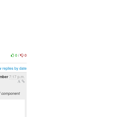
0
/
0
 replies by date
ember
7:17 p.m.
ed component