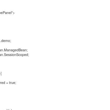
mePanel">
s.demo;
bean.ManagedBean;
ean.SessionScoped;
 {
red = true;
;