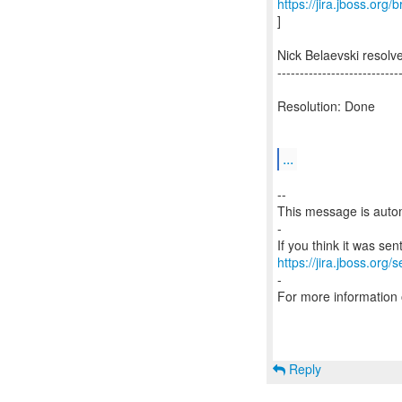
https://jira.jboss.org
]
Nick Belaevski resol
---------------------------
Resolution: Done
...
--
This message is autom
-
https://jira.jboss.org/
-
For more information
Reply