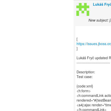
Lukáš Fryč
New subject: 
https://issues.jboss.
]
Lukáš Fryč updated 
---------------------------
Description:
Test case:
{code:xml}
<h:form>
<h:commandLink actio
rendered="#{testBean
<a4j:ajax render="tim
</h:commandLink>