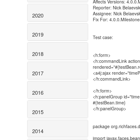
Affects Versions: 4.0.0.
Reporter: Nick Belaevsk
Assignee: Nick Belaevsk
2020
Fix For: 4.0.0.Mileston
2019
Test case:
2018
<h:form>
<h:commandLink action=
rendered="#{testBean.
2017
<a4j:ajax render="timeP
</h:commandLink>
</h:form>
2016
<h:panelGroup id="time
#{testBean.time}
</h:panelGroup>
2015
package org.richfaces.
2014
import javax.faces.be