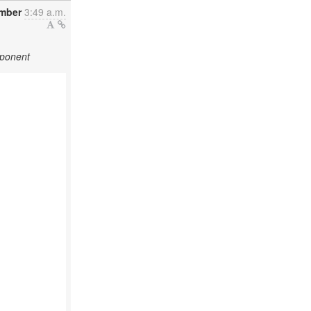
ember
3:49 a.m.
mponent