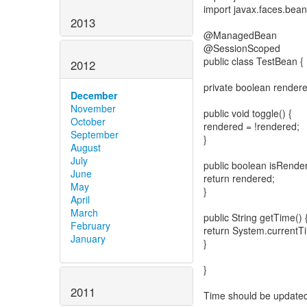
import javax.faces.bea
2013
@ManagedBean
@SessionScoped
public class TestBean {
2012
private boolean rendere
December
November
public void toggle() {
October
rendered = !rendered;
September
}
August
July
public boolean isRender
June
return rendered;
May
}
April
March
public String getTime() 
February
return System.currentTim
January
}
}
2011
Time should be updated wh