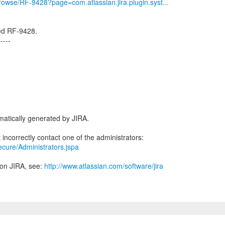
/browse/RF-9428?page=com.atlassian.jira.plugin.syst...
ved RF-9428.
-----
atically generated by JIRA.
secure/Administrators.jspa
 on JIRA, see:
http://www.atlassian.com/software/jira