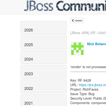
newer
2026
[JBoss JIRA] (RF-12643)
Nick Belaev
2025
2024
'render' is not proces
------------------------------
2023
Key: RF-9428
URL:
https://jira.jboss
2022
Project: RichFaces
Issue Type: Bug
Security Level: Public 
2021
Components: componen