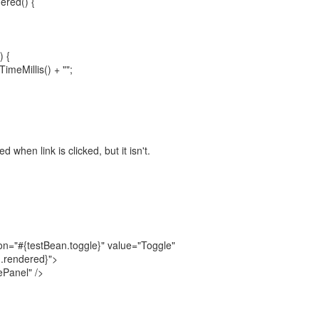
ered() {
) {
imeMillis() + "";
when link is clicked, but it isn't.
n="#{testBean.toggle}" value="Toggle"
.rendered}">
ePanel" />