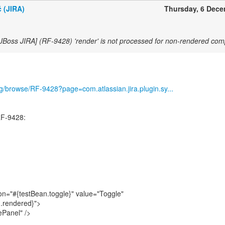
 (JIRA)
Thursday, 6 Dec
[JBoss JIRA] (RF-9428) 'render' is not processed for non-rendered co
org/browse/RF-9428?page=com.atlassian.jira.plugin.sy...
RF-9428:
n="#{testBean.toggle}" value="Toggle"
.rendered}">
ePanel" />