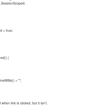
n.SessionScoped;
d = true;
ed() {
{
eMillis() + "";
en link is clicked, but it isn't.