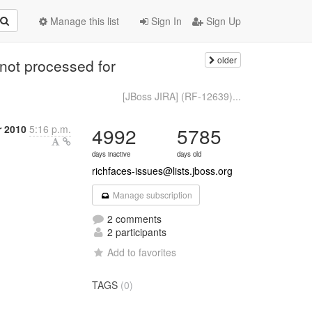
Manage this list
Sign In
Sign Up
older
 not processed for
[JBoss JIRA] (RF-12639)...
r 2010
5:16 p.m.
4992
5785
days inactive
days old
richfaces-issues@lists.jboss.org
Manage subscription
2 comments
2 participants
Add to favorites
TAGS
(0)