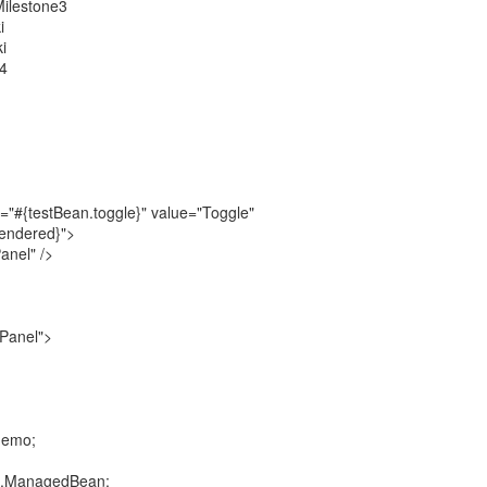
Milestone3
i
i
e4
"#{testBean.toggle}" value="Toggle"
rendered}">
anel" />
Panel">
demo;
an.ManagedBean;