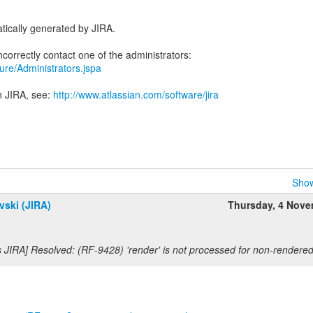
tically generated by JIRA.
ecure/Administrators.jspa
n JIRA, see:
http://www.atlassian.com/software/jira
Show
vski (JIRA)
Thursday, 4 Nov
s JIRA] Resolved: (RF-9428) 'render' is not processed for non-render