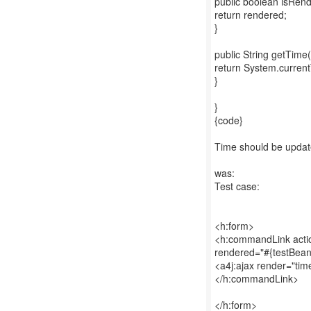
public boolean isRend
return rendered;
}
public String getTime(
return System.currentT
}
}
{code}
Time should be updated 
was:
Test case:
<h:form>
<h:commandLink actio
rendered="#{testBean
<a4j:ajax render="tim
</h:commandLink>
</h:form>