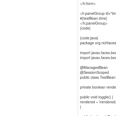
</h:form>
<h:panelGroup id="ti
#{testBean.time}
</h:panelGroup>
{code}
{code:java}
package org.richface
import javax.faces.
import javax.faces.b
@ManagedBean
@SessionScoped
public class TestBean
private boolean rende
public void toggle() {
rendered = !rendered
}