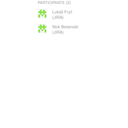
(2)
PARTICIPANTS
Lukáš Fryč
(JIRA)
Nick Belaevski
(JIRA)