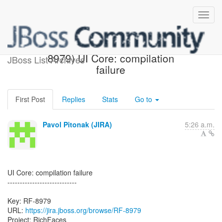
[JBoss JIRA] Created: (RF-
8979) UI Core: compilation
JBoss List Archives
failure
First Post
Replies
Stats
Go to
Pavol Pitonak (JIRA)
5:26 a.m.
UI Core: compilation failure
----------------------------
Key: RF-8979
URL:
https://jira.jboss.org/browse/RF-8979
Project: RichFaces