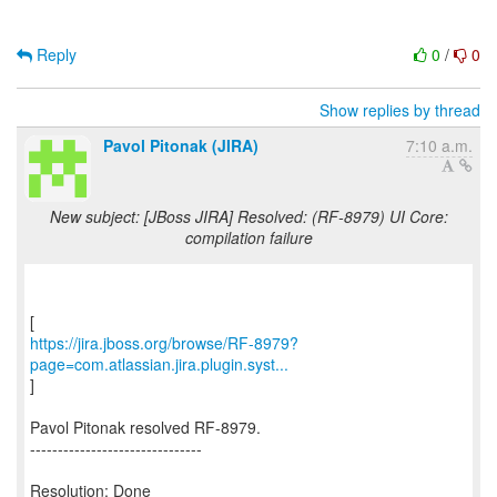
Reply
0
/
0
Show replies by thread
Pavol Pitonak (JIRA)
7:10 a.m.
New subject: [JBoss JIRA] Resolved: (RF-8979) UI Core:
compilation failure
https://jira.jboss.org/browse/RF-8979?
page=com.atlassian.jira.plugin.syst...
]
Pavol Pitonak resolved RF-8979.
-------------------------------
Resolution: Done