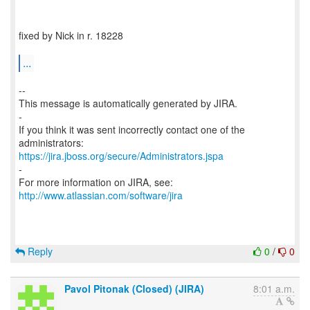
fixed by Nick in r. 18228
...
--
This message is automatically generated by JIRA.
-
If you think it was sent incorrectly contact one of the
https://jira.jboss.org/secure/Administrators.jspa
-
For more information on JIRA, see:
http://www.atlassian.com/software/jira
Reply
0
/
0
Pavol Pitonak (Closed) (JIRA)
8:01 a.m.