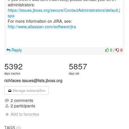
https://issues.jboss.org/secure/ContactAdministrators!default.j
spa
For more information on JIRA, see:
http://www.atlassian.com/software/jira
Reply
0
/
0
5392
5857
days inactive
days old
richfaces-issues@lists.jboss.org
Manage subscription
2 comments
2 participants
Add to favorites
TAGS
(0)