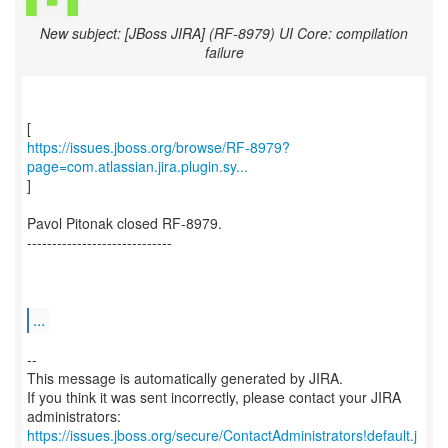
New subject: [JBoss JIRA] (RF-8979) UI Core: compilation
failure
https://issues.jboss.org/browse/RF-8979?
page=com.atlassian.jira.plugin.sy...
]
Pavol Pitonak closed RF-8979.
-----------------------------
...
--
This message is automatically generated by JIRA.
If you think it was sent incorrectly, please contact your JIRA
https://issues.jboss.org/secure/ContactAdministrators!default.j