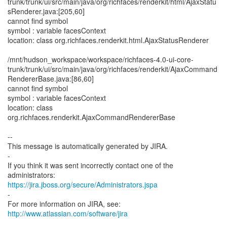
trunk/trunk/ui/src/main/java/org/richfaces/renderkit/html/AjaxStatu
sRenderer.java:[205,60]
cannot find symbol
symbol : variable facesContext
location: class org.richfaces.renderkit.html.AjaxStatusRenderer
/mnt/hudson_workspace/workspace/richfaces-4.0-ui-core-
trunk/trunk/ui/src/main/java/org/richfaces/renderkit/AjaxCommand
RendererBase.java:[86,60]
cannot find symbol
symbol : variable facesContext
location: class
org.richfaces.renderkit.AjaxCommandRendererBase
--
This message is automatically generated by JIRA.
-
If you think it was sent incorrectly contact one of the
https://jira.jboss.org/secure/Administrators.jspa
-
For more information on JIRA, see:
http://www.atlassian.com/software/jira