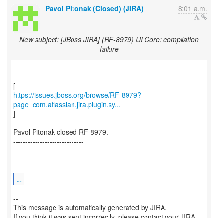
Pavol Pitonak (Closed) (JIRA)
8:01 a.m.
New subject: [JBoss JIRA] (RF-8979) UI Core: compilation
failure
https://issues.jboss.org/browse/RF-8979?
page=com.atlassian.jira.plugin.sy...
]
Pavol Pitonak closed RF-8979.
-----------------------------
...
--
This message is automatically generated by JIRA.
If you think it was sent incorrectly, please contact your JIRA