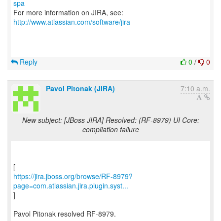
spa
For more information on JIRA, see:
http://www.atlassian.com/software/jira
Reply
0
/
0
Pavol Pitonak (JIRA)
7:10 a.m.
New subject: [JBoss JIRA] Resolved: (RF-8979) UI Core:
compilation failure
https://jira.jboss.org/browse/RF-8979?
page=com.atlassian.jira.plugin.syst...
]
Pavol Pitonak resolved RF-8979.