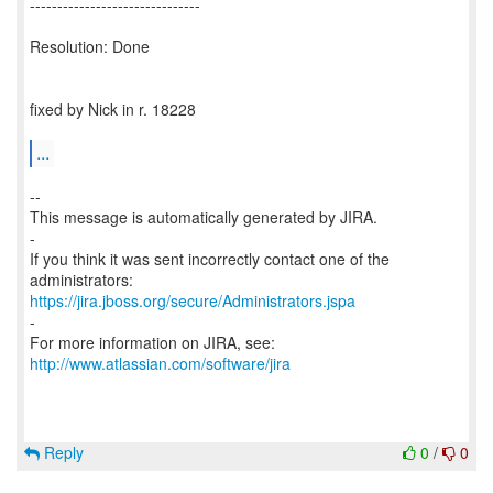
-------------------------------
Resolution: Done
fixed by Nick in r. 18228
...
--
This message is automatically generated by JIRA.
-
If you think it was sent incorrectly contact one of the
https://jira.jboss.org/secure/Administrators.jspa
-
For more information on JIRA, see:
http://www.atlassian.com/software/jira
Reply
0
/
0