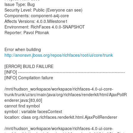
Issue Type: Bug
Security Level: Public (Everyone can see)
Components: component-a4j-core
Affects Versions: 4.0.0.Milestone1
Environment: RichFaces 4.0.0-SNAPSHOT
Reporter: Pavol Pitonak
Error when building
http://anonsvn.jboss.org/repos/richfaces/root/ui/core/trunk
[ERROR] BUILD FAILURE
[INFO] ------------------------------------------------------------------------
[INFO] Compilation failure
/mnt/hudson_workspace/workspace/richfaces-4.0-ui-core-
trunk/trunk/ui/src/main/java/org/richfaces/renderkit/html/AjaxPollR
enderer.java:[83,60]
cannot find symbol
symbol : variable facesContext
location: class org.richfaces.renderkit.html.AjaxPollRenderer
/mnt/hudson_workspace/workspace/richfaces-4.0-ui-core-