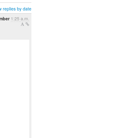
 replies by date
ember
1:25 a.m.