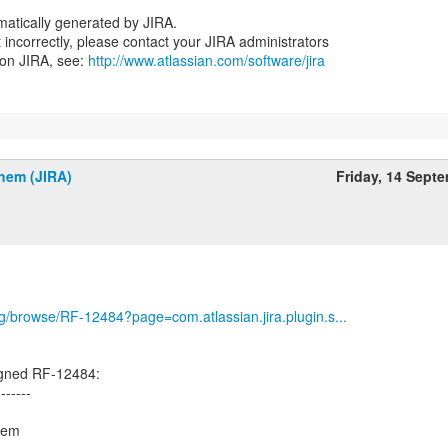
atically generated by JIRA.
nt incorrectly, please contact your JIRA administrators
 on JIRA, see:
http://www.atlassian.com/software/jira
hem (JIRA)
Friday, 14 Sept
org/browse/RF-12484?page=com.atlassian.jira.plugin.s...
igned RF-12484:
-------
hem