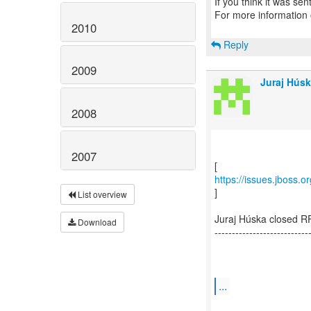
If you think it was se
For more information
2010
Reply
2009
Juraj Húsk
2008
2007
https://issues.jboss.
]
List overview
Juraj Húska closed R
Download
---------------------------
...