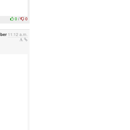
0
/
0
ober
11:12 a.m.