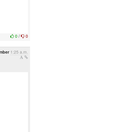
0
/
0
ember
1:25 a.m.