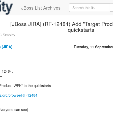
JBoss List Archives
[JBoss JIRA] (RF-12484) Add "Target Prod
quickstarts
 Simplify...
 (JIRA)
Tuesday, 11 Septembe
F-12484:
--
roduct: WFK" to the quickstarts
oss.org/browse/RF-12484
(Everyone can see)