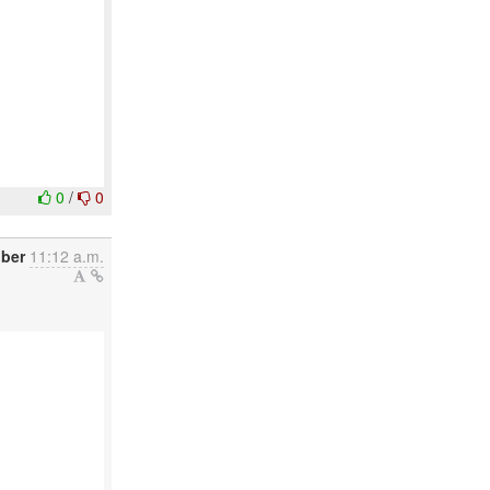
0
/
0
ober
11:12 a.m.