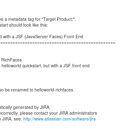
e a metadata tag for "Target Product:".
tart should look like this:
rld with a JSF (JavaServer Faces) Front End
================================================
, RichFaces
helloworld quickstart, but with a JSF front end
lso be renamed to helloworld-richfaces.
tically generated by JIRA.
 incorrectly, please contact your JIRA administrators
n JIRA, see:
http://www.atlassian.com/software/jira