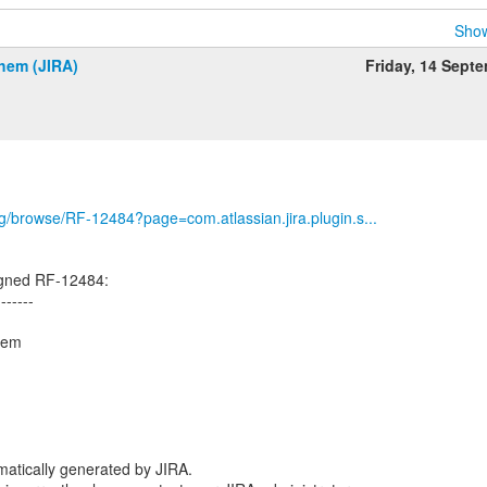
Show
hem (JIRA)
Friday, 14 Sept
org/browse/RF-12484?page=com.atlassian.jira.plugin.s...
igned RF-12484:
-------
hem
atically generated by JIRA.