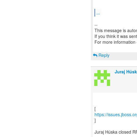
...
--
This message is autom
If you think it was se
For more information
Reply
Juraj Húsk
https://issues.jboss.
]
Juraj Húska closed R