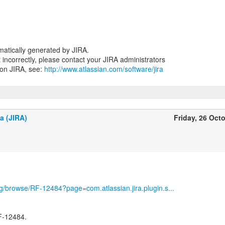
atically generated by JIRA.
nt incorrectly, please contact your JIRA administrators
 on JIRA, see:
http://www.atlassian.com/software/jira
a (JIRA)
Friday, 26 Oct
org/browse/RF-12484?page=com.atlassian.jira.plugin.s...
F-12484.