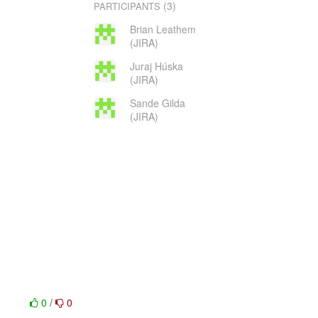
(3)
PARTICIPANTS
Brian Leathem
(JIRA)
Juraj Húska
(JIRA)
Sande Gilda
(JIRA)
0
/
0