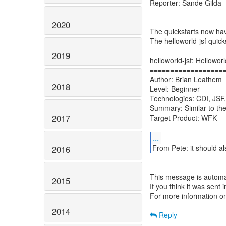
Reporter: Sande Gilda
2020
The quickstarts now hav
The helloworld-jsf quicks
2019
helloworld-jsf: Hellowo
==================
Author: Brian Leathem
2018
Level: Beginner
Technologies: CDI, JSF
Summary: Similar to the 
2017
Target Product: WFK
...
From Pete: it should a
2016
--
This message is automa
2015
If you think it was sent
For more information o
2014
Reply