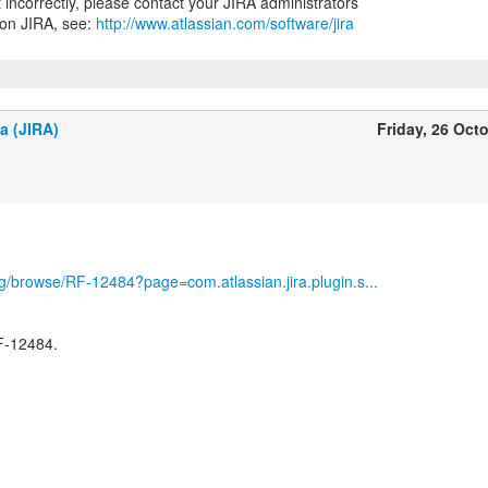
nt incorrectly, please contact your JIRA administrators
 on JIRA, see:
http://www.atlassian.com/software/jira
a (JIRA)
Friday, 26 Oct
org/browse/RF-12484?page=com.atlassian.jira.plugin.s...
F-12484.
-