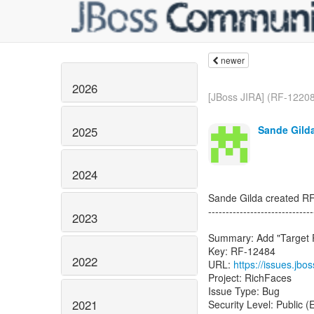
newer
2026
[JBoss JIRA] (RF-12208)
Sande Gilda
2025
2024
Sande Gilda created R
------------------------------
2023
Summary: Add "Target P
Key: RF-12484
2022
URL:
https://issues.jb
Project: RichFaces
Issue Type: Bug
2021
Security Level: Public 