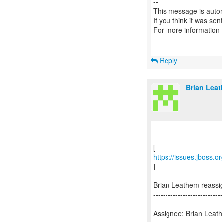
--
This message is autom
If you think it was se
For more information
Reply
Brian Leat
https://issues.jboss.
]
Brian Leathem reass
---------------------------
Assignee: Brian Leat