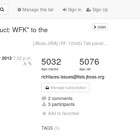
Manage this list
Sign In
Sign Up
older
uct: WFK" to the
[JBoss JIRA] (RF-12545) Tab panel:...
r 2012
7:22 p.m.
5032
5076
days inactive
days old
richfaces-issues@lists.jboss.org
Manage subscription
2 comments
3 participants
Add to favorites
TAGS
(0)