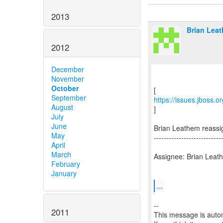
2013
Brian Leat
2012
December
November
October
September
https://issues.jboss.
August
]
July
June
Brian Leathem reass
May
---------------------------
April
March
Assignee: Brian Leat
February
January
...
--
2011
This message is autom