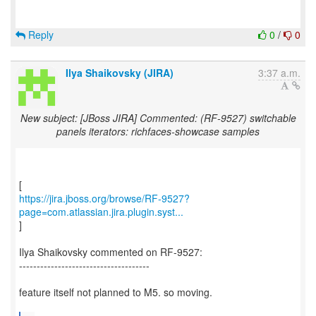
Reply
0
/
0
Ilya Shaikovsky (JIRA)
3:37 a.m.
New subject: [JBoss JIRA] Commented: (RF-9527) switchable
panels iterators: richfaces-showcase samples
https://jira.jboss.org/browse/RF-9527?
page=com.atlassian.jira.plugin.syst...
]
Ilya Shaikovsky commented on RF-9527:
-------------------------------------
feature itself not planned to M5. so moving.