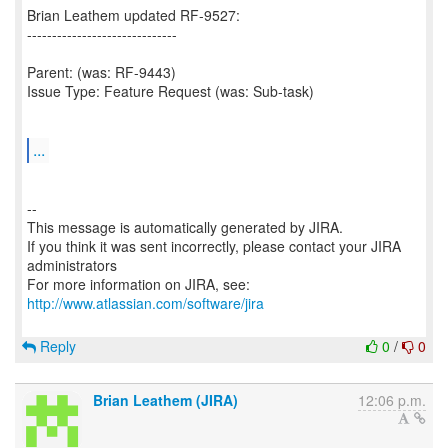
Brian Leathem updated RF-9527:
------------------------------
Parent: (was: RF-9443)
Issue Type: Feature Request (was: Sub-task)
...
--
This message is automatically generated by JIRA.
If you think it was sent incorrectly, please contact your JIRA
administrators
For more information on JIRA, see:
http://www.atlassian.com/software/jira
Reply
0
/
0
Brian Leathem (JIRA)
12:06 p.m.