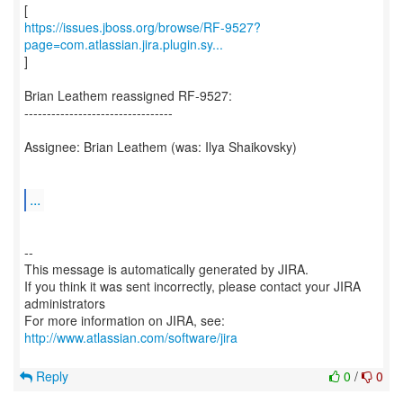
https://issues.jboss.org/browse/RF-9527?
page=com.atlassian.jira.plugin.sy...
]
Brian Leathem reassigned RF-9527:
---------------------------------
Assignee: Brian Leathem (was: Ilya Shaikovsky)
...
--
This message is automatically generated by JIRA.
If you think it was sent incorrectly, please contact your JIRA
administrators
For more information on JIRA, see:
http://www.atlassian.com/software/jira
Reply
0
/
0