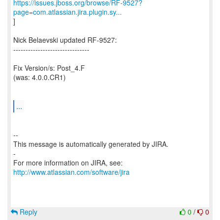
https://issues.jboss.org/browse/RF-9527?
page=com.atlassian.jira.plugin.sy...
]
Nick Belaevski updated RF-9527:
-------------------------------
Fix Version/s: Post_4.F
(was: 4.0.0.CR1)
...
--
This message is automatically generated by JIRA.
-
For more information on JIRA, see:
http://www.atlassian.com/software/jira
Reply
0
/
0