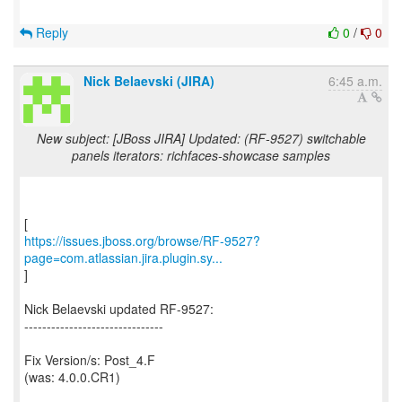
Reply
0
/
0
Nick Belaevski (JIRA)
6:45 a.m.
New subject: [JBoss JIRA] Updated: (RF-9527) switchable
panels iterators: richfaces-showcase samples
https://issues.jboss.org/browse/RF-9527?
page=com.atlassian.jira.plugin.sy...
]
Nick Belaevski updated RF-9527:
-------------------------------
Fix Version/s: Post_4.F
(was: 4.0.0.CR1)