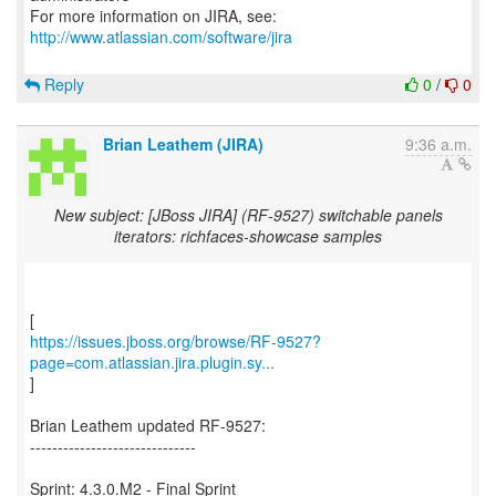
For more information on JIRA, see:
http://www.atlassian.com/software/jira
Reply
0
/
0
Brian Leathem (JIRA)
9:36 a.m.
New subject: [JBoss JIRA] (RF-9527) switchable panels
iterators: richfaces-showcase samples
https://issues.jboss.org/browse/RF-9527?
page=com.atlassian.jira.plugin.sy...
]
Brian Leathem updated RF-9527:
------------------------------
Sprint: 4.3.0.M2 - Final Sprint