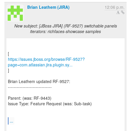
Brian Leathem (JIRA)
12:06 p.m.
New subject: [JBoss JIRA] (RF-9527) switchable panels
iterators: richfaces-showcase samples
https://issues.jboss.org/browse/RF-9527?
page=com.atlassian.jira.plugin.sy...
]
Brian Leathem updated RF-9527:
------------------------------
Parent: (was: RF-9443)
Issue Type: Feature Request (was: Sub-task)
...