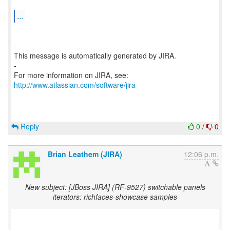
...
--
This message is automatically generated by JIRA.
-
For more information on JIRA, see:
http://www.atlassian.com/software/jira
Reply
0
/
0
Brian Leathem (JIRA)
12:06 p.m.
New subject: [JBoss JIRA] (RF-9527) switchable panels
iterators: richfaces-showcase samples