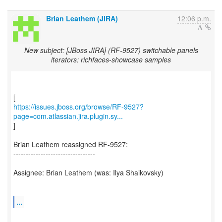
Brian Leathem (JIRA)
12:06 p.m.
New subject: [JBoss JIRA] (RF-9527) switchable panels
iterators: richfaces-showcase samples
https://issues.jboss.org/browse/RF-9527?
page=com.atlassian.jira.plugin.sy...
]
Brian Leathem reassigned RF-9527:
---------------------------------
Assignee: Brian Leathem (was: Ilya Shaikovsky)
...