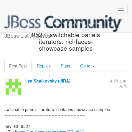
[JBoss JIRA] Created: (RF-
9527) switchable panels
JBoss List Archives
iterators: richfaces-
showcase samples
First Post
Replies
Stats
Go to
Ilya Shaikovsky (JIRA)
4:58 a.m.
switchable panels iterators: richfaces-showcase samples
-------------------------------------------------------
Key: RF-9527
URL:
https://jira.jboss.org/browse/RF-9527