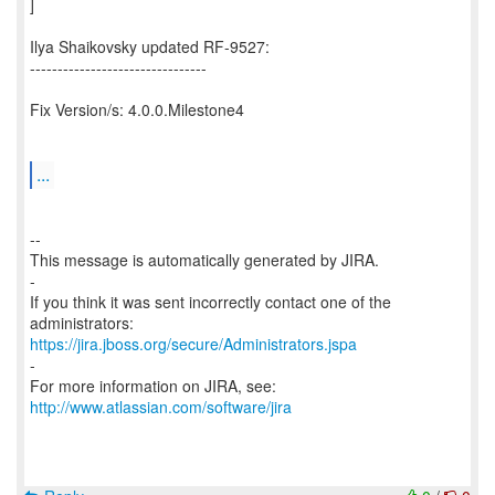
]
Ilya Shaikovsky updated RF-9527:
--------------------------------
Fix Version/s: 4.0.0.Milestone4
...
--
This message is automatically generated by JIRA.
-
If you think it was sent incorrectly contact one of the
https://jira.jboss.org/secure/Administrators.jspa
-
For more information on JIRA, see:
http://www.atlassian.com/software/jira