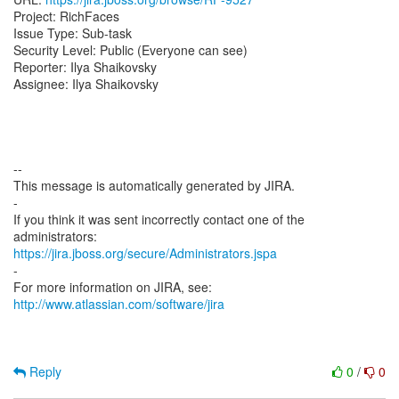
Project: RichFaces
Issue Type: Sub-task
Security Level: Public (Everyone can see)
Reporter: Ilya Shaikovsky
Assignee: Ilya Shaikovsky
--
This message is automatically generated by JIRA.
-
If you think it was sent incorrectly contact one of the
https://jira.jboss.org/secure/Administrators.jspa
-
For more information on JIRA, see:
http://www.atlassian.com/software/jira
Reply
0
/
0