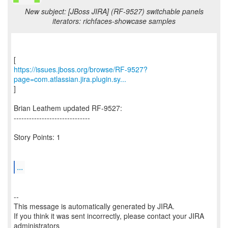
New subject: [JBoss JIRA] (RF-9527) switchable panels
iterators: richfaces-showcase samples
https://issues.jboss.org/browse/RF-9527?
page=com.atlassian.jira.plugin.sy...
]
Brian Leathem updated RF-9527:
------------------------------
Story Points: 1
...
--
This message is automatically generated by JIRA.
If you think it was sent incorrectly, please contact your JIRA
administrators