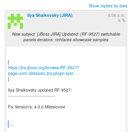
Show replies by date
Ilya Shaikovsky (JIRA)
4:58 a.m.
New subject: [JBoss JIRA] Updated: (RF-9527) switchable
panels iterators: richfaces-showcase samples
https://jira.jboss.org/browse/RF-9527?
page=com.atlassian.jira.plugin.syst...
]
Ilya Shaikovsky updated RF-9527:
--------------------------------
Fix Version/s: 4.0.0.Milestone4
...