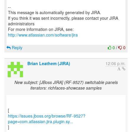
--
This message is automatically generated by JIRA.
If you think it was sent incorrectly, please contact your JIRA
administrators
For more information on JIRA, see:
http://www.atlassian.com/software/jira
Reply
0
/
0
Brian Leathem (JIRA)
12:06 p.m.
New subject: [JBoss JIRA] (RF-9527) switchable panels
iterators: richfaces-showcase samples
https://issues.jboss.org/browse/RF-9527?
page=com.atlassian.jira.plugin.sy...
]