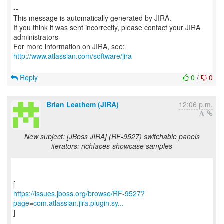
--
This message is automatically generated by JIRA.
If you think it was sent incorrectly, please contact your JIRA
administrators
For more information on JIRA, see:
http://www.atlassian.com/software/jira
Reply
0
/
0
Brian Leathem (JIRA)
12:06 p.m.
New subject: [JBoss JIRA] (RF-9527) switchable panels
iterators: richfaces-showcase samples
https://issues.jboss.org/browse/RF-9527?
page=com.atlassian.jira.plugin.sy...
]