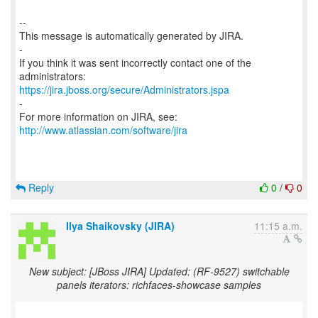
--
This message is automatically generated by JIRA.
-
If you think it was sent incorrectly contact one of the
https://jira.jboss.org/secure/Administrators.jspa
-
For more information on JIRA, see:
http://www.atlassian.com/software/jira
Reply
0
/
0
Ilya Shaikovsky (JIRA)
11:15 a.m.
New subject: [JBoss JIRA] Updated: (RF-9527) switchable
panels iterators: richfaces-showcase samples