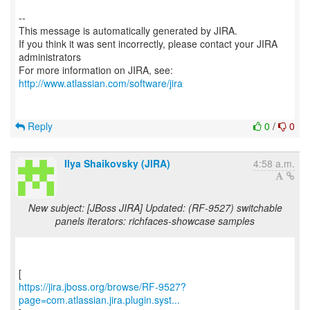
--
This message is automatically generated by JIRA.
If you think it was sent incorrectly, please contact your JIRA
administrators
For more information on JIRA, see:
http://www.atlassian.com/software/jira
Reply
0
/
0
Ilya Shaikovsky (JIRA)
4:58 a.m.
New subject: [JBoss JIRA] Updated: (RF-9527) switchable
panels iterators: richfaces-showcase samples
https://jira.jboss.org/browse/RF-9527?
page=com.atlassian.jira.plugin.syst...