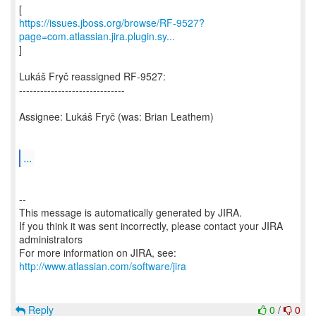
https://issues.jboss.org/browse/RF-9527?
page=com.atlassian.jira.plugin.sy...
]
Lukáš Fryč reassigned RF-9527:
------------------------------
Assignee: Lukáš Fryč (was: Brian Leathem)
...
--
This message is automatically generated by JIRA.
If you think it was sent incorrectly, please contact your JIRA
administrators
For more information on JIRA, see:
http://www.atlassian.com/software/jira
Reply
0
/
0