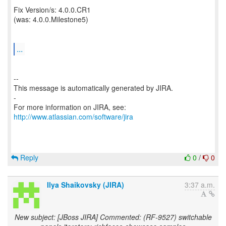
Fix Version/s: 4.0.0.CR1
(was: 4.0.0.Milestone5)
...
--
This message is automatically generated by JIRA.
-
For more information on JIRA, see:
http://www.atlassian.com/software/jira
Reply
0
/
0
Ilya Shaikovsky (JIRA)
3:37 a.m.
New subject: [JBoss JIRA] Commented: (RF-9527) switchable