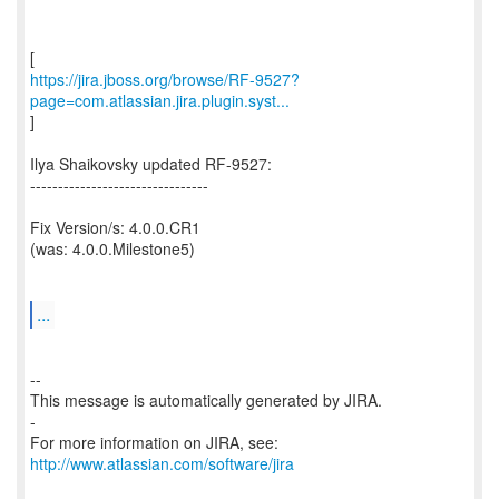
https://jira.jboss.org/browse/RF-9527?
page=com.atlassian.jira.plugin.syst...
]
Ilya Shaikovsky updated RF-9527:
--------------------------------
Fix Version/s: 4.0.0.CR1
(was: 4.0.0.Milestone5)
...
--
This message is automatically generated by JIRA.
-
For more information on JIRA, see:
http://www.atlassian.com/software/jira