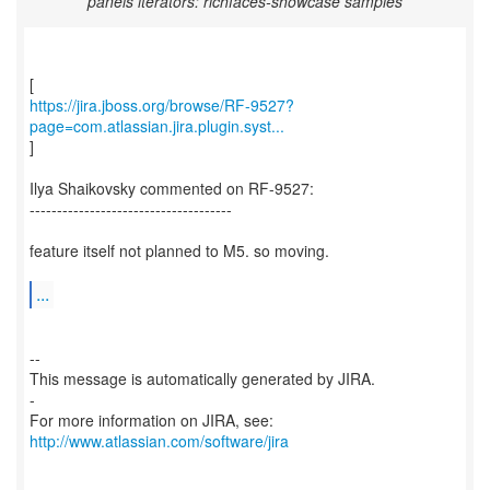
panels iterators: richfaces-showcase samples
https://jira.jboss.org/browse/RF-9527?
page=com.atlassian.jira.plugin.syst...
]
Ilya Shaikovsky commented on RF-9527:
-------------------------------------
feature itself not planned to M5. so moving.
...
--
This message is automatically generated by JIRA.
-
For more information on JIRA, see:
http://www.atlassian.com/software/jira