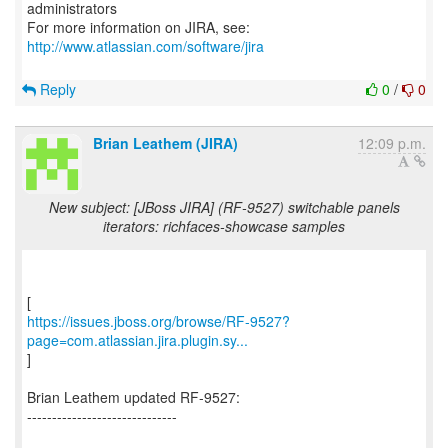
administrators
For more information on JIRA, see:
http://www.atlassian.com/software/jira
Reply
0
/
0
Brian Leathem (JIRA)
12:09 p.m.
New subject: [JBoss JIRA] (RF-9527) switchable panels
iterators: richfaces-showcase samples
https://issues.jboss.org/browse/RF-9527?
page=com.atlassian.jira.plugin.sy...
]
Brian Leathem updated RF-9527:
------------------------------