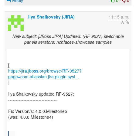
Reply
0
/
0
Ilya Shaikovsky (JIRA)
11:15 a.m.
New subject: [JBoss JIRA] Updated: (RF-9527) switchable
panels iterators: richfaces-showcase samples
https://jira.jboss.org/browse/RF-9527?
page=com.atlassian.jira.plugin.syst...
]
Ilya Shaikovsky updated RF-9527:
--------------------------------
Fix Version/s: 4.0.0.Milestone5
(was: 4.0.0.Milestone4)
...