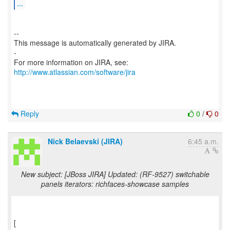
...
--
This message is automatically generated by JIRA.
-
For more information on JIRA, see:
http://www.atlassian.com/software/jira
Reply
0
/
0
Nick Belaevski (JIRA)
6:45 a.m.
New subject: [JBoss JIRA] Updated: (RF-9527) switchable
panels iterators: richfaces-showcase samples