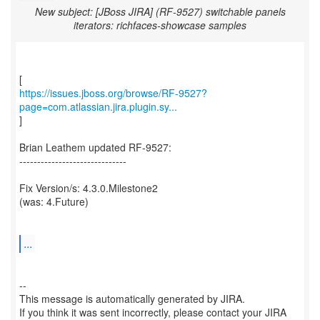
New subject: [JBoss JIRA] (RF-9527) switchable panels
iterators: richfaces-showcase samples
https://issues.jboss.org/browse/RF-9527?
page=com.atlassian.jira.plugin.sy...
]
Brian Leathem updated RF-9527:
------------------------------
Fix Version/s: 4.3.0.Milestone2
(was: 4.Future)
...
--
This message is automatically generated by JIRA.
If you think it was sent incorrectly, please contact your JIRA