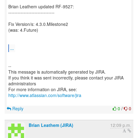
Brian Leathem updated RF-9527:
------------------------------
Fix Version/s: 4.3.0.Milestone2
(was: 4.Future)
...
--
This message is automatically generated by JIRA.
If you think it was sent incorrectly, please contact your JIRA
administrators
For more information on JIRA, see:
http://www.atlassian.com/software/jira
Reply
0
/
0
Brian Leathem (JIRA)
12:09 p.m.