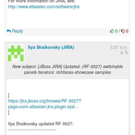
For more information on JIRA, see:
http://www.atlassian.com/software/jira
Reply
0
/
0
Ilya Shaikovsky (JIRA)
3:37 a.m.
New subject: [JBoss JIRA] Updated: (RF-9527) switchable
panels iterators: richfaces-showcase samples
https://jira.jboss.org/browse/RF-9527?
page=com.atlassian.jira.plugin.syst...
]
Ilya Shaikovsky updated RF-9527:
--------------------------------