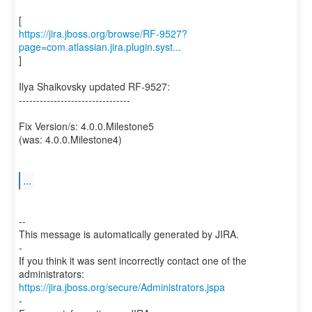
https://jira.jboss.org/browse/RF-9527?
page=com.atlassian.jira.plugin.syst...
]
Ilya Shaikovsky updated RF-9527:
--------------------------------
Fix Version/s: 4.0.0.Milestone5
(was: 4.0.0.Milestone4)
...
--
This message is automatically generated by JIRA.
-
If you think it was sent incorrectly contact one of the
https://jira.jboss.org/secure/Administrators.jspa
-