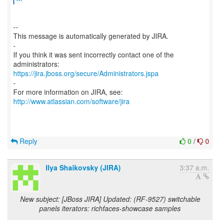
--
This message is automatically generated by JIRA.
-
If you think it was sent incorrectly contact one of the
https://jira.jboss.org/secure/Administrators.jspa
-
For more information on JIRA, see:
http://www.atlassian.com/software/jira
Reply
0
/
0
Ilya Shaikovsky (JIRA)
3:37 a.m.
New subject: [JBoss JIRA] Updated: (RF-9527) switchable
panels iterators: richfaces-showcase samples