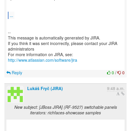
...
--
This message is automatically generated by JIRA.
If you think it was sent incorrectly, please contact your JIRA
administrators
For more information on JIRA, see:
http://www.atlassian.com/software/jira
Reply
0
/
0
Lukáš Fryč (JIRA)
9:48 a.m.
New subject: [JBoss JIRA] (RF-9527) switchable panels
iterators: richfaces-showcase samples