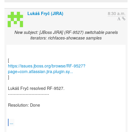
Lukáš Fryč (JIRA)
8:30 a.m.
New subject: [JBoss JIRA] (RF-9527) switchable panels
iterators: richfaces-showcase samples
https://issues.jboss.org/browse/RF-9527?
page=com.atlassian.jira.plugin.sy...
]
Lukáš Fryč resolved RF-9527.
----------------------------
Resolution: Done
...