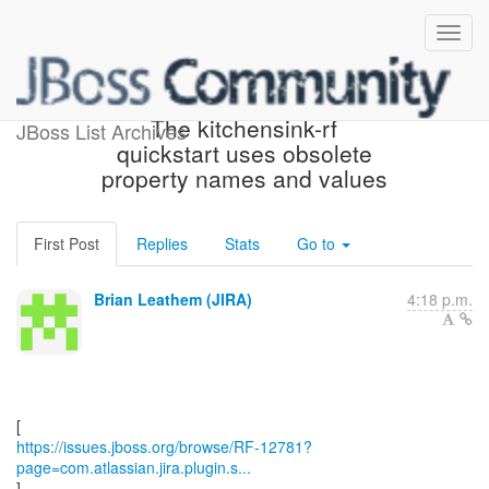
[JBoss JIRA] (RF-12781)
The kitchensink-rf
JBoss List Archives
quickstart uses obsolete
property names and values
First Post
Replies
Stats
Go to
Brian Leathem (JIRA)
4:18 p.m.
https://issues.jboss.org/browse/RF-12781?
page=com.atlassian.jira.plugin.s...
]