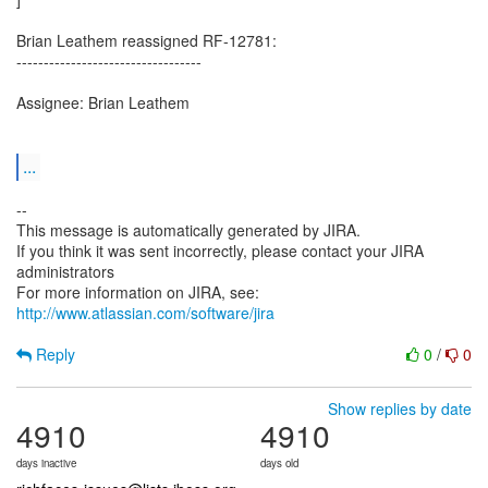
Brian Leathem reassigned RF-12781:
----------------------------------
Assignee: Brian Leathem
...
--
This message is automatically generated by JIRA.
If you think it was sent incorrectly, please contact your JIRA
administrators
For more information on JIRA, see:
http://www.atlassian.com/software/jira
Reply
0
/
0
Show replies by date
4910
4910
days inactive
days old