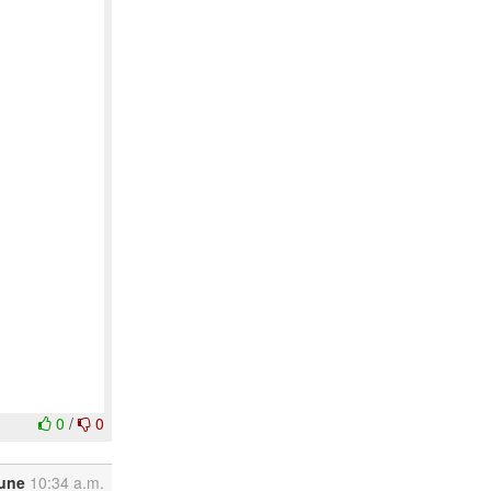
0
/
0
June
10:34 a.m.