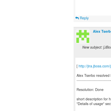
Reply
Alex Tserb
New subject: [JBo
[
http://jira.jboss.co
Alex Tserbo resolved
---------------------------
Resolution: Done
short description for 
"Details of usage" sec