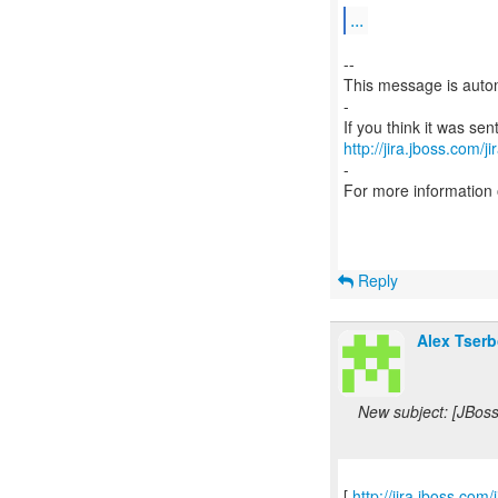
...
--
This message is autom
-
http://jira.jboss.com/j
-
For more information
Reply
Alex Tserb
New subject: [JBos
[
http://jira.jboss.c