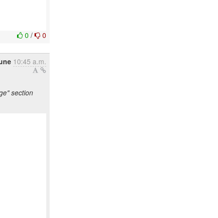
0
/
0
une
10:45 a.m.
ge" section