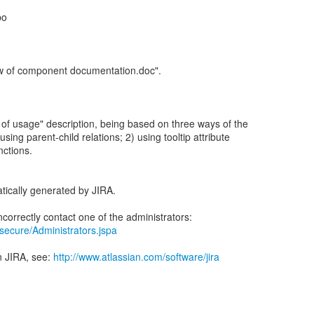
bo
w of component documentation.doc".
 of usage" description, being based on three ways of the
sing parent-child relations; 2) using tooltip attribute
nctions.
tically generated by JIRA.
a/secure/Administrators.jspa
n JIRA, see:
http://www.atlassian.com/software/jira