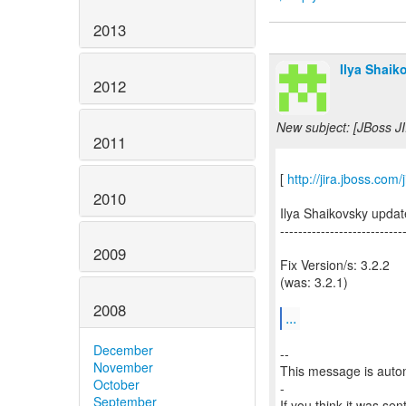
2013
Ilya Shaik
2012
New subject: [JBoss JI
2011
[
http://jira.jboss.co
2010
Ilya Shaikovsky upda
---------------------------
2009
Fix Version/s: 3.2.2
(was: 3.2.1)
2008
...
December
--
November
This message is autom
October
-
September