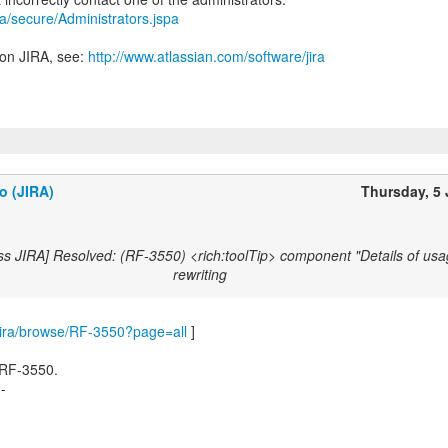
ira/secure/Administrators.jspa
 on JIRA, see:
http://www.atlassian.com/software/jira
o (JIRA)
Thursday, 5
ss JIRA] Resolved: (RF-3550) <rich:toolTip> component "Details of usa
rewriting
m/jira/browse/RF-3550?page=all
]
 RF-3550.
--