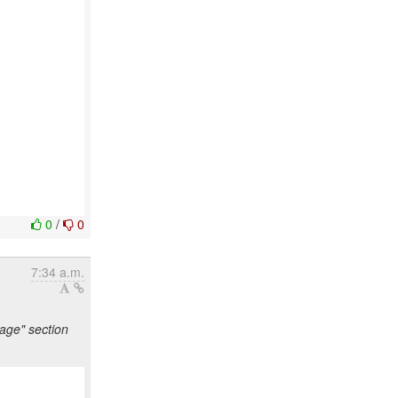
0
/
0
7:34 a.m.
age" section