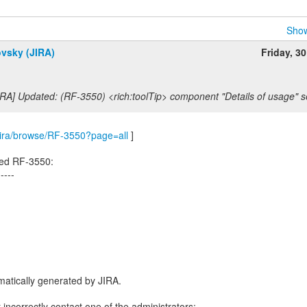
Show
ovsky (JIRA)
Friday, 3
RA] Updated: (RF-3550) <rich:toolTip> component "Details of usage" se
m/jira/browse/RF-3550?page=all
]
ted RF-3550:
-----
atically generated by JIRA.