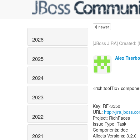
newer
2026
[JBoss JIRA] Created: (
Alex Tserbo
2025
2024
<rich:toolTip> componen
------------------------------
2023
Key: RF-3550
URL:
http://jira.jboss.
2022
Project: RichFaces
Issue Type: Task
Components: doc
2021
Affects Versions: 3.2.0