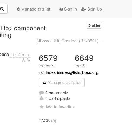
Manage this list
Sign In
Sign Up
older
olTip> component
iting
[JBoss JIRA] Created: (RF-3591)...
2008
11:16 a.m.
6579
6649
days inactive
days old
richfaces-issues@lists.jboss.org
Manage subscription
6 comments
4 participants
Add to favorites
TAGS
(0)