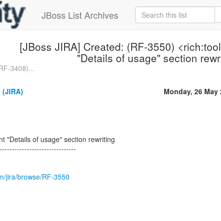
JBoss List Archives
[JBoss JIRA] Created: (RF-3550) <rich:to
"Details of usage" section rewr
RF-3408)...
 (JIRA)
Monday, 26 May 
t "Details of usage" section rewriting
-------------------------------
com/jira/browse/RF-3550