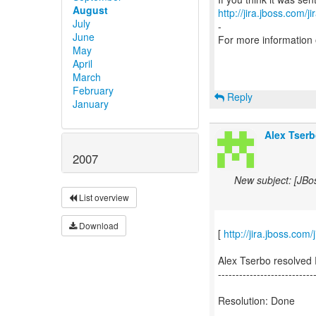
August
http://jira.jboss.com/j
July
-
June
For more information
May
April
March
February
Reply
January
Alex Tserb
2007
New subject: [JBo
List overview
Download
[
http://jira.jboss.co
Alex Tserbo resolved
---------------------------
Resolution: Done