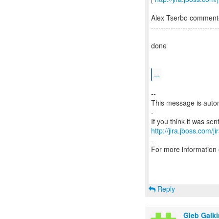
Alex Tserbo comment
---------------------------
done
...
--
This message is autom
-
http://jira.jboss.com/j
-
For more information
Reply
Gleb Galki