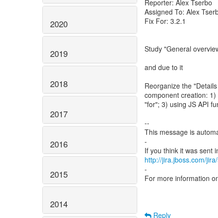
Reporter: Alex Tserbo
Assigned To: Alex Tser
Fix For: 3.2.1
2020
Study "General overvie
2019
and due to it
2018
Reorganize the "Details
component creation: 1) u
"for"; 3) using JS API fu
2017
--
This message is automa
-
2016
http://jira.jboss.com/jir
-
2015
For more information o
2014
Reply