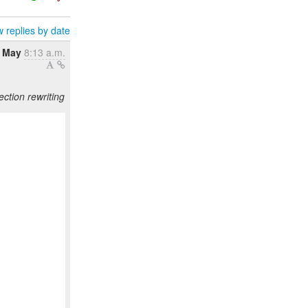
 replies by date
0 May
8:13 a.m.
ction rewriting