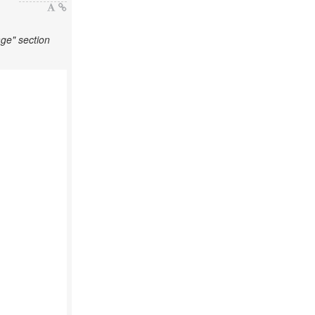
ge" section