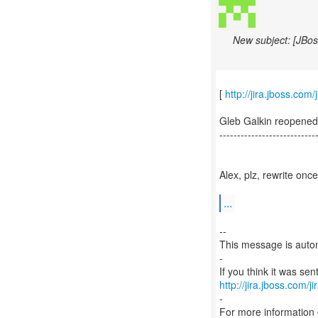
New subject: [JBos
[
http://jira.jboss.co
Gleb Galkin reopene
---------------------------
Alex, plz, rewrite onc
...
--
This message is autom
-
http://jira.jboss.com/j
-
For more information