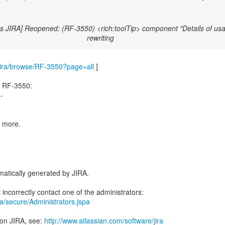
s JIRA] Reopened: (RF-3550) <rich:toolTip> component "Details of usa
rewriting
m/jira/browse/RF-3550?page=all
]
d RF-3550:
--
e more.
atically generated by JIRA.
ira/secure/Administrators.jspa
 on JIRA, see:
http://www.atlassian.com/software/jira