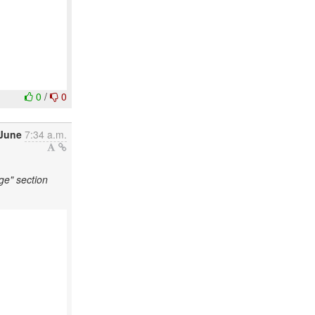
0
/
0
 June
7:34 a.m.
ge" section