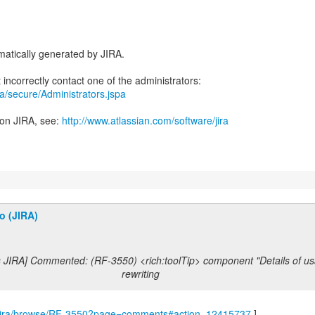
atically generated by JIRA.
ira/secure/Administrators.jspa
 on JIRA, see:
http://www.atlassian.com/software/jira
o (JIRA)
s JIRA] Commented: (RF-3550) <rich:toolTip> component "Details of us
rewriting
om/jira/browse/RF-3550?page=comments#action_12415737
]