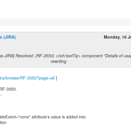
o (JIRA)
Monday, 16 J
ss JIRA] Resolved: (RF-3550) <rich:toolTip> component "Details of usa
rewriting
m/jira/browse/RF-3550?page=all
]
 RF-3550.
--
hideEvent="none" attribute's value is added into
tion