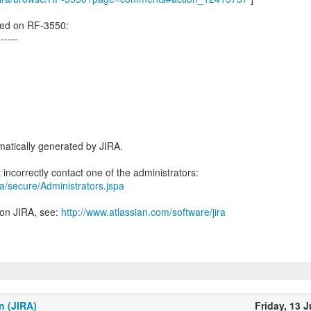
ed on RF-3550:
------
atically generated by JIRA.
ira/secure/Administrators.jspa
 on JIRA, see:
http://www.atlassian.com/software/jira
n (JIRA)
Friday, 13 