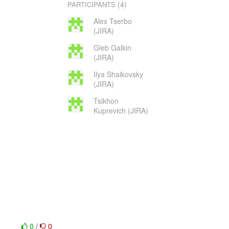
(4)
PARTICIPANTS
Alex Tserbo
(JIRA)
Gleb Galkin
(JIRA)
Ilya Shaikovsky
(JIRA)
Tsikhon
Kuprevich (JIRA)
0
/
0