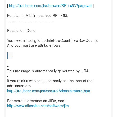
[
http://jira.jboss.com/jira/browse/RF-1453?page=all
]
Konstantin Mishin resolved RF-1453.
-----------------------------------
Resolution: Done
You needn't call grid.updateRowCount(newRowCount);
And you must use attribute rows.
...
--
This message is automatically generated by JIRA.
-
If you think it was sent incorrectly contact one of the
http://jira.jboss.com/jira/secure/Administrators.jspa
-
For more information on JIRA, see:
http://www.atlassian.com/software/jira