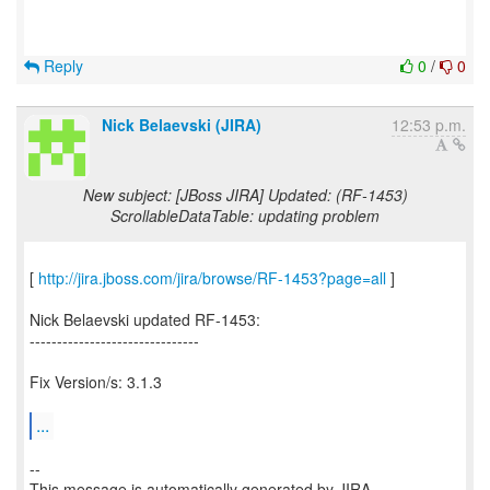
Reply
0
/
0
Nick Belaevski (JIRA)
12:53 p.m.
New subject: [JBoss JIRA] Updated: (RF-1453)
ScrollableDataTable: updating problem
[
http://jira.jboss.com/jira/browse/RF-1453?page=all
]
Nick Belaevski updated RF-1453:
-------------------------------
Fix Version/s: 3.1.3
...
--
This message is automatically generated by JIRA.