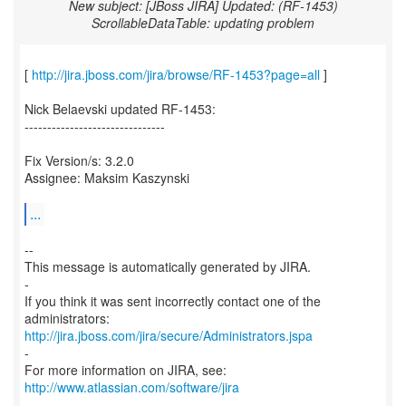
New subject: [JBoss JIRA] Updated: (RF-1453)
ScrollableDataTable: updating problem
[
http://jira.jboss.com/jira/browse/RF-1453?page=all
]
Nick Belaevski updated RF-1453:
-------------------------------
Fix Version/s: 3.2.0
Assignee: Maksim Kaszynski
...
--
This message is automatically generated by JIRA.
-
If you think it was sent incorrectly contact one of the
http://jira.jboss.com/jira/secure/Administrators.jspa
-
For more information on JIRA, see:
http://www.atlassian.com/software/jira