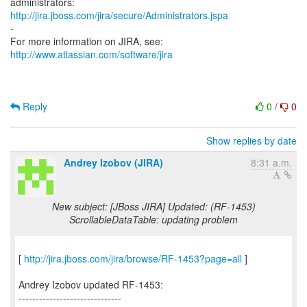
http://jira.jboss.com/jira/secure/Administrators.jspa
-
For more information on JIRA, see:
http://www.atlassian.com/software/jira
Reply
0
/
0
Show replies by date
Andrey Izobov (JIRA)
8:31 a.m.
New subject: [JBoss JIRA] Updated: (RF-1453)
ScrollableDataTable: updating problem
[
http://jira.jboss.com/jira/browse/RF-1453?page=all
]
Andrey Izobov updated RF-1453:
------------------------------