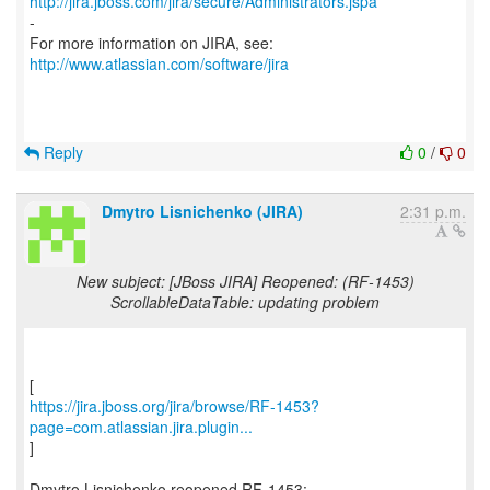
http://jira.jboss.com/jira/secure/Administrators.jspa
-
For more information on JIRA, see:
http://www.atlassian.com/software/jira
Reply
0
/
0
Dmytro Lisnichenko (JIRA)
2:31 p.m.
New subject: [JBoss JIRA] Reopened: (RF-1453)
ScrollableDataTable: updating problem
https://jira.jboss.org/jira/browse/RF-1453?
page=com.atlassian.jira.plugin...
]
Dmytro Lisnichenko reopened RF-1453: