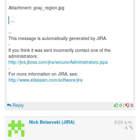
Attachment: gray_region.jpg
...
--
This message is automatically generated by JIRA.
-
If you think it was sent incorrectly contact one of the
http://jira.jboss.com/jira/secure/Administrators.jspa
-
For more information on JIRA, see:
http://www.atlassian.com/software/jira
Reply
0
/
0
Nick Belaevski (JIRA)
9:03 a.m.