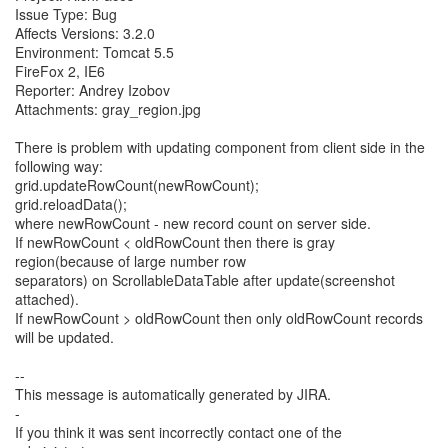
Issue Type: Bug
Affects Versions: 3.2.0
Environment: Tomcat 5.5
FireFox 2, IE6
Reporter: Andrey Izobov
Attachments: gray_region.jpg
There is problem with updating component from client side in the
following way:
grid.updateRowCount(newRowCount);
grid.reloadData();
where newRowCount - new record count on server side.
If newRowCount < oldRowCount then there is gray
region(because of large number row
separators) on ScrollableDataTable after update(screenshot
attached).
If newRowCount > oldRowCount then only oldRowCount records
will be updated.
--
This message is automatically generated by JIRA.
-
If you think it was sent incorrectly contact one of the