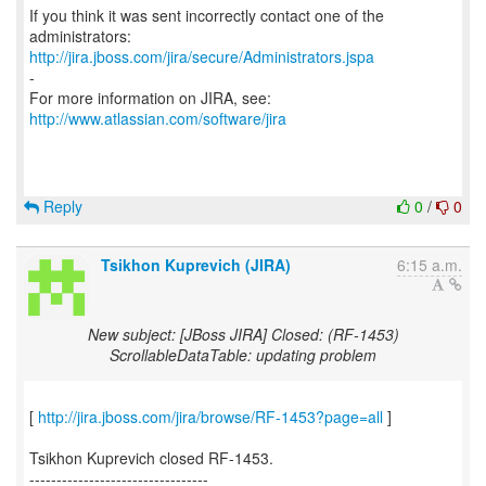
If you think it was sent incorrectly contact one of the
http://jira.jboss.com/jira/secure/Administrators.jspa
-
For more information on JIRA, see:
http://www.atlassian.com/software/jira
Reply
0
/
0
Tsikhon Kuprevich (JIRA)
6:15 a.m.
New subject: [JBoss JIRA] Closed: (RF-1453)
ScrollableDataTable: updating problem
[
http://jira.jboss.com/jira/browse/RF-1453?page=all
]
Tsikhon Kuprevich closed RF-1453.
---------------------------------