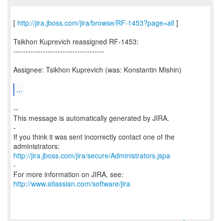
[
http://jira.jboss.com/jira/browse/RF-1453?page=all
]
Tsikhon Kuprevich reassigned RF-1453:
-------------------------------------
Assignee: Tsikhon Kuprevich (was: Konstantin Mishin)
...
--
This message is automatically generated by JIRA.
-
If you think it was sent incorrectly contact one of the
http://jira.jboss.com/jira/secure/Administrators.jspa
-
For more information on JIRA, see:
http://www.atlassian.com/software/jira