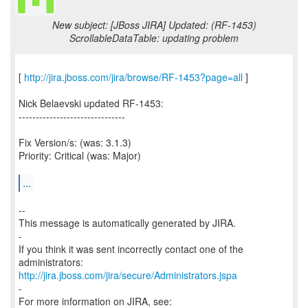
New subject: [JBoss JIRA] Updated: (RF-1453)
ScrollableDataTable: updating problem
[
http://jira.jboss.com/jira/browse/RF-1453?page=all
]
Nick Belaevski updated RF-1453:
-------------------------------
Fix Version/s: (was: 3.1.3)
Priority: Critical (was: Major)
...
--
This message is automatically generated by JIRA.
-
If you think it was sent incorrectly contact one of the
http://jira.jboss.com/jira/secure/Administrators.jspa
-
For more information on JIRA, see: