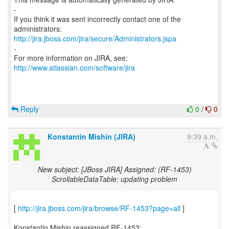
-
If you think it was sent incorrectly contact one of the
http://jira.jboss.com/jira/secure/Administrators.jspa
-
For more information on JIRA, see:
http://www.atlassian.com/software/jira
Reply
0
/
0
Konstantin Mishin (JIRA)
9:39 a.m.
New subject: [JBoss JIRA] Assigned: (RF-1453)
ScrollableDataTable: updating problem
[
http://jira.jboss.com/jira/browse/RF-1453?page=all
]
Konstantin Mishin reassigned RF-1453: