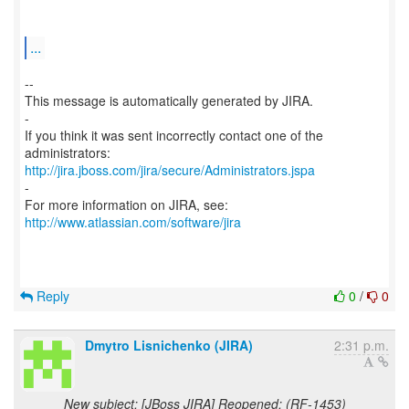
...
--
This message is automatically generated by JIRA.
-
If you think it was sent incorrectly contact one of the
http://jira.jboss.com/jira/secure/Administrators.jspa
-
For more information on JIRA, see:
http://www.atlassian.com/software/jira
Reply
0
/
0
Dmytro Lisnichenko (JIRA)
2:31 p.m.
New subject: [JBoss JIRA] Reopened: (RF-1453)