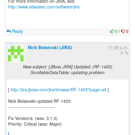
For more information on JIRA, see:
http://www.atlassian.com/software/jira
Reply
0
/
0
Nick Belaevski (JIRA)
11:38 a.m.
New subject: [JBoss JIRA] Updated: (RF-1453)
ScrollableDataTable: updating problem
[
http://jira.jboss.com/jira/browse/RF-1453?page=all
]
Nick Belaevski updated RF-1453:
-------------------------------
Fix Version/s: (was: 3.1.3)
Priority: Critical (was: Major)