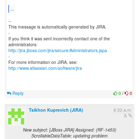
...
--
This message is automatically generated by JIRA.
-
If you think it was sent incorrectly contact one of the
http://jira.jboss.com/jira/secure/Administrators.jspa
-
For more information on JIRA, see:
http://www.atlassian.com/software/jira
Reply
0
/
0
Tsikhon Kuprevich (JIRA)
6:33 a.m.
New subject: [JBoss JIRA] Assigned: (RF-1453)
ScrollableDataTable: updating problem