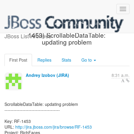
[JBoss JIRA] Created: (RF-
1453) ScrollableDataTable:
JBoss List Archives
updating problem
First Post
Replies
Stats
Go to
Andrey Izobov (JIRA)
8:31 a.m.
ScrollableDataTable: updating problem
-------------------------------------
Key: RF-1453
URL:
http://jira.jboss.com/jira/browse/RF-1453
Project: RichFaces