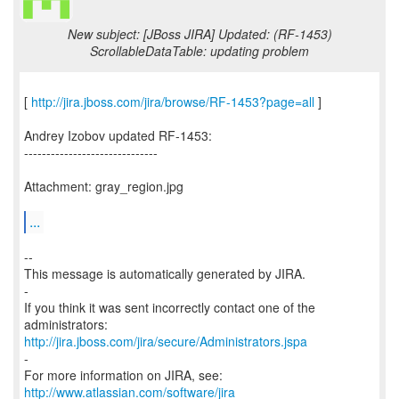
New subject: [JBoss JIRA] Updated: (RF-1453)
ScrollableDataTable: updating problem
[
http://jira.jboss.com/jira/browse/RF-1453?page=all
]
Andrey Izobov updated RF-1453:
------------------------------
Attachment: gray_region.jpg
...
--
This message is automatically generated by JIRA.
-
If you think it was sent incorrectly contact one of the
http://jira.jboss.com/jira/secure/Administrators.jspa
-
For more information on JIRA, see:
http://www.atlassian.com/software/jira