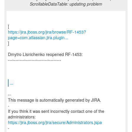
ScrollableDataTable: updating problem
https://jira.jboss.org/jira/browse/RF-1453?
page=com.atlassian.jira.plugin...
]
Dmytro Lisnichenko reopened RF-1453:
------------------------------------
...
--
This message is automatically generated by JIRA.
-
If you think it was sent incorrectly contact one of the
https://jira.jboss.org/jira/secure/Administrators.jspa
-