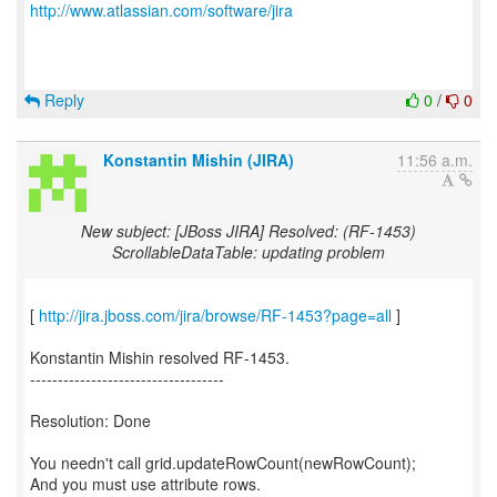
http://www.atlassian.com/software/jira
Reply
0
/
0
Konstantin Mishin (JIRA)
11:56 a.m.
New subject: [JBoss JIRA] Resolved: (RF-1453)
ScrollableDataTable: updating problem
[
http://jira.jboss.com/jira/browse/RF-1453?page=all
]
Konstantin Mishin resolved RF-1453.
-----------------------------------
Resolution: Done
You needn't call grid.updateRowCount(newRowCount);
And you must use attribute rows.