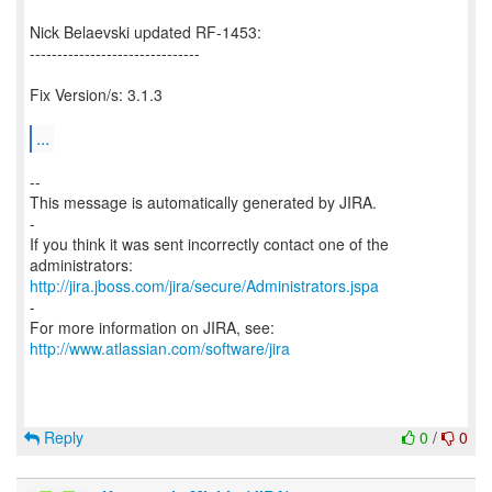
Nick Belaevski updated RF-1453:
-------------------------------
Fix Version/s: 3.1.3
...
--
This message is automatically generated by JIRA.
-
If you think it was sent incorrectly contact one of the
http://jira.jboss.com/jira/secure/Administrators.jspa
-
For more information on JIRA, see:
http://www.atlassian.com/software/jira
Reply
0
/
0