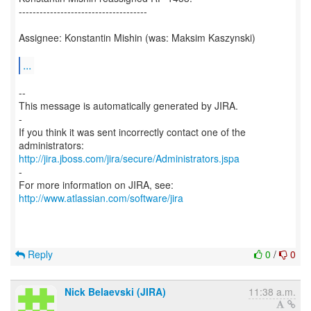
-------------------------------------
Assignee: Konstantin Mishin (was: Maksim Kaszynski)
...
--
This message is automatically generated by JIRA.
-
If you think it was sent incorrectly contact one of the
http://jira.jboss.com/jira/secure/Administrators.jspa
-
For more information on JIRA, see:
http://www.atlassian.com/software/jira
Reply
0
/
0
Nick Belaevski (JIRA)
11:38 a.m.