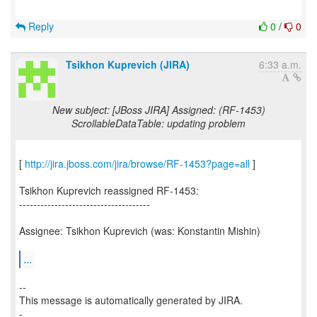
Reply
0
/
0
Tsikhon Kuprevich (JIRA)
6:33 a.m.
New subject: [JBoss JIRA] Assigned: (RF-1453)
ScrollableDataTable: updating problem
[
http://jira.jboss.com/jira/browse/RF-1453?page=all
]
Tsikhon Kuprevich reassigned RF-1453:
-------------------------------------
Assignee: Tsikhon Kuprevich (was: Konstantin Mishin)
...
--
This message is automatically generated by JIRA.
-