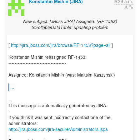
Konstantin Mishin (JIRA)
9:39 a.m.
New subject: [JBoss JIRA] Assigned: (RF-1453)
ScrollableDataTable: updating problem
[
http://jira.jboss.com/jira/browse/RF-1453?page=all
]
Konstantin Mishin reassigned RF-1453:
-------------------------------------
Assignee: Konstantin Mishin (was: Maksim Kaszynski)
...
--
This message is automatically generated by JIRA.
-
If you think it was sent incorrectly contact one of the
http://jira.jboss.com/jira/secure/Administrators.jspa
-