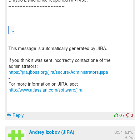
------------------------------------
...
--
This message is automatically generated by JIRA.
-
If you think it was sent incorrectly contact one of the
https://jira.jboss.org/jira/secure/Administrators.jspa
-
For more information on JIRA, see:
http://www.atlassian.com/software/jira
Reply
0
/
0
Andrey Izobov (JIRA)
8:31 a.m.