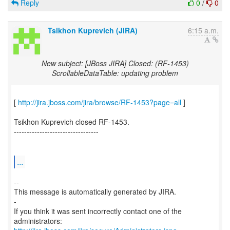
Reply
0
/
0
Tsikhon Kuprevich (JIRA)
6:15 a.m.
New subject: [JBoss JIRA] Closed: (RF-1453)
ScrollableDataTable: updating problem
[
http://jira.jboss.com/jira/browse/RF-1453?page=all
]
Tsikhon Kuprevich closed RF-1453.
---------------------------------
...
--
This message is automatically generated by JIRA.
-
If you think it was sent incorrectly contact one of the