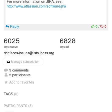
For more information on JIRA, see:
http://www.atlassian.com/software/jira
Reply
0
/
0
6025
6828
days inactive
days old
richfaces-issues@lists.jboss.org
Manage subscription
9 comments
5 participants
Add to favorites
TAGS
(0)
(5)
PARTICIPANTS