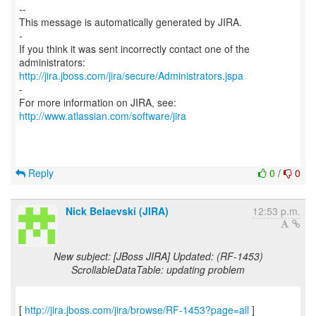
--
This message is automatically generated by JIRA.
-
If you think it was sent incorrectly contact one of the
http://jira.jboss.com/jira/secure/Administrators.jspa
-
For more information on JIRA, see:
http://www.atlassian.com/software/jira
Reply
0
/
0
Nick Belaevski (JIRA)
12:53 p.m.
New subject: [JBoss JIRA] Updated: (RF-1453)
ScrollableDataTable: updating problem
[
http://jira.jboss.com/jira/browse/RF-1453?page=all
]