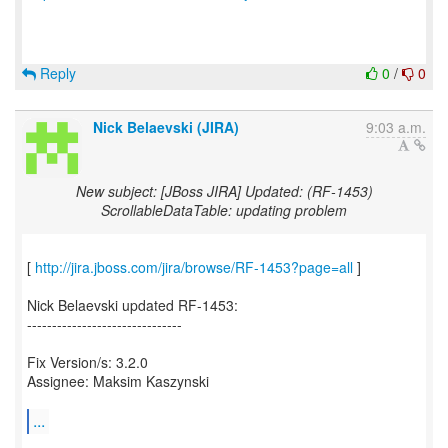
Reply
0
/
0
Nick Belaevski (JIRA)
9:03 a.m.
New subject: [JBoss JIRA] Updated: (RF-1453)
ScrollableDataTable: updating problem
[
http://jira.jboss.com/jira/browse/RF-1453?page=all
]
Nick Belaevski updated RF-1453:
-------------------------------
Fix Version/s: 3.2.0
Assignee: Maksim Kaszynski
...