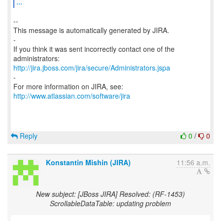
...
--
This message is automatically generated by JIRA.
-
If you think it was sent incorrectly contact one of the
http://jira.jboss.com/jira/secure/Administrators.jspa
-
For more information on JIRA, see:
http://www.atlassian.com/software/jira
Reply
0
/
0
Konstantin Mishin (JIRA)
11:56 a.m.
New subject: [JBoss JIRA] Resolved: (RF-1453)
ScrollableDataTable: updating problem