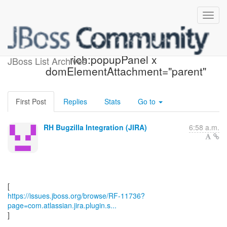
[JBoss JIRA] (RF-11736)
rich:popupPanel x
JBoss List Archives
domElementAttachment="parent"
First Post
Replies
Stats
Go to
RH Bugzilla Integration (JIRA)
6:58 a.m.
https://issues.jboss.org/browse/RF-11736?
page=com.atlassian.jira.plugin.s...
]