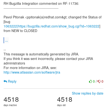
RH Bugzilla Integration commented on RF-11736:
----------------------------------------------
Pavol Pitonak <ppitonak(a)redhat.com&gt; changed the Status of
1063222|https://bugzilla.redhat.com/show_bug.cgi?id=1063222
]
from NEW to CLOSED
...
--
This message is automatically generated by JIRA.
If you think it was sent incorrectly, please contact your JIRA
administrators
For more information on JIRA, see:
http://www.atlassian.com/software/jira
Reply
0
/
0
Show replies by date
4518
4518
days inactive
days old