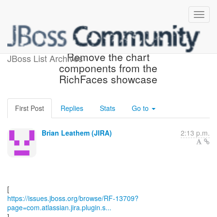
[JBoss JIRA] (RF-13709)
Remove the chart
JBoss List Archives
components from the
RichFaces showcase
First Post
Replies
Stats
Go to
Brian Leathem (JIRA)
2:13 p.m.
https://issues.jboss.org/browse/RF-13709?
page=com.atlassian.jira.plugin.s...
]