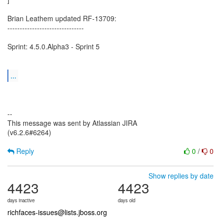
Brian Leathem updated RF-13709:
-------------------------------
Sprint: 4.5.0.Alpha3 - Sprint 5
...
--
This message was sent by Atlassian JIRA
(v6.2.6#6264)
Reply
0
/
0
Show replies by date
4423
4423
days inactive
days old
richfaces-issues@lists.jboss.org