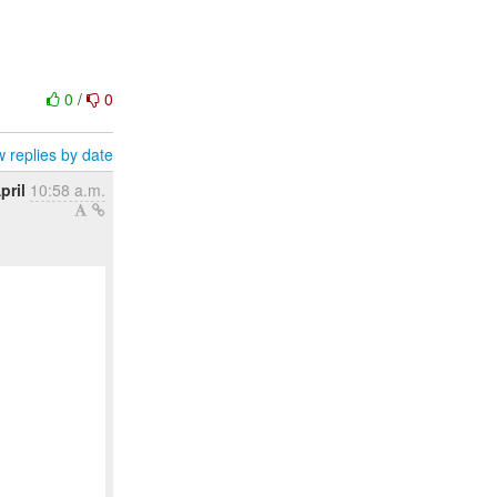
0
/
0
 replies by date
pril
10:58 a.m.