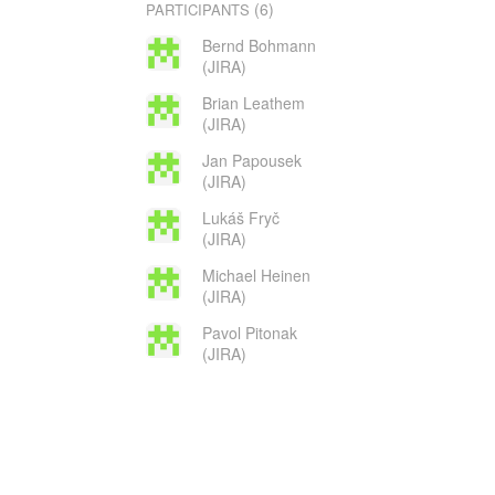
(6)
PARTICIPANTS
Bernd Bohmann
(JIRA)
Brian Leathem
(JIRA)
Jan Papousek
(JIRA)
Lukáš Fryč
(JIRA)
Michael Heinen
(JIRA)
Pavol Pitonak
(JIRA)