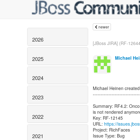
newer
2026
[JBoss JIRA] (RF-12644
Michael Hei
2025
2024
Michael Heinen create
------------------------------
2023
Summary: RF4.2: Oncomp
is not rendered anymor
2022
Key: RF-12145
URL:
https://issues.jb
Project: RichFaces
2021
Issue Type: Bug