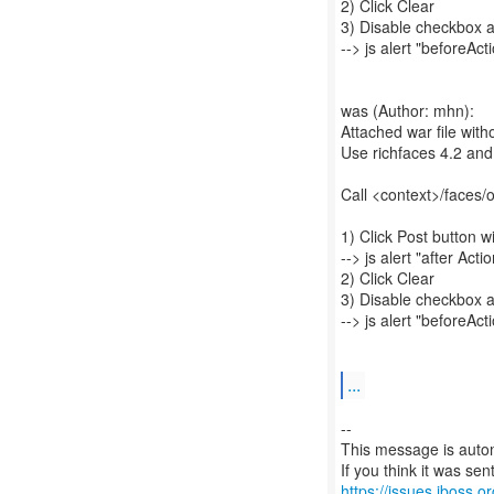
2) Click Clear
3) Disable checkbox a
--> js alert "beforeAct
was (Author: mhn):
Attached war file witho
Use richfaces 4.2 and
Call <context>/faces/
1) Click Post button 
--> js alert "after Acti
2) Click Clear
3) Disable checkbox a
--> js alert "beforeAct
...
--
This message is autom
https://issues.jboss.o