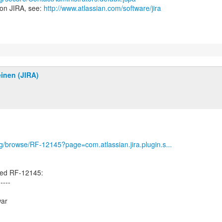
 on JIRA, see:
http://www.atlassian.com/software/jira
inen (JIRA)
org/browse/RF-12145?page=com.atlassian.jira.plugin.s...
ted RF-12145:
-----
war