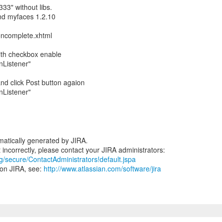
333" without libs.
nd myfaces 1.2.10
oncomplete.xhtml
with checkbox enable
onListener"
nd click Post button agaion
onListener"
atically generated by JIRA.
rg/secure/ContactAdministrators!default.jspa
 on JIRA, see:
http://www.atlassian.com/software/jira