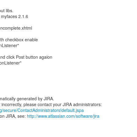
ut libs.
 myfaces 2.1.6
oncomplete.xhtml
with checkbox enable
onListener"
nd click Post button agaion
ionListener"
atically generated by JIRA.
rg/secure/ContactAdministrators!default.jspa
 on JIRA, see:
http://www.atlassian.com/software/jira