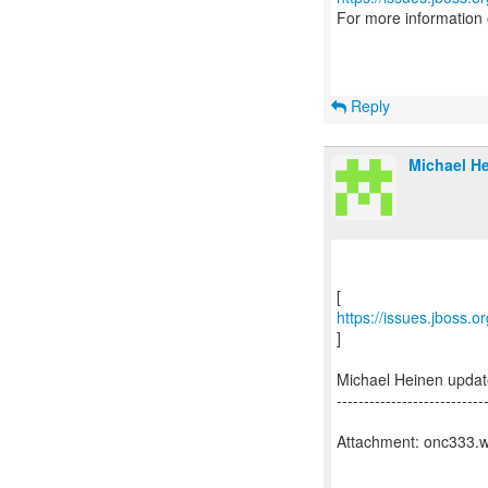
For more information
Reply
Michael He
https://issues.jboss.
]
Michael Heinen upda
---------------------------
Attachment: onc333.