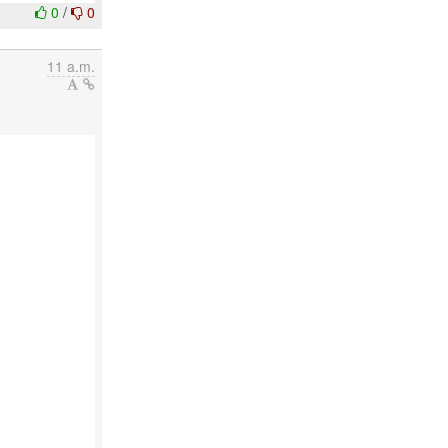
0
/
0
11 a.m.