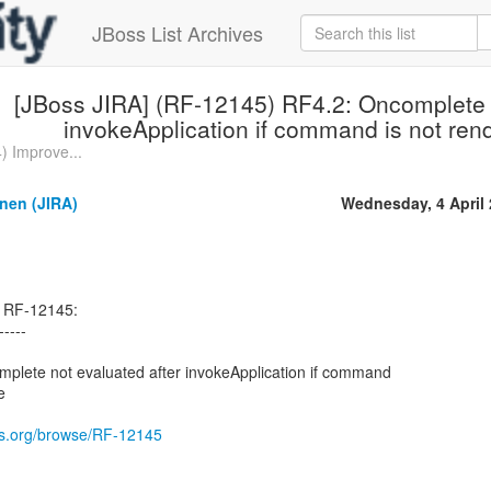
JBoss List Archives
[JBoss JIRA] (RF-12145) RF4.2: Oncomplete n
invokeApplication if command is not re
) Improve...
nen (JIRA)
Wednesday, 4 April
d RF-12145:
-----
lete not evaluated after invokeApplication if command
e
oss.org/browse/RF-12145