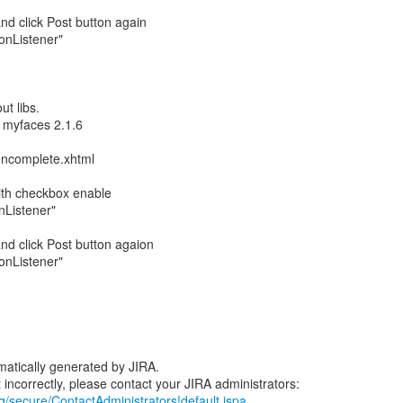
nd click Post button again
ionListener"
ut libs.
 myfaces 2.1.6
oncomplete.xhtml
with checkbox enable
onListener"
nd click Post button agaion
ionListener"
atically generated by JIRA.
rg/secure/ContactAdministrators!default.jspa