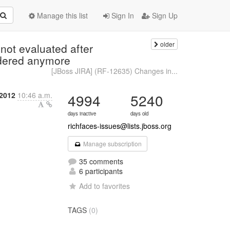
Manage this list
Sign In
Sign Up
older
ot evaluated after
ndered anymore
[JBoss JIRA] (RF-12635) Changes in...
 2012
10:46 a.m.
4994
5240
days inactive
days old
richfaces-issues@lists.jboss.org
Manage subscription
35 comments
6 participants
Add to favorites
TAGS
(0)