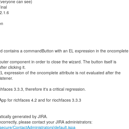
(Everyone can see)
inal
2.1.6
en
ard contains a commandButton with an EL expression in the oncomplete
uter component in order to close the wizard. The button itself is
er clicking it.
 expression of the oncomplete attribute is not evaluated after the
istener.
hfaces 3.3.3, therefore it's a critical regression.
App for richfaces 4.2 and for riochfaces 3.3.3
tically generated by JIRA.
/secure/ContactAdministrators!default.jspa