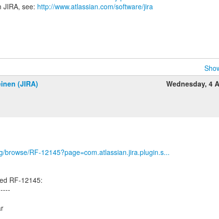
n JIRA, see:
http://www.atlassian.com/software/jira
Show
inen (JIRA)
Wednesday, 4 A
org/browse/RF-12145?page=com.atlassian.jira.plugin.s...
ted RF-12145:
-----
ar