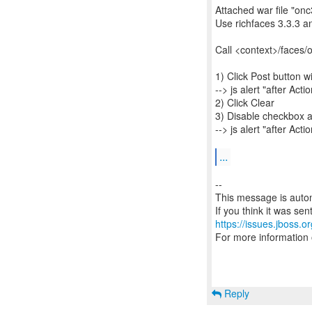
Attached war file "onc
Use richfaces 3.3.3 a
Call <context>/faces/
1) Click Post button 
--> js alert "after Acti
2) Click Clear
3) Disable checkbox a
--> js alert "after Acti
...
--
This message is autom
https://issues.jboss.o
For more information
Reply