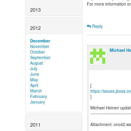
For more information o
2013
Reply
2012
December
November
Michael He
October
September
August
July
June
May
April
March
https://issues.jboss.
February
]
January
Michael Heinen upda
---------------------------
2011
Attachment: onc42.w