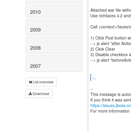
Attached war file witho
2010
Use richfaces 4.2 and
Call <context>/faces/
2009
1) Click Post button 
--> js alert "after Acti
2008
2) Click Clear
3) Disable checkbox a
--> js alert "beforeAct
2007
...
List overview
--
Download
This message is autom
https://issues.jboss.o
For more information