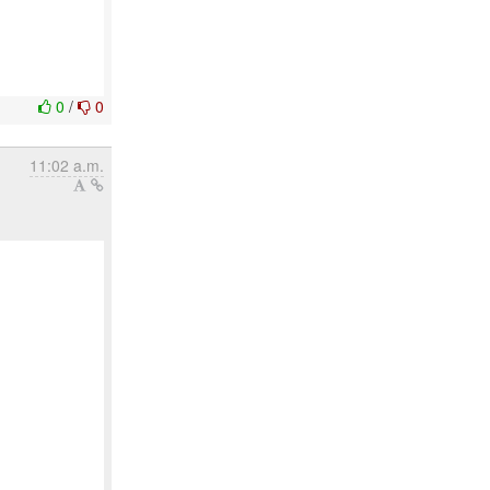
0
/
0
11:02 a.m.