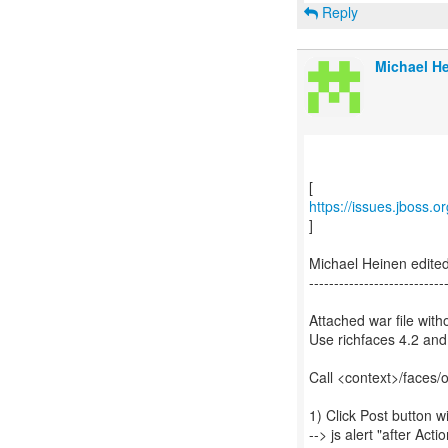
Reply
Michael He
https://issues.jboss.
]
Michael Heinen edite
---------------------------
Attached war file witho
Use richfaces 4.2 and
Call <context>/faces/
1) Click Post button 
--> js alert "after Acti