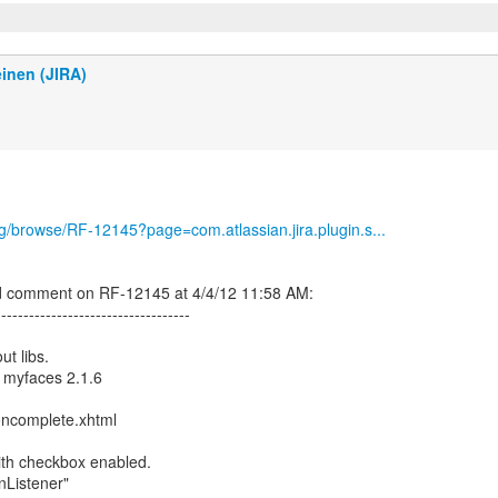
inen (JIRA)
org/browse/RF-12145?page=com.atlassian.jira.plugin.s...
d comment on RF-12145 at 4/4/12 11:58 AM:
-----------------------------------
ut libs.
 myfaces 2.1.6
oncomplete.xhtml
with checkbox enabled.
onListener"