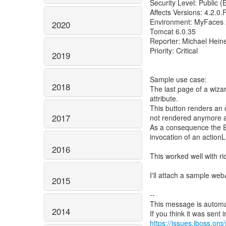
Security Level: Public 
Affects Versions: 4.2.0.F
Environment: MyFaces 
2020
Tomcat 6.0.35
Reporter: Michael Hein
Priority: Critical
2019
Sample use case:
2018
The last page of a wiz
attribute.
This button renders an o
2017
not rendered anymore aft
As a consequence the EL
invocation of an actionL
2016
This worked well with ric
I'll attach a sample web
2015
--
This message is automa
2014
https://issues.jboss.org