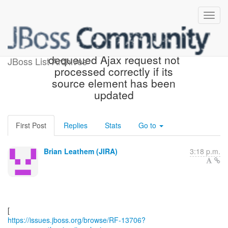
[JBoss JIRA] (RF-13706)
dequeued Ajax request not
JBoss List Archives
processed correctly if its
source element has been
updated
First Post
Replies
Stats
Go to
Brian Leathem (JIRA)
3:18 p.m.
https://issues.jboss.org/browse/RF-13706?