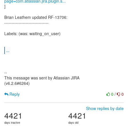
page=com.atlassian.jira.plugin.s...
]
Brian Leathem updated RF-13706:
-------------------------------
Labels: (was: waiting_on_user)
...
--
This message was sent by Atlassian JIRA
(v6.2.6#6264)
Reply
0
/
0
Show replies by date
4421
4421
days inactive
days old