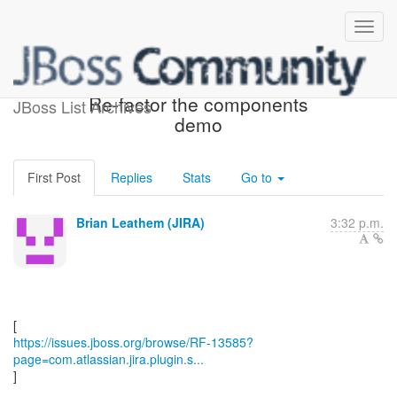
[JBoss JIRA] (RF-13585)
Re-factor the components
JBoss List Archives
demo
First Post
Replies
Stats
Go to
Brian Leathem (JIRA)
3:32 p.m.
https://issues.jboss.org/browse/RF-13585?
page=com.atlassian.jira.plugin.s...
]