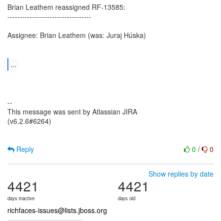
Brian Leathem reassigned RF-13585:
----------------------------------
Assignee: Brian Leathem (was: Juraj Húska)
...
--
This message was sent by Atlassian JIRA
(v6.2.6#6264)
Reply
0
/
0
Show replies by date
4421
4421
days inactive
days old
richfaces-issues@lists.jboss.org