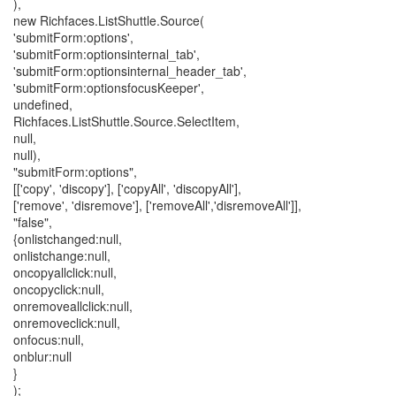
),
new Richfaces.ListShuttle.Source(
'submitForm:options',
'submitForm:optionsinternal_tab',
'submitForm:optionsinternal_header_tab',
'submitForm:optionsfocusKeeper',
undefined,
Richfaces.ListShuttle.Source.SelectItem,
null,
null),
"submitForm:options",
[['copy', 'discopy'], ['copyAll', 'discopyAll'],
['remove', 'disremove'], ['removeAll','disremoveAll']],
"false",
{onlistchanged:null,
onlistchange:null,
oncopyallclick:null,
oncopyclick:null,
onremoveallclick:null,
onremoveclick:null,
onfocus:null,
onblur:null
}
);