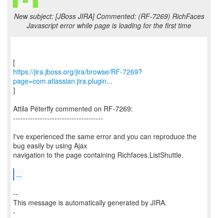
New subject: [JBoss JIRA] Commented: (RF-7269) RichFaces
Javascript error while page is loading for the first time
https://jira.jboss.org/jira/browse/RF-7269?
page=com.atlassian.jira.plugin...
]
Attila Péterffy commented on RF-7269:
-------------------------------------
I've experienced the same error and you can reproduce the
bug easily by using Ajax
navigation to the page containing Richfaces.ListShuttle.
...
--
This message is automatically generated by JIRA.
-