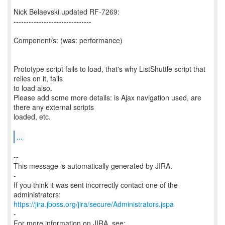
Nick Belaevski updated RF-7269:
-------------------------------
Component/s: (was: performance)
Prototype script fails to load, that's why ListShuttle script that
relies on it, fails
to load also.
Please add some more details: is Ajax navigation used, are
there any external scripts
loaded, etc.
...
--
This message is automatically generated by JIRA.
-
If you think it was sent incorrectly contact one of the
https://jira.jboss.org/jira/secure/Administrators.jspa
-
For more information on JIRA, see: