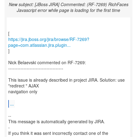
New subject: [JBoss JIRA] Commented: (RF-7269) RichFaces
Javascript error while page is loading for the first time
https://jira.jboss.org/jira/browse/RF-7269?
page=com.atlassian.jira.plugin...
]
Nick Belaevski commented on RF-7269:
------------------------------------
This issue is already described in project JIRA. Solution: use
"redirect " AJAX
navigation only
...
--
This message is automatically generated by JIRA.
-
If you think it was sent incorrectly contact one of the