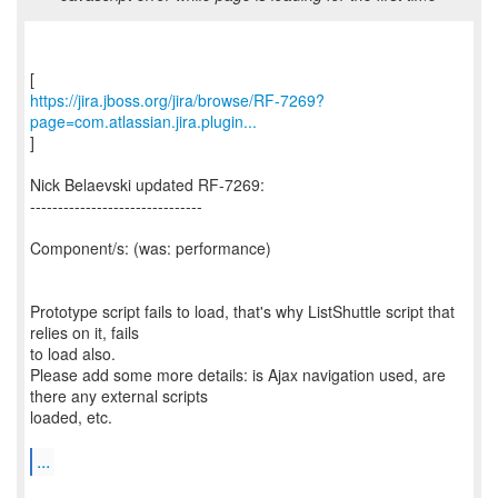
https://jira.jboss.org/jira/browse/RF-7269?
page=com.atlassian.jira.plugin...
]
Nick Belaevski updated RF-7269:
-------------------------------
Component/s: (was: performance)
Prototype script fails to load, that's why ListShuttle script that
relies on it, fails
to load also.
Please add some more details: is Ajax navigation used, are
there any external scripts
loaded, etc.
...