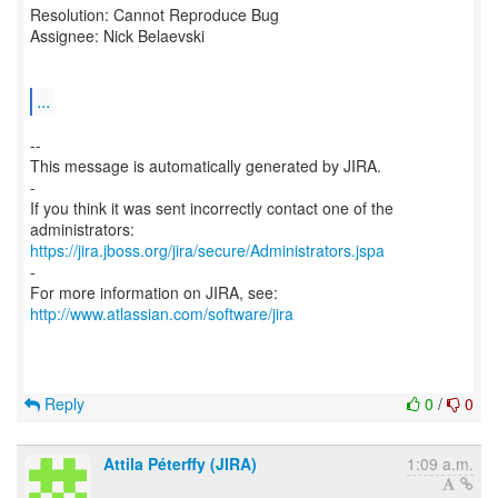
Resolution: Cannot Reproduce Bug
Assignee: Nick Belaevski
...
--
This message is automatically generated by JIRA.
-
If you think it was sent incorrectly contact one of the
https://jira.jboss.org/jira/secure/Administrators.jspa
-
For more information on JIRA, see:
http://www.atlassian.com/software/jira
Reply
0
/
0
Attila Péterffy (JIRA)
1:09 a.m.