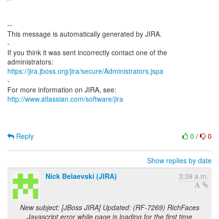
--
This message is automatically generated by JIRA.
-
If you think it was sent incorrectly contact one of the
https://jira.jboss.org/jira/secure/Administrators.jspa
-
For more information on JIRA, see:
http://www.atlassian.com/software/jira
Reply
0
/
0
Show replies by date
Nick Belaevski (JIRA)
3:39 a.m.
New subject: [JBoss JIRA] Updated: (RF-7269) RichFaces
Javascript error while page is loading for the first time