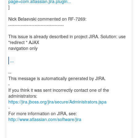
page=com.atlassian.jira.plugin...
]
Nick Belaevski commented on RF-7269:
------------------------------------
This issue is already described in project JIRA. Solution: use
"redirect " AJAX
navigation only
...
--
This message is automatically generated by JIRA.
-
If you think it was sent incorrectly contact one of the
https://jira.jboss.org/jira/secure/Administrators.jspa
-
For more information on JIRA, see:
http://www.atlassian.com/software/jira