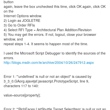
button
again, leave the box unchecked this time, click OK again, click OK
on the
Internet Options window.
2) Login as JOGLETRE
3) Go to Order RFIs
4) Select RFI Type = Architectural Plan Addition/Revision
5) You may get the errors. If not, logout, close your browser
window, and
repeat steps 1-4. It seems to happen most of the time.
I used the Microsoft Script Debugger to identify the sources of the
http://blogs.msdn.com/ie/archive/2004/10/26/247912.aspx
Error 1: "'undefined' is null or not an object" is caused by
3_3_0.GAorg.ajax4jsf.javascript.PrototypeScript, line 9,
characters 117 to 140:
value=source[property];
Error 2: "'RichFaces.ListShuttle.Target.SelectItem' is null or not an