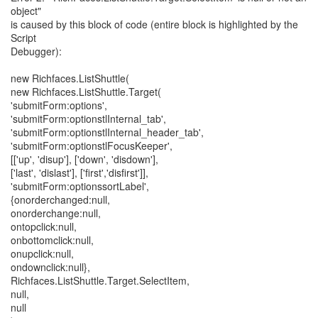
object"
is caused by this block of code (entire block is highlighted by the
Script
Debugger):
new Richfaces.ListShuttle(
new Richfaces.ListShuttle.Target(
'submitForm:options',
'submitForm:optionstlInternal_tab',
'submitForm:optionstlInternal_header_tab',
'submitForm:optionstlFocusKeeper',
[['up', 'disup'], ['down', 'disdown'],
['last', 'dislast'], ['first','disfirst']],
'submitForm:optionssortLabel',
{onorderchanged:null,
onorderchange:null,
ontopclick:null,
onbottomclick:null,
onupclick:null,
ondownclick:null},
Richfaces.ListShuttle.Target.SelectItem,
null,
null