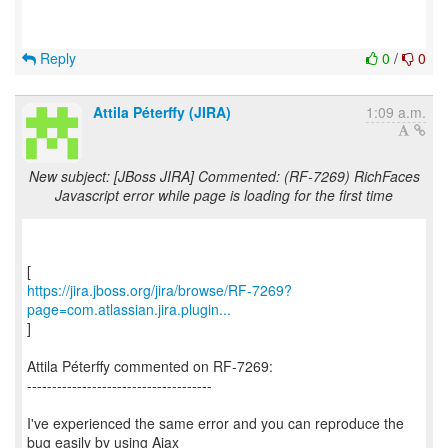
Reply
0
/
0
Attila Péterffy (JIRA)
1:09 a.m.
New subject: [JBoss JIRA] Commented: (RF-7269) RichFaces
Javascript error while page is loading for the first time
https://jira.jboss.org/jira/browse/RF-7269?
page=com.atlassian.jira.plugin...
]
Attila Péterffy commented on RF-7269:
-------------------------------------
I've experienced the same error and you can reproduce the
bug easily by using Ajax