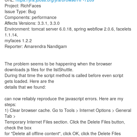
Project: RichFaces
Issue Type: Bug
Components: performance
Affects Versions: 3.3.1, 3.3.0
Environment: tomcat server 6.0.18, spring webflow 2.0.6, facelets
1.1.14,
myfaces 1.2.2
Reporter: Amarendra Nandigam
The problem seems to be happening when the browser
downloads js files for the listShuttle.
During that time the script method is called before even script
gets loaded. Here are the
details that we found:
can now reliably reproduce the javascript errors. Here are my
steps:
1) Clear browser cache. Go to Tools > Internet Options > General
Tab >
Temporary Internet Files section. Click the Delete Files button,
check the box
for "Delete all offline content", click OK, click the Delete Files