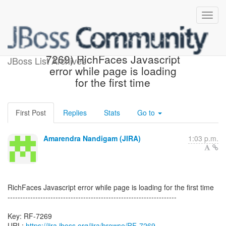
[JBoss JIRA] Created: (RF-
7269) RichFaces Javascript
JBoss List Archives
error while page is loading
for the first time
First Post
Replies
Stats
Go to
Amarendra Nandigam (JIRA)
1:03 p.m.
RichFaces Javascript error while page is loading for the first time
-------------------------------------------------------------------
Key: RF-7269
URL:
https://jira.jboss.org/jira/browse/RF-7269