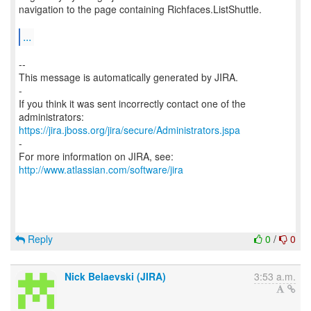
navigation to the page containing Richfaces.ListShuttle.
...
--
This message is automatically generated by JIRA.
-
If you think it was sent incorrectly contact one of the
https://jira.jboss.org/jira/secure/Administrators.jspa
-
For more information on JIRA, see:
http://www.atlassian.com/software/jira
Reply
0
/
0
Nick Belaevski (JIRA)
3:53 a.m.