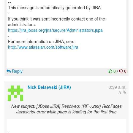
--
This message is automatically generated by JIRA.
-
If you think it was sent incorrectly contact one of the
https://jira.jboss.org/jira/secure/Administrators.jspa
-
For more information on JIRA, see:
http://www.atlassian.com/software/jira
Reply
0
/
0
Nick Belaevski (JIRA)
3:39 a.m.
New subject: [JBoss JIRA] Resolved: (RF-7269) RichFaces
Javascript error while page is loading for the first time