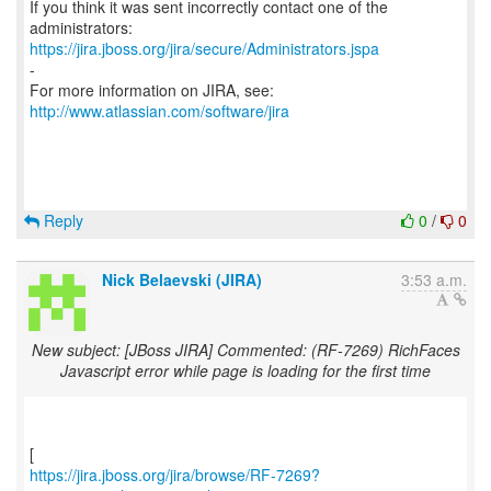
If you think it was sent incorrectly contact one of the
https://jira.jboss.org/jira/secure/Administrators.jspa
-
For more information on JIRA, see:
http://www.atlassian.com/software/jira
Reply
0
/
0
Nick Belaevski (JIRA)
3:53 a.m.
New subject: [JBoss JIRA] Commented: (RF-7269) RichFaces
Javascript error while page is loading for the first time
https://jira.jboss.org/jira/browse/RF-7269?