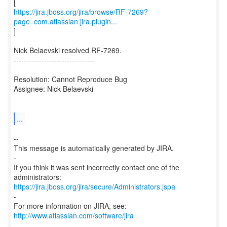
https://jira.jboss.org/jira/browse/RF-7269?
page=com.atlassian.jira.plugin...
]
Nick Belaevski resolved RF-7269.
--------------------------------
Resolution: Cannot Reproduce Bug
Assignee: Nick Belaevski
...
--
This message is automatically generated by JIRA.
-
If you think it was sent incorrectly contact one of the
https://jira.jboss.org/jira/secure/Administrators.jspa
-
For more information on JIRA, see:
http://www.atlassian.com/software/jira