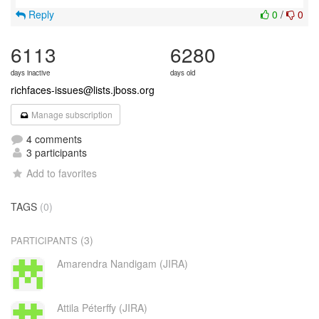
Reply
0
/
0
6113
6280
days inactive
days old
richfaces-issues@lists.jboss.org
Manage subscription
4 comments
3 participants
Add to favorites
TAGS
(0)
(3)
PARTICIPANTS
Amarendra Nandigam (JIRA)
Attila Péterffy (JIRA)