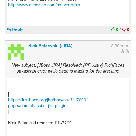
http://www.atlassian.com/software/jira
Reply
0
/
0
Nick Belaevski (JIRA)
3:39 a.m.
New subject: [JBoss JIRA] Resolved: (RF-7269) RichFaces
Javascript error while page is loading for the first time
https://jira.jboss.org/jira/browse/RF-7269?
page=com.atlassian.jira.plugin...
]
Nick Belaevski resolved RF-7269.
--------------------------------