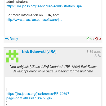
https://jira.jboss.org/jira/secure/Administrators.jspa
-
For more information on JIRA, see:
http://www.atlassian.com/software/jira
Reply
0
/
0
Nick Belaevski (JIRA)
3:39 a.m.
New subject: [JBoss JIRA] Updated: (RF-7269) RichFaces
Javascript error while page is loading for the first time
https://jira.jboss.org/jira/browse/RF-7269?
page=com.atlassian.jira.plugin...
]