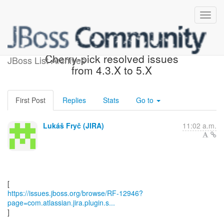
[JBoss JIRA] (RF-12946)
Cherry-pick resolved issues
JBoss List Archives
from 4.3.X to 5.X
First Post
Replies
Stats
Go to
Lukáš Fryč (JIRA)
11:02 a.m.
https://issues.jboss.org/browse/RF-12946?
page=com.atlassian.jira.plugin.s...
]