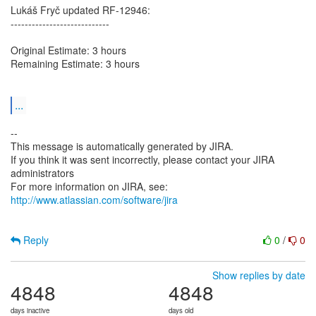
Lukáš Fryč updated RF-12946:
----------------------------
Original Estimate: 3 hours
Remaining Estimate: 3 hours
...
--
This message is automatically generated by JIRA.
If you think it was sent incorrectly, please contact your JIRA
administrators
For more information on JIRA, see:
http://www.atlassian.com/software/jira
Reply
0
/
0
Show replies by date
4848
4848
days inactive
days old