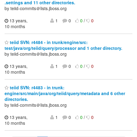
.settings and 11 other directories.
by teiid-commits＠lists.jboss.org
13 years,
1
0
0
/
0
10 months
teiid SVN: r4484 - in trunk/engine/src:
test/java/org/teiid/query/processor and 1 other directory.
by teiid-commits＠lists.jboss.org
13 years,
1
0
0
/
0
10 months
teiid SVN: r4483 - in trunk:
engine/src/main/java/org/teiid/query/metadata and 6 other
directories.
by teiid-commits＠lists.jboss.org
13 years,
1
0
0
/
0
10 months