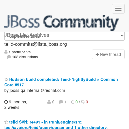
teiid-commits
JBoss List Archives
teiid-commits@lists.jboss.org
1 participants
N
ew thread
102 discussions
Hudson build completed: Teiid-NightlyBuild » Common
Core #517
by jboss-qa-internal＠redhat.com
9 months,
2
1
0
/
0
2 weeks
teiid SVN: r4491 - in trunk/engine/src:
test/java/org/teiid/query/parser and 1 other directory.