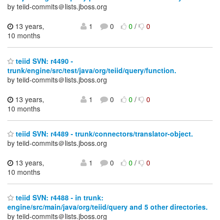
by teiid-commits＠lists.jboss.org
13 years,
1
0
0
/
0
10 months
teiid SVN: r4490 -
trunk/engine/src/test/java/org/teiid/query/function.
by teiid-commits＠lists.jboss.org
13 years,
1
0
0
/
0
10 months
teiid SVN: r4489 - trunk/connectors/translator-object.
by teiid-commits＠lists.jboss.org
13 years,
1
0
0
/
0
10 months
teiid SVN: r4488 - in trunk:
engine/src/main/java/org/teiid/query and 5 other directories.
by teiid-commits＠lists.jboss.org