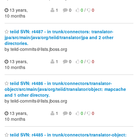
13 years,
1
0
0
/
0
10 months
teiid SVN: r4487 - in trunk/connectors: translator-
jpa/src/main/java/org/teiid/translator/jpa and 2 other
directories.
by teiid-commits＠lists.jboss.org
13 years,
1
0
0
/
0
10 months
teiid SVN: r4486 - in trunk/connectors/translator-
object/src/main/java/org/teiid/translator/object: mapcache
and 1 other directory.
by teiid-commits＠lists.jboss.org
13 years,
1
0
0
/
0
10 months
teiid SVN: r4485 - in trunk/connectors/translator-object: