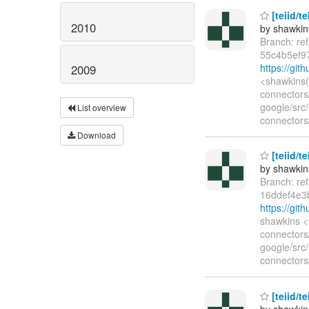
[teiid/te
2010
by shawkin
Branch: re
55c4b5ef9
https://gi
2009
<shawkins(
connectors/
google/src
List overview
connectors/
Download
[teiid/te
by shawkin
Branch: re
16ddef4e3
https://gi
shawkins <
connectors/
google/src
connectors/
[teiid/te
by shawkin