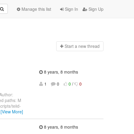
Manage this list
Sign In
Sign Up
Start a n
ew thread
8 years, 8 months
1
0
0
/
0
Author:
ed paths: M
ripts/teiid-
…
[View More]
8 years, 8 months