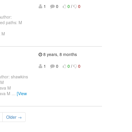
1
0
0
/
0
uthor:
ed paths: M
a M
8 years, 8 months
1
0
0
/
0
thor: shawkins
 M
java M
.java M
…
[View
Older →