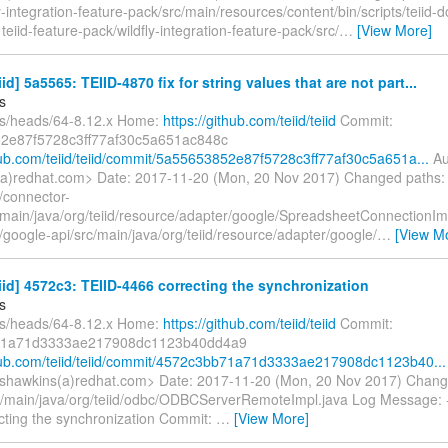
y-integration-feature-pack/src/main/resources/content/bin/scripts/teiid
M teiid-feature-pack/wildfly-integration-feature-pack/src/
…
[View More]
iid] 5a5565: TEIID-4870 fix for string values that are not part...
s
fs/heads/64-8.12.x Home:
https://github.com/teiid/teiid
Commit:
2e87f5728c3ff77af30c5a651ac848c
thub.com/teiid/teiid/commit/5a55653852e87f5728c3ff77af30c5a651a...
Au
a)redhat.com> Date: 2017-11-20 (Mon, 20 Nov 2017) Changed paths:
/connector-
/main/java/org/teiid/resource/adapter/google/SpreadsheetConnectionIm
google-api/src/main/java/org/teiid/resource/adapter/google/
…
[View M
eiid] 4572c3: TEIID-4466 correcting the synchronization
s
fs/heads/64-8.12.x Home:
https://github.com/teiid/teiid
Commit:
71a71d3333ae217908dc1123b40dd4a9
thub.com/teiid/teiid/commit/4572c3bb71a71d3333ae217908dc1123b40...
shawkins(a)redhat.com> Date: 2017-11-20 (Mon, 20 Nov 2017) Chang
c/main/java/org/teiid/odbc/ODBCServerRemoteImpl.java Log Message: ---
cting the synchronization Commit:
…
[View More]