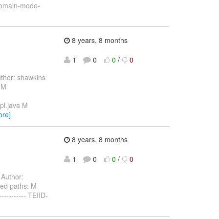
-domain-mode-
8 years, 8 months
1
0
0
/
0
thor: shawkins
 M
pl.java M
ore]
8 years, 8 months
1
0
0
/
0
Author:
ed paths: M
-------- TEIID-