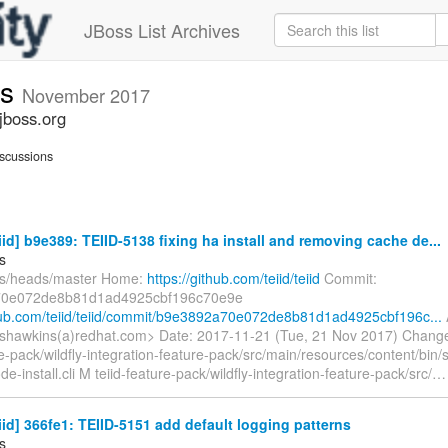
JBoss List Archives
ts
November 2017
jboss.org
scussions
eiid] b9e389: TEIID-5138 fixing ha install and removing cache de...
s
fs/heads/master Home:
https://github.com/teiid/teiid
Commit:
0e072de8b81d1ad4925cbf196c70e9e
thub.com/teiid/teiid/commit/b9e3892a70e072de8b81d1ad4925cbf196c...
shawkins(a)redhat.com> Date: 2017-11-21 (Tue, 21 Nov 2017) Chang
re-pack/wildfly-integration-feature-pack/src/main/resources/content/bin/sc
-install.cli M teiid-feature-pack/wildfly-integration-feature-pack/src/
eiid] 366fe1: TEIID-5151 add default logging patterns
s