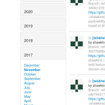
Branch: re
366fe1276
2020
https://gi
<shawkins(
pack/wildfl
2019
install.cli 
[teiid/t
2018
by shawkin
Branch: re
35c7f598b
2017
https://gi
shawkins <
teiid-featu
December
domain-mode
November
October
September
[teiid/t
August
by shawkin
July
Branch: re
June
cde764317
May
https://gi
April
<shawkins(