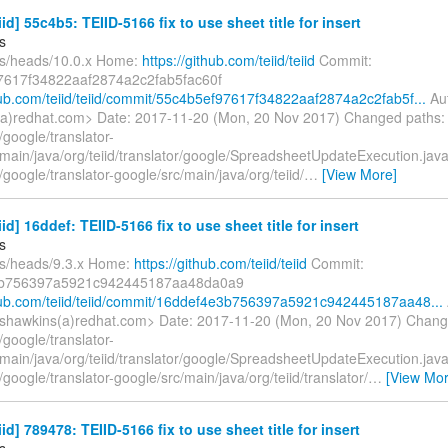
iid] 55c4b5: TEIID-5166 fix to use sheet title for insert
s
fs/heads/10.0.x Home:
https://github.com/teiid/teiid
Commit:
7617f34822aaf2874a2c2fab5fac60f
thub.com/teiid/teiid/commit/55c4b5ef97617f34822aaf2874a2c2fab5f...
Aut
a)redhat.com> Date: 2017-11-20 (Mon, 20 Nov 2017) Changed paths:
google/translator-
/main/java/org/teiid/translator/google/SpreadsheetUpdateExecution.jav
google/translator-google/src/main/java/org/teiid/
…
[View More]
iid] 16ddef: TEIID-5166 fix to use sheet title for insert
s
fs/heads/9.3.x Home:
https://github.com/teiid/teiid
Commit:
b756397a5921c942445187aa48da0a9
thub.com/teiid/teiid/commit/16ddef4e3b756397a5921c942445187aa48...
shawkins(a)redhat.com> Date: 2017-11-20 (Mon, 20 Nov 2017) Chang
google/translator-
/main/java/org/teiid/translator/google/SpreadsheetUpdateExecution.jav
google/translator-google/src/main/java/org/teiid/translator/
…
[View Mor
iid] 789478: TEIID-5166 fix to use sheet title for insert
s