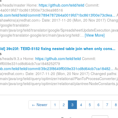
fs/heads/master Home:
https://github.com/teiid/teiid
Commit:
4a0019fd71bc8613f00e73c9ea98516
thub.com/teiid/teiid/commit/7894787264a0019fd71bc8613f00e73c9ea...
A
shawkins(a)redhat.com> Date: 2017-11-20 (Mon, 20 Nov 2017) Chang
google/translator-
/main/java/org/teiid/translator/google/SpreadsheetUpdateExecution.jav
google/translator-google/src/main/java/org/teiid/
…
[View More]
eiid] 39c23f: TEIID-5152 fixing nested table join when only cons...
s
fs/heads/9.3.x Home:
https://github.com/teiid/teiid
Commit:
9ff009e331cd8d64cb7ca1848252f79
thub.com/teiid/teiid/commit/39c23f8649ff009e331cd8d64cb7ca18482...
Au
a)redhat.com> Date: 2017-11-20 (Mon, 20 Nov 2017) Changed paths:
main/java/org/teiid/query/optimizer/relational/PlanToProcessConverter.
main/java/org/teiid/query/optimizer/relational/plantree/NodeConstants
← Newer
1
2
3
4
5
6
7
8