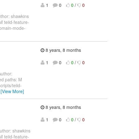
1
0
0
/
0
thor: shawkins
teiid-feature-
-domain-mode-
8 years, 8 months
1
0
0
/
0
uthor:
ed paths: M
ripts/teiid-
…
[View More]
8 years, 8 months
1
0
0
/
0
thor: shawkins
teiid-feature-