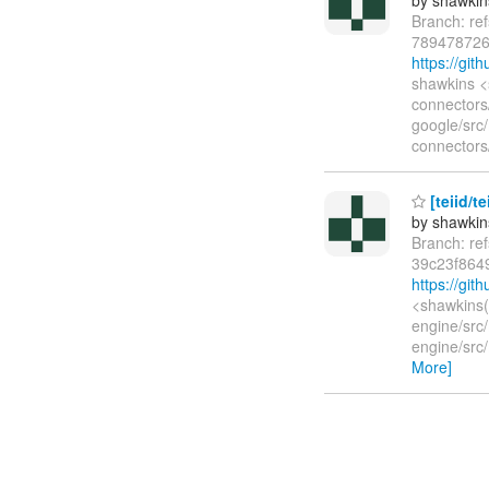
Branch: re
789478726
https://gi
shawkins <
connectors/
google/src
connectors/
[teiid/t
by shawkin
Branch: re
39c23f864
https://gi
<shawkins(
engine/src/
engine/src/
More]