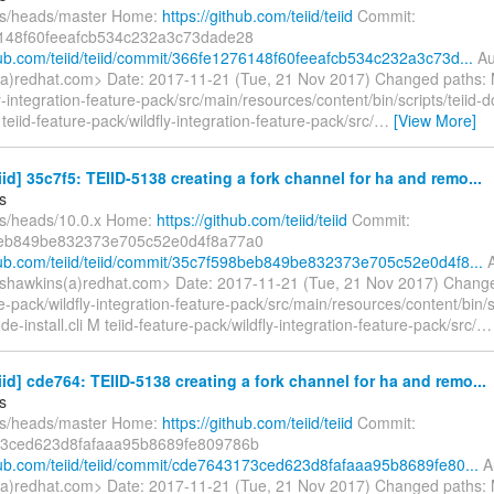
fs/heads/master Home:
https://github.com/teiid/teiid
Commit:
148f60feeafcb534c232a3c73dade28
thub.com/teiid/teiid/commit/366fe1276148f60feeafcb534c232a3c73d...
Au
a)redhat.com> Date: 2017-11-21 (Tue, 21 Nov 2017) Changed paths: M 
y-integration-feature-pack/src/main/resources/content/bin/scripts/teiid
M teiid-feature-pack/wildfly-integration-feature-pack/src/
…
[View More]
eiid] 35c7f5: TEIID-5138 creating a fork channel for ha and remo...
s
fs/heads/10.0.x Home:
https://github.com/teiid/teiid
Commit:
eb849be832373e705c52e0d4f8a77a0
thub.com/teiid/teiid/commit/35c7f598beb849be832373e705c52e0d4f8...
A
shawkins(a)redhat.com> Date: 2017-11-21 (Tue, 21 Nov 2017) Chang
re-pack/wildfly-integration-feature-pack/src/main/resources/content/bin/sc
-install.cli M teiid-feature-pack/wildfly-integration-feature-pack/src/
eiid] cde764: TEIID-5138 creating a fork channel for ha and remo...
s
fs/heads/master Home:
https://github.com/teiid/teiid
Commit:
3ced623d8fafaaa95b8689fe809786b
thub.com/teiid/teiid/commit/cde7643173ced623d8fafaaa95b8689fe80...
Au
a)redhat.com> Date: 2017-11-21 (Tue, 21 Nov 2017) Changed paths: M 