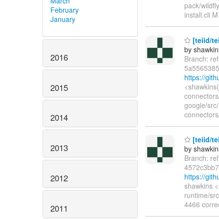
March
pack/wildfl
February
install.cli 
January
[teiid/te
by shawkin
2016
Branch: re
5a5565385
https://gi
2015
<shawkins(
connectors
google/src
connectors/
2014
[teiid/t
2013
by shawkin
Branch: re
4572c3bb
https://gi
2012
shawkins <
runtime/sr
4466 corre
2011