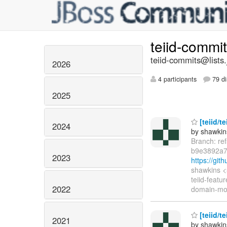
teiid-commi
teiid-commits@lists.
2026
4 participants
79 di
2025
[teiid/t
2024
by shawkin
Branch: re
b9e3892a7
2023
https://gi
shawkins <
teiid-featu
2022
domain-mode
[teiid/t
2021
by shawkin