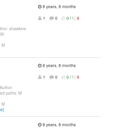
8 years, 8 months
1
0
0
/
0
hor: shawkins
 M
a M
8 years, 8 months
1
0
0
/
0
Author:
ed paths: M
a M
e]
8 years, 8 months