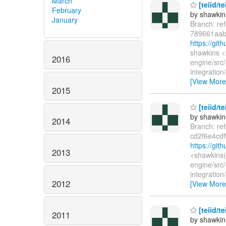
March
[teiid/t
February
by shawkin
January
Branch: re
789661aab
https://gi
shawkins <
2016
engine/src/
integratio
[View More
2015
[teiid/t
by shawkin
2014
Branch: re
cd2f6e4cd
https://gi
2013
<shawkins(
engine/src/
integratio
2012
[View More
[teiid/t
2011
by shawkin