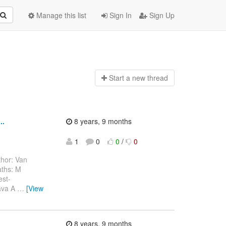
Manage this list
Sign In
Sign Up
Start a n
ew thread
..
8 years, 9 months
1
0
0
/
0
hor: Van
aths: M
est-
java A
…
[View
.
8 years, 9 months