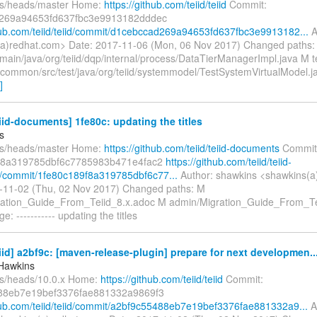
fs/heads/master Home:
https://github.com/teiid/teiid
Commit:
269a94653fd637fbc3e9913182dddec
thub.com/teiid/teiid/commit/d1cebccad269a94653fd637fbc3e9913182...
A
a)redhat.com> Date: 2017-11-06 (Mon, 06 Nov 2017) Changed paths:
main/java/org/teiid/dqp/internal/process/DataTierManagerImpl.java M t
n/common/src/test/java/org/teiid/systemmodel/TestSystemVirtualModel.ja
]
eiid-documents] 1fe80c: updating the titles
s
fs/heads/master Home:
https://github.com/teiid/teiid-documents
Commit
f8a319785dbf6c7785983b471e4fac2
https://github.com/teiid/teiid-
/commit/1fe80c189f8a319785dbf6c77...
Author: shawkins <shawkins(a
-11-02 (Thu, 02 Nov 2017) Changed paths: M
ation_Guide_From_Teiid_8.x.adoc M admin/Migration_Guide_From_Te
: ----------- updating the titles
eiid] a2bf9c: [maven-release-plugin] prepare for next developmen..
Hawkins
fs/heads/10.0.x Home:
https://github.com/teiid/teiid
Commit:
88eb7e19bef3376fae881332a9869f3
thub.com/teiid/teiid/commit/a2bf9c55488eb7e19bef3376fae881332a9...
A