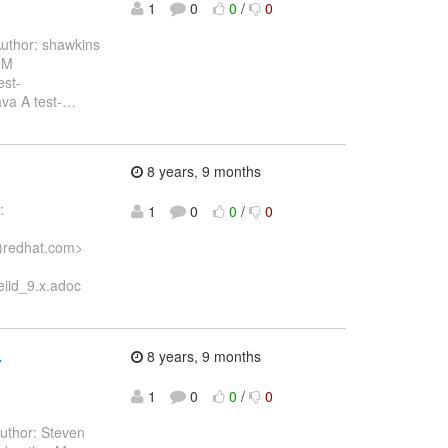
1
0
0
/
0
uthor: shawkins
 M
est-
va A test-
…
8 years, 9 months
:
1
0
0
/
0
)redhat.com>
iid_9.x.adoc
.
8 years, 9 months
1
0
0
/
0
uthor: Steven