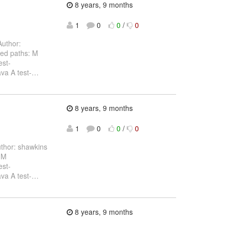
8 years, 9 months
1
0
0
/
0
uthor:
ed paths: M
est-
va A test-
…
8 years, 9 months
1
0
0
/
0
thor: shawkins
 M
est-
va A test-
…
8 years, 9 months