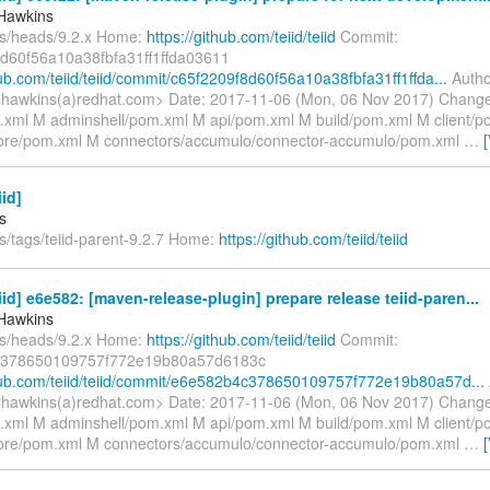
Hawkins
fs/heads/9.2.x Home:
https://github.com/teiid/teiid
Commit:
d60f56a10a38fbfa31ff1ffda03611
hub.com/teiid/teiid/commit/c65f2209f8d60f56a10a38fbfa31ff1ffda...
Autho
hawkins(a)redhat.com> Date: 2017-11-06 (Mon, 06 Nov 2017) Change
xml M adminshell/pom.xml M api/pom.xml M build/pom.xml M client/
re/pom.xml M connectors/accumulo/connector-accumulo/pom.xml
…
iid]
s
s/tags/teiid-parent-9.2.7 Home:
https://github.com/teiid/teiid
eiid] e6e582: [maven-release-plugin] prepare release teiid-paren...
Hawkins
fs/heads/9.2.x Home:
https://github.com/teiid/teiid
Commit:
378650109757f772e19b80a57d6183c
thub.com/teiid/teiid/commit/e6e582b4c378650109757f772e19b80a57d...
hawkins(a)redhat.com> Date: 2017-11-06 (Mon, 06 Nov 2017) Change
xml M adminshell/pom.xml M api/pom.xml M build/pom.xml M client/
re/pom.xml M connectors/accumulo/connector-accumulo/pom.xml
…