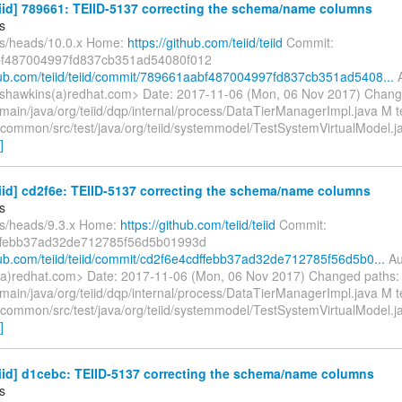
eiid] 789661: TEIID-5137 correcting the schema/name columns
s
fs/heads/10.0.x Home:
https://github.com/teiid/teiid
Commit:
f487004997fd837cb351ad54080f012
thub.com/teiid/teiid/commit/789661aabf487004997fd837cb351ad5408...
A
shawkins(a)redhat.com> Date: 2017-11-06 (Mon, 06 Nov 2017) Chang
main/java/org/teiid/dqp/internal/process/DataTierManagerImpl.java M t
n/common/src/test/java/org/teiid/systemmodel/TestSystemVirtualModel.ja
]
eiid] cd2f6e: TEIID-5137 correcting the schema/name columns
s
fs/heads/9.3.x Home:
https://github.com/teiid/teiid
Commit:
ffebb37ad32de712785f56d5b01993d
thub.com/teiid/teiid/commit/cd2f6e4cdffebb37ad32de712785f56d5b0...
Au
a)redhat.com> Date: 2017-11-06 (Mon, 06 Nov 2017) Changed paths:
main/java/org/teiid/dqp/internal/process/DataTierManagerImpl.java M t
n/common/src/test/java/org/teiid/systemmodel/TestSystemVirtualModel.ja
]
eiid] d1cebc: TEIID-5137 correcting the schema/name columns
s