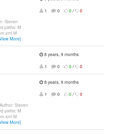
1
0
0
/
0
r: Steven
d paths: M
pom.xml M
[View More]
8 years, 9 months
1
0
0
/
0
8 years, 9 months
1
0
0
/
0
Author: Steven
d paths: M
pom.xml M
[View More]