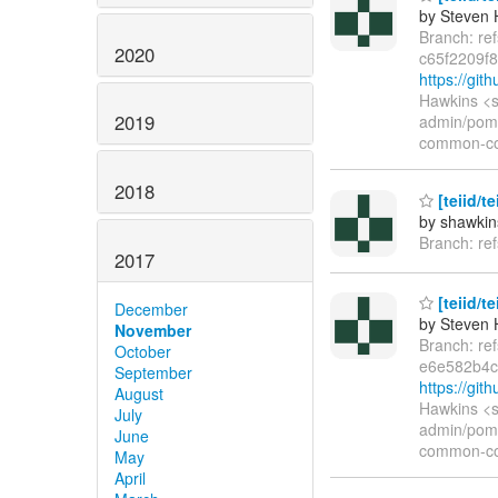
by Steven 
Branch: re
2020
c65f2209f8
https://git
Hawkins <s
2019
admin/pom.
common-co
2018
[teiid/te
by shawkin
Branch: ref
2017
[teiid/t
December
by Steven 
November
Branch: re
October
e6e582b4c
September
https://gi
August
Hawkins <s
July
admin/pom.
June
common-co
May
April