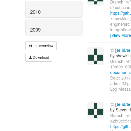
Branch: re
d1cebccad
2010
https://gi
<shawkins(
engine/src/
2009
integratio
[View More
List overview
[teiid/t
by shawkin
Download
Branch: re
1fe80c189
documents
Date: 2017
admin/Migr
Log Message
[teiid/t
by Steven 
Branch: re
a2bf9c554
https://gi