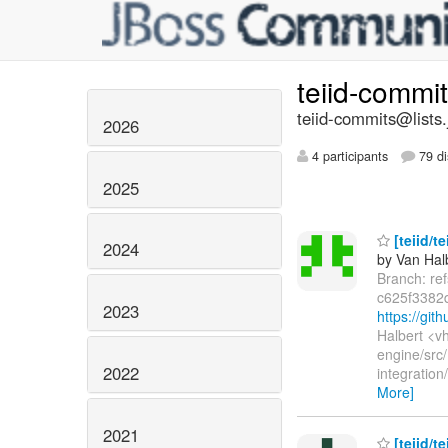
teiid-commi
teiid-commits@lists.
2026
4 participants
79 di
2025
[teiid/t
2024
by Van Hal
Branch: re
c625f3382
2023
https://gi
Halbert <v
engine/src/
2022
integratio
More]
2021
[teiid/t