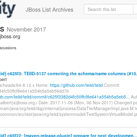
JBoss List Archives
ts
November 2017
jboss.org
scussions
eiid] c625f3: TEIID-5137 correcting the schema/name columns (#10.
bert
fs/heads/64-8.12.x Home:
https://github.com/teiid/teiid
Commit:
d4fc50ffcf8e641a554b5a5eb56dd76
thub.com/teiid/teiid/commit/c625f3382d4fc50ffcf8e641a554b5a5eb5...
Aut
halbert(a)jboss.org> Date: 2017-11-06 (Mon, 06 Nov 2017) Changed p
main/java/org/teiid/dqp/internal/process/DataTierManagerImpl.java M t
n/common/src/test/java/org/teiid/systemmodel/TestSystemVirtualModel.
eiid] c65f22: [maven-release-plugin] prepare for next developmen..