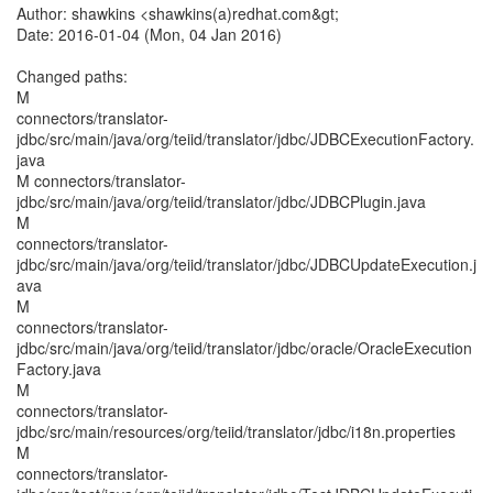
Author: shawkins <shawkins(a)redhat.com&gt;
Date: 2016-01-04 (Mon, 04 Jan 2016)
Changed paths:
M
connectors/translator-
jdbc/src/main/java/org/teiid/translator/jdbc/JDBCExecutionFactory.
java
M connectors/translator-
jdbc/src/main/java/org/teiid/translator/jdbc/JDBCPlugin.java
M
connectors/translator-
jdbc/src/main/java/org/teiid/translator/jdbc/JDBCUpdateExecution.j
ava
M
connectors/translator-
jdbc/src/main/java/org/teiid/translator/jdbc/oracle/OracleExecution
Factory.java
M
connectors/translator-
jdbc/src/main/resources/org/teiid/translator/jdbc/i18n.properties
M
connectors/translator-