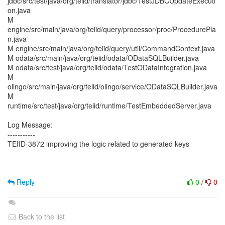
jdbc/src/test/java/org/teiid/translator/jdbc/TestJDBCUpdateExecuti
on.java
M
engine/src/main/java/org/teiid/query/processor/proc/ProcedurePla
n.java
M engine/src/main/java/org/teiid/query/util/CommandContext.java
M odata/src/main/java/org/teiid/odata/ODataSQLBuilder.java
M odata/src/test/java/org/teiid/odata/TestODataIntegration.java
M
olingo/src/main/java/org/teiid/olingo/service/ODataSQLBuilder.java
M
runtime/src/test/java/org/teiid/runtime/TestEmbeddedServer.java
Log Message:
-----------
TEIID-3872 improving the logic related to generated keys
Reply
0
/
0
Back to the list