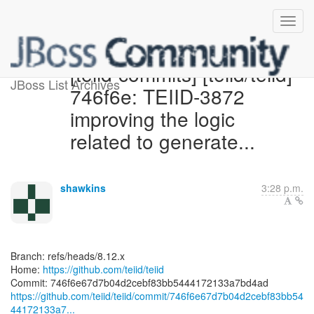
[teiid-commits] [teiid/teiid]
JBoss List Archives
746f6e: TEIID-3872
improving the logic
related to generate...
shawkins
3:28 p.m.
Branch: refs/heads/8.12.x
Home:
https://github.com/teiid/teiid
https://github.com/teiid/teiid/commit/746f6e67d7b04d2cebf83bb54
44172133a7...