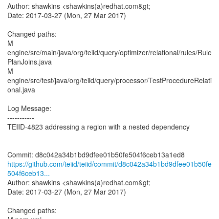
Author: shawkins <shawkins(a)redhat.com&gt;
Date: 2017-03-27 (Mon, 27 Mar 2017)
Changed paths:
M
engine/src/main/java/org/teiid/query/optimizer/relational/rules/Rule
PlanJoins.java
M
engine/src/test/java/org/teiid/query/processor/TestProcedureRelati
onal.java
Log Message:
-----------
TEIID-4823 addressing a region with a nested dependency
https://github.com/teiid/teiid/commit/d8c042a34b1bd9dfee01b50fe
504f6ceb13...
Author: shawkins <shawkins(a)redhat.com&gt;
Date: 2017-03-27 (Mon, 27 Mar 2017)
Changed paths: