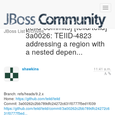
[teiid-commits] [teiid/teiid]
JBoss List Archives
3a0026: TEIID-4823
addressing a region with
a nested depen...
shawkins
11:41 a.m.
Branch: refs/heads/9.2.x
Home:
https://github.com/teiid/teiid
https://github.com/teiid/teiid/commit/3a00262c2bb789dfc24272c6
31f0777f5ed...