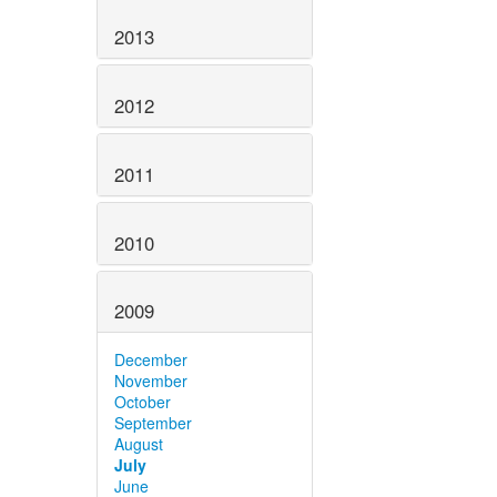
2013
2012
2011
2010
2009
December
November
October
September
August
July
June