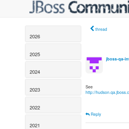
thread
2026
2025
jboss-qa-i
2024
2023
http://hudson.qa.jboss.c
2022
Reply
2021