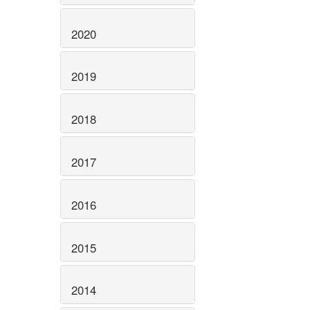
2020
2019
2018
2017
2016
2015
2014