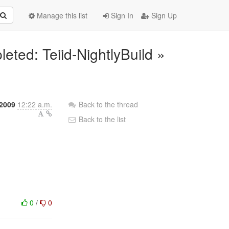
Manage this list
Sign In
Sign Up
eted: Teiid-NightlyBuild »
 2009
12:22 a.m.
Back to the thread
Back to the list
0
/
0