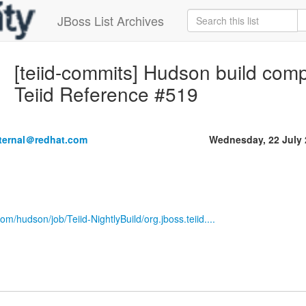
JBoss List Archives
[teiid-commits] Hudson build compl
Teiid Reference #519
nternal＠redhat.com
Wednesday, 22 July
om/hudson/job/Teiid-NightlyBuild/org.jboss.teiid....