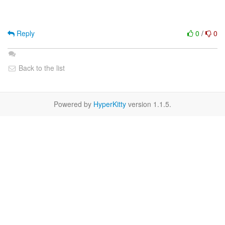
Reply
0
/
0
Back to the list
Powered by
HyperKitty
version 1.1.5.