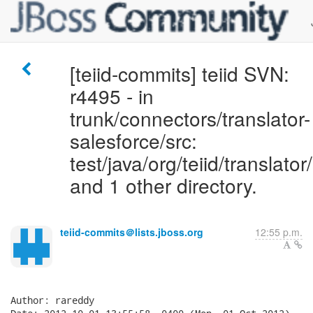
[teiid-commits] teiid SVN:
r4495 - in
trunk/connectors/translator-
salesforce/src:
test/java/org/teiid/translato
and 1 other directory.
teiid-commits＠lists.jboss.org
12:55 p.m.