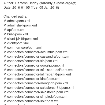
Author: Ramesh Reddy <rareddy(a)jboss.org&gt;
Date: 2016-01-05 (Tue, 05 Jan 2016)
Changed paths:
M admin/pom.xml
M adminshell/pom.xml
M api/pom.xml
M build/pom.xml
M client-jdk15/pom.xml
M client/pom.xml
M common-core/pom.xml
M connectors/connector-accumulo/pom.xml
M connectors/connector-cassandra/pom.xml
M connectors/connector-file/pom.xml
M connectors/connector-google/pom.xml
M connectors/connector-infinispan-dsl/pom.xml
M connectors/connector-infinispan.6/pom.xml
M connectors/connector-ldap/pom.xml
M connectors/connector-mongodb/pom.xml
M connectors/connector-salesforce-34/pom.xml
M connectors/connector-salesforce/pom.xml
M connectors/connector-simpledb/pom.xml
M connectors/connector-solr/pom.xml