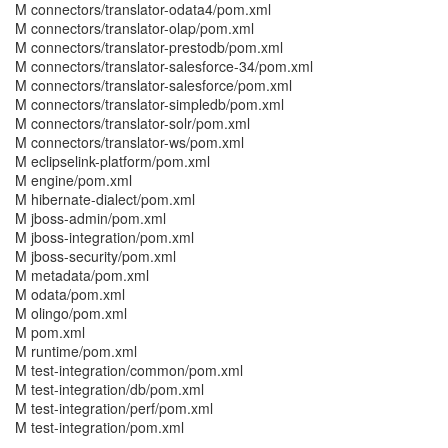
M connectors/translator-odata4/pom.xml
M connectors/translator-olap/pom.xml
M connectors/translator-prestodb/pom.xml
M connectors/translator-salesforce-34/pom.xml
M connectors/translator-salesforce/pom.xml
M connectors/translator-simpledb/pom.xml
M connectors/translator-solr/pom.xml
M connectors/translator-ws/pom.xml
M eclipselink-platform/pom.xml
M engine/pom.xml
M hibernate-dialect/pom.xml
M jboss-admin/pom.xml
M jboss-integration/pom.xml
M jboss-security/pom.xml
M metadata/pom.xml
M odata/pom.xml
M olingo/pom.xml
M pom.xml
M runtime/pom.xml
M test-integration/common/pom.xml
M test-integration/db/pom.xml
M test-integration/perf/pom.xml
M test-integration/pom.xml