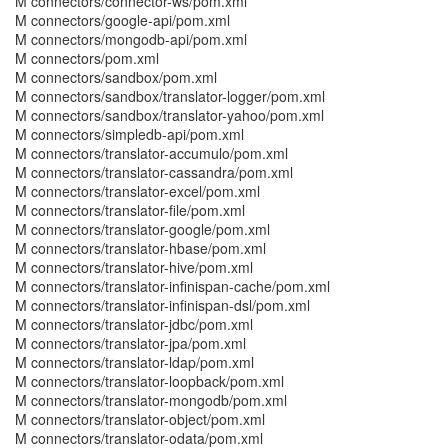
M connectors/connector-ws/pom.xml
M connectors/google-api/pom.xml
M connectors/mongodb-api/pom.xml
M connectors/pom.xml
M connectors/sandbox/pom.xml
M connectors/sandbox/translator-logger/pom.xml
M connectors/sandbox/translator-yahoo/pom.xml
M connectors/simpledb-api/pom.xml
M connectors/translator-accumulo/pom.xml
M connectors/translator-cassandra/pom.xml
M connectors/translator-excel/pom.xml
M connectors/translator-file/pom.xml
M connectors/translator-google/pom.xml
M connectors/translator-hbase/pom.xml
M connectors/translator-hive/pom.xml
M connectors/translator-infinispan-cache/pom.xml
M connectors/translator-infinispan-dsl/pom.xml
M connectors/translator-jdbc/pom.xml
M connectors/translator-jpa/pom.xml
M connectors/translator-ldap/pom.xml
M connectors/translator-loopback/pom.xml
M connectors/translator-mongodb/pom.xml
M connectors/translator-object/pom.xml
M connectors/translator-odata/pom.xml