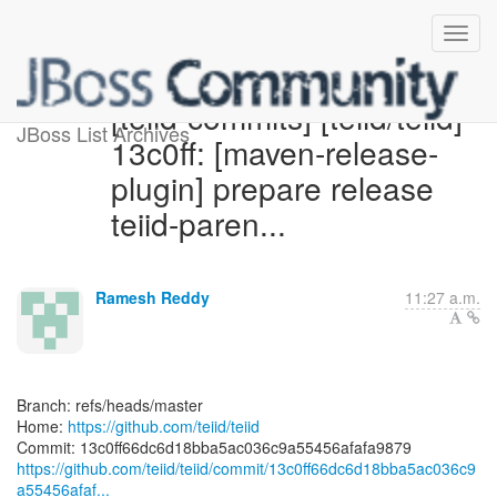
[teiid-commits] [teiid/teiid]
JBoss List Archives
13c0ff: [maven-release-
plugin] prepare release
teiid-paren...
Ramesh Reddy
11:27 a.m.
Branch: refs/heads/master
Home:
https://github.com/teiid/teiid
https://github.com/teiid/teiid/commit/13c0ff66dc6d18bba5ac036c9
a55456afaf...