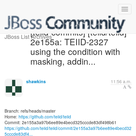
[teiid-commits] [teiid/teiid]
JBoss List Archives
2e155a: TEIID-2327
using the condition with
masking, addin...
shawkins
11:56 a.m.
Branch: refs/heads/master
Home:
https://github.com/teiid/teiid
https://github.com/teiid/teiid/commit/2e155a3a97b6ee89e4becd32
5cccde83df4...