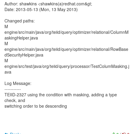
Author: shawkins <shawkins(a)redhat.com&gt;
Date: 2013-05-13 (Mon, 13 May 2013)
Changed paths:
M
engine/src/main/java/org/teiid/query/optimizer/relational/ColumnM
askingHelper.java
M
engine/src/main/java/org/teiid/query/optimizer/relational/RowBase
dSecurityHelper.java
M
engine/src/test/java/org/teiid/query/processor/TestColumMasking.j
ava
Log Message:
-----------
TEIID-2327 using the condition with masking, adding a type
check, and
switching order to be descending