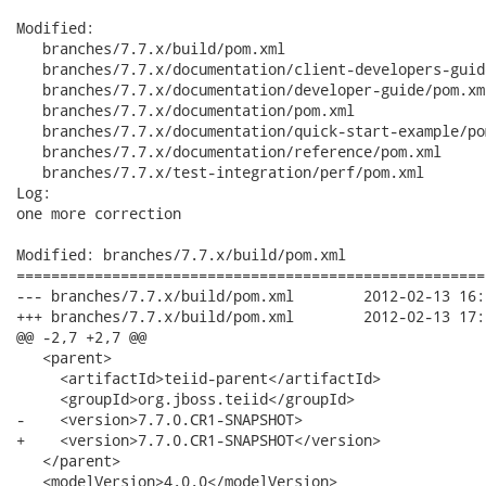
Modified:

   branches/7.7.x/build/pom.xml

   branches/7.7.x/documentation/client-developers-guid
   branches/7.7.x/documentation/developer-guide/pom.xml
   branches/7.7.x/documentation/pom.xml

   branches/7.7.x/documentation/quick-start-example/pom
   branches/7.7.x/documentation/reference/pom.xml

   branches/7.7.x/test-integration/perf/pom.xml

Log:

one more correction

Modified: branches/7.7.x/build/pom.xml

======================================================
--- branches/7.7.x/build/pom.xml	2012-02-13 16:21:24 UTC (rev 3870)

+++ branches/7.7.x/build/pom.xml	2012-02-13 17:03:55 UTC (rev 3871)

@@ -2,7 +2,7 @@

   <parent>

     <artifactId>teiid-parent</artifactId>

     <groupId>org.jboss.teiid</groupId>

-    <version>7.7.0.CR1-SNAPSHOT>

+    <version>7.7.0.CR1-SNAPSHOT</version>

   </parent>

   <modelVersion>4.0.0</modelVersion>
