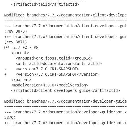
   <artifactId>teiid</artifactId>

Modified: branches/7.7.x/documentation/client-develope
======================================================
--- branches/7.7.x/documentation/client-developers-guide/pom.xml	2012-02-13
(rev 3870)

+++ branches/7.7.x/documentation/client-developers-guide/pom.xml	2012-02-13
(rev 3871)

@@ -2,7 +2,7 @@

   <parent>

     <groupId>org.jboss.teiid</groupId>

     <artifactId>documentation</artifactId>

-    <version>7.7.0.CR1-SNAPSHOT>

+    <version>7.7.0.CR1-SNAPSHOT</version>

   </parent>

   <modelVersion>4.0.0</modelVersion>

   <artifactId>client-developers-guide</artifactId>

Modified: branches/7.7.x/documentation/developer-guide
======================================================
--- branches/7.7.x/documentation/developer-guide/pom.xml	2012-02-13 16:21:24 UTC (r
3870)

+++ branches/7.7.x/documentation/developer-guide/pom.xml	2012-02-13 17:03:55 UTC (r