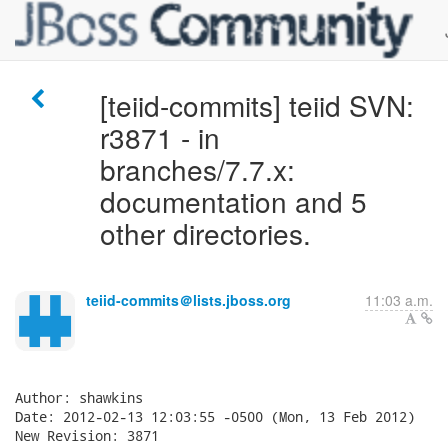
[teiid-commits] teiid SVN:
r3871 - in
branches/7.7.x:
documentation and 5
other directories.
teiid-commits＠lists.jboss.org
11:03 a.m.
Author: shawkins

Date: 2012-02-13 12:03:55 -0500 (Mon, 13 Feb 2012)

New Revision: 3871
