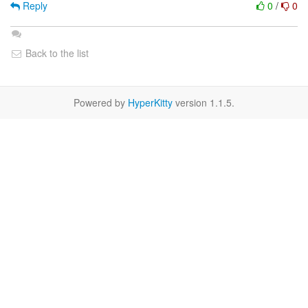
Reply
0
/
0
Back to the list
Powered by
HyperKitty
version 1.1.5.