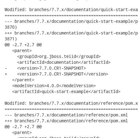
Modified: branches/7.7.x/documentation/quick-start-exa
======================================================
--- branches/7.7.x/documentation/quick-start-example/pom.xml	2012-02-13 16:21:24 
3870)

+++ branches/7.7.x/documentation/quick-start-example/pom.xml	2012-02-13 17:03:55 
3871)

@@ -2,7 +2,7 @@

   <parent>

     <groupId>org.jboss.teiid</groupId>

     <artifactId>documentation</artifactId>

-    <version>7.7.0.CR1-SNAPSHOT>

+    <version>7.7.0.CR1-SNAPSHOT</version>

   </parent>

   <modelVersion>4.0.0</modelVersion>

   <artifactId>quick-start-example</artifactId>

Modified: branches/7.7.x/documentation/reference/pom.xm
======================================================
--- branches/7.7.x/documentation/reference/pom.xml	2012-02-13 16:21:24 UTC (rev 3870)

+++ branches/7.7.x/documentation/reference/pom.xml	2012-02-13 17:03:55 UTC (rev 3871)

@@ -2,7 +2,7 @@

   <parent>
