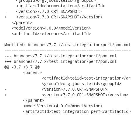
     <groupId>org.jboss.teiid</groupId>

     <artifactId>documentation</artifactId>

-    <version>7.7.0.CR1-SNAPSHOT>

+    <version>7.7.0.CR1-SNAPSHOT</version>

   </parent>

   <modelVersion>4.0.0</modelVersion>

   <artifactId>reference</artifactId>

Modified: branches/7.7.x/test-integration/perf/pom.xml

======================================================
--- branches/7.7.x/test-integration/perf/pom.xml	2012-02-13 16:21:24 UTC (rev 3870)

+++ branches/7.7.x/test-integration/perf/pom.xml	2012-02-13 17:03:55 UTC (rev 3871)

@@ -3,7 +3,7 @@

 	<parent>

 		<artifactId>teiid-test-integration</artifactId>

 		<groupId>org.jboss.teiid</groupId>

-		<version>7.7.0.CR1-SNAPSHOT>

+		<version>7.7.0.CR1-SNAPSHOT</version>

 	</parent>

 	<modelVersion>4.0.0</modelVersion>

 	<artifactId>test-integration-perf</artifactId>
