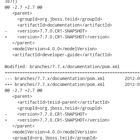
3871)

@@ -2,7 +2,7 @@

   <parent>

     <groupId>org.jboss.teiid</groupId>

     <artifactId>documentation</artifactId>

-    <version>7.7.0.CR1-SNAPSHOT>

+    <version>7.7.0.CR1-SNAPSHOT</version>

   </parent>

   <modelVersion>4.0.0</modelVersion>

   <artifactId>developer-guide</artifactId>

Modified: branches/7.7.x/documentation/pom.xml

======================================================
--- branches/7.7.x/documentation/pom.xml	2012-02-13 16:21:24 UTC (rev 3870)

+++ branches/7.7.x/documentation/pom.xml	2012-02-13 17:03:55 UTC (rev 3871)

@@ -2,7 +2,7 @@

   <parent>

     <artifactId>teiid-parent</artifactId>

     <groupId>org.jboss.teiid</groupId>

-    <version>7.7.0.CR1-SNAPSHOT>

+    <version>7.7.0.CR1-SNAPSHOT</version>

   </parent>

   <modelVersion>4.0.0</modelVersion>

   <groupId>org.jboss.teiid</groupId>
