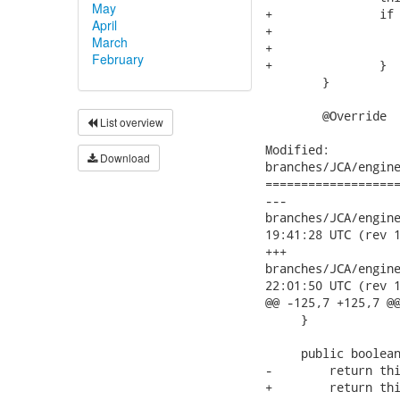
May
April
March
February
List overview
Download