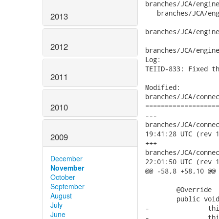
2013
2012
2011
2010
2009
December
November
October
September
August
July
June