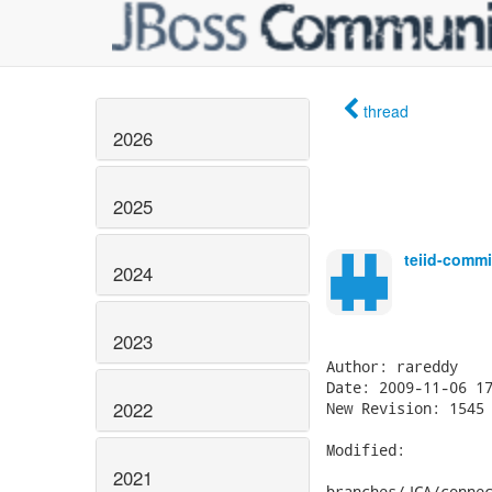
thread
2026
2025
teiid-commi
2024
2023
2022
2021