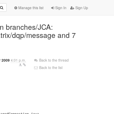
Manage this list
Sign In
Sign Up
 in branches/JCA:
trix/dqp/message and 7
r 2009
4:01 p.m.
Back to the thread
Back to the list