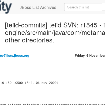
JBoss List Archives
[teiid-commits] teiid SVN: r1545 -
engine/src/main/java/com/metama
other directories.
ts＠lists.jboss.org
Friday, 6 Novembe