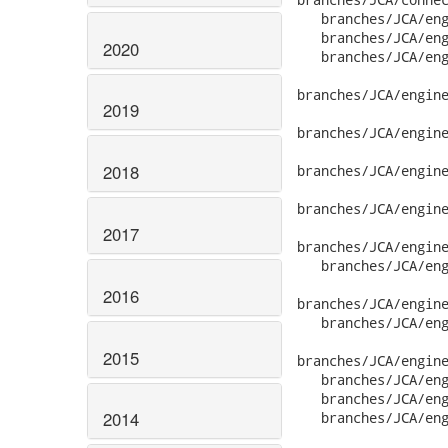
2020
2019
2018
2017
2016
2015
2014