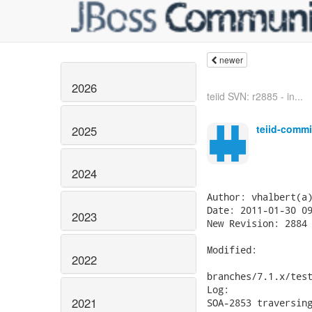
newer
2026
teiid SVN: r2885 - in...
teiid-commi
2025
2024
Author: vhalbert(a)
Date: 2011-01-30 09
2023
New Revision: 2884

Modified:

2022
branches/7.1.x/test
Log:

2021
SOA-2853 traversing