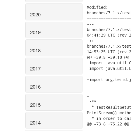
Modified:

branches/7.1.x/test
2020
===================
---

branches/7.1.x/test-i
2019
04:41:29 UTC (rev 2
+++

branches/7.1.x/test-i
2018
14:53:25 UTC (rev 2
@@ -39,8 +39,10 @@

 import java.util.C
2017
 import java.util.L
+import org.teiid.j
2016
+

 /** 

2015
  * TestResultSetUt
PrintStream)} metho
  * in order to cal
2014
@@ -73,8 +75,22 @@
