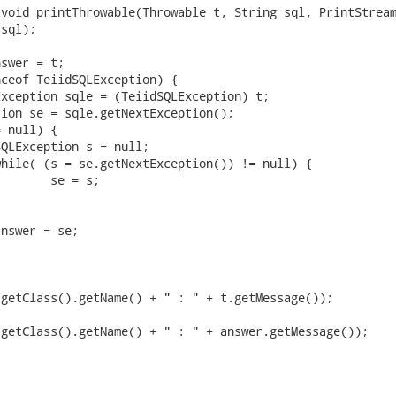
void printThrowable(Throwable t, String sql, PrintStream
sql);

swer = t;

ceof TeiidSQLException) {

getClass().getName() + " : " + t.getMessage());

getClass().getName() + " : " + answer.getMessage());
