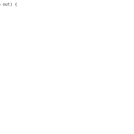
 out) {
