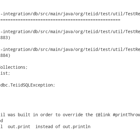
-integration/db/src/main/java/org/teiid/test/util/TestRe
================================================

ntegration/db/src/main/java/org/teiid/test/util/TestResultSetUt
883)

ntegration/db/src/main/java/org/teiid/test/util/TestResultSetUt
884)

ollections;

ist;

dbc.TeiidSQLException;

il was built in order to override the {@link #printThrow
d

l  out.print  instead of out.println
