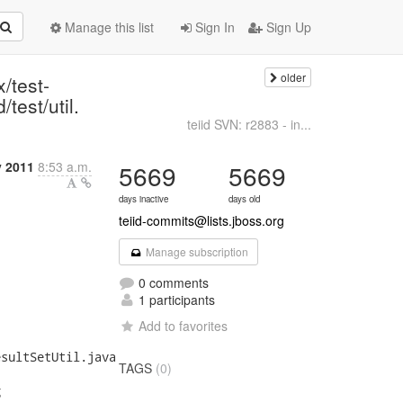
Manage this list
Sign In
Sign Up
older
/test-
/test/util.
teiid SVN: r2883 - in...
y 2011
8:53 a.m.
5669
5669
days inactive
days old
teiid-commits@lists.jboss.org
Manage subscription
0 comments
1 participants
Add to favorites
sultSetUtil.java

TAGS
(0)

