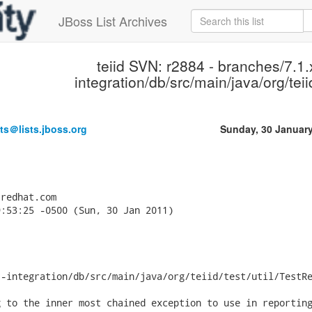
JBoss List Archives
teiid SVN: r2884 - branches/7.1.x
integration/db/src/main/java/org/teiid
ts＠lists.jboss.org
Sunday, 30 Januar
redhat.com

:53:25 -0500 (Sun, 30 Jan 2011)

-integration/db/src/main/java/org/teiid/test/util/TestRe
 to the inner most chained exception to use in reporting