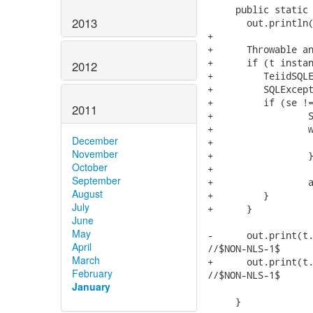
     public static 
2013
       out.println(
+      

+      Throwable an
+      if (t instan
2012
+    	  TeiidSQLException sqle = (TeiidSQLException) t;

+    	  SQLException se = sqle.getNextException();

+    	  if (se != null) {

2011
+    		  SQLException s = null;

+	    	  while( (s = se.getNextException()) != null) {

December
+	    		  se = s;

November
+	    	  }

October
+	    	  

September
+	    	  answer = se;

August
+    	  } 

July
+      }

June
May
-      out.print(t.
April
//$NON-NLS-1$

March
+      out.print(t.
February
//$NON-NLS-1$

January
     }
