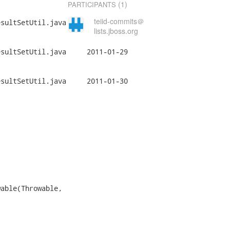
(1)
PARTICIPANTS
teiid-commits＠
sultSetUtil.java

lists.jboss.org
il.java	2011-01-29

il.java	2011-01-30

able(Throwable,
