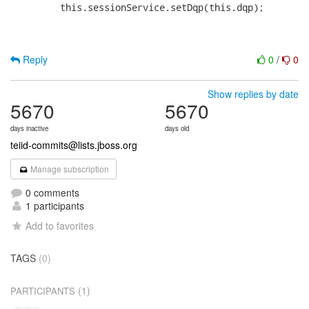
Reply
0
/
0
Show replies by date
5670
5670
days inactive
days old
teiid-commits@lists.jboss.org
Manage subscription
0 comments
1 participants
Add to favorites
TAGS
(0)
(1)
PARTICIPANTS