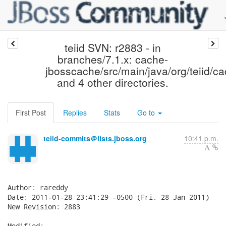
teiid SVN: r2883 - in
branches/7.1.x: cache-
jbosscache/src/main/java/org/teiid/c
and 4 other directories.
First Post
Replies
Stats
Go to
teiid-commits＠lists.jboss.org
10:41 p.m.