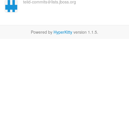
teiid-commits＠lists.jboss.org
Powered by
HyperKitty
version 1.1.5.