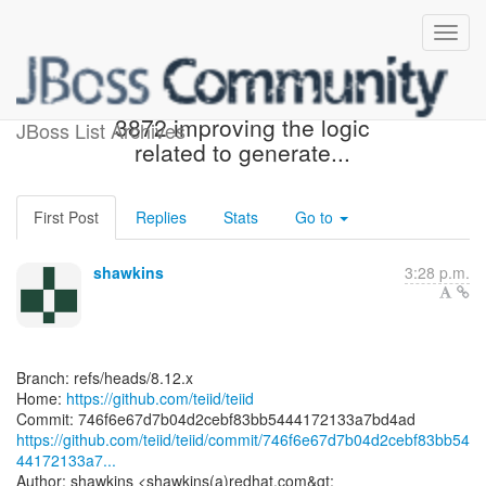
[teiid/teiid] 746f6e: TEIID-
3872 improving the logic
JBoss List Archives
related to generate...
First Post
Replies
Stats
Go to
shawkins
3:28 p.m.
Branch: refs/heads/8.12.x
Home:
https://github.com/teiid/teiid
https://github.com/teiid/teiid/commit/746f6e67d7b04d2cebf83bb54
44172133a7...
Author: shawkins <shawkins(a)redhat.com&gt;