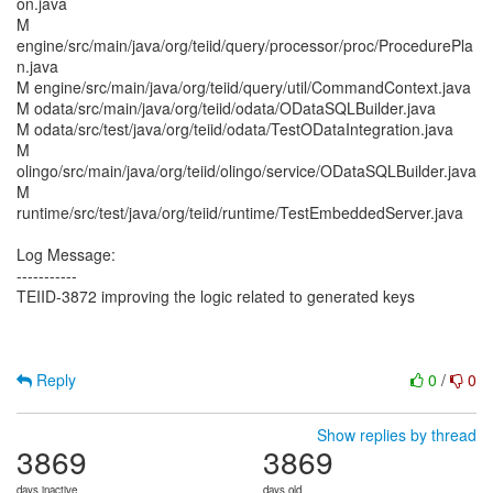
on.java
M
engine/src/main/java/org/teiid/query/processor/proc/ProcedurePla
n.java
M engine/src/main/java/org/teiid/query/util/CommandContext.java
M odata/src/main/java/org/teiid/odata/ODataSQLBuilder.java
M odata/src/test/java/org/teiid/odata/TestODataIntegration.java
M
olingo/src/main/java/org/teiid/olingo/service/ODataSQLBuilder.java
M
runtime/src/test/java/org/teiid/runtime/TestEmbeddedServer.java
Log Message:
-----------
TEIID-3872 improving the logic related to generated keys
Reply
0
/
0
Show replies by thread
3869
3869
days inactive
days old