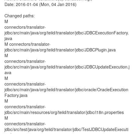
Date: 2016-01-04 (Mon, 04 Jan 2016)
Changed paths:
M
connectors/translator-
jdbc/src/main/java/org/teiid/translator/jdbc/JDBCExecutionFactory.
java
M connectors/translator-
jdbc/src/main/java/org/teiid/translator/jdbc/JDBCPlugin.java
M
connectors/translator-
jdbc/src/main/java/org/teiid/translator/jdbc/JDBCUpdateExecution.j
ava
M
connectors/translator-
jdbc/src/main/java/org/teiid/translator/jdbc/oracle/OracleExecution
Factory.java
M
connectors/translator-
jdbc/src/main/resources/org/teiid/translator/jdbc/i18n.properties
M
connectors/translator-
jdbc/src/test/java/org/teiid/translator/jdbc/TestJDBCUpdateExecuti