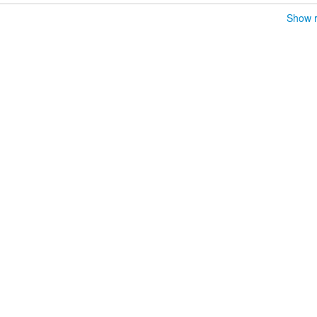
Show r