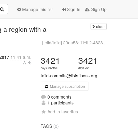
Manage this list
Sign In
Sign Up
older
g a region with a
[teiid/teiid] 20ea58: TEIID-4823...
2017
11:41 a.m.
3421
3421
days inactive
days old
teiid-commits@lists.jboss.org
Manage subscription
0 comments
1 participants
Add to favorites
TAGS
(0)