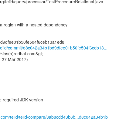
org/teiid/query/processor/TestProcedureRelational.java
a region with a nested dependency
id/teiid/commit/d8c042a34b1bd9dfee01b50fe504f6ceb13...
kins(a)redhat.com&gt;
, 27 Mar 2017)
e required JDK version
ub.com/teiid/teiid/compare/3ab8cdd43b6b...d8c042a34b1b