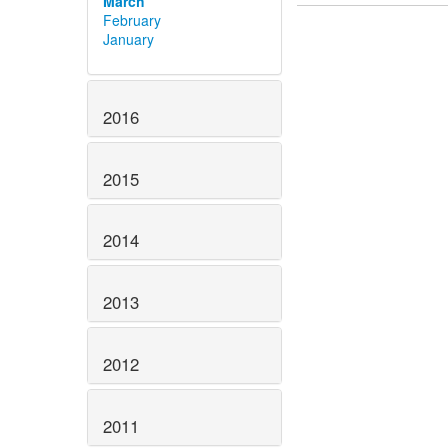
March
February
January
2016
2015
2014
2013
2012
2011