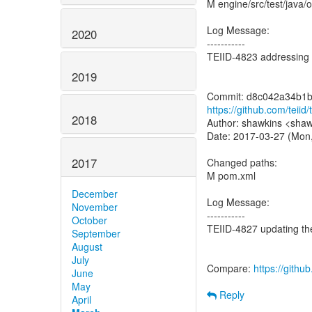
M engine/src/test/java/
Log Message:
2020
-----------
TEIID-4823 addressing 
2019
https://github.com/tei
2018
Author: shawkins <shaw
Date: 2017-03-27 (Mon
2017
Changed paths:
M pom.xml
December
Log Message:
November
-----------
October
TEIID-4827 updating th
September
August
July
Compare:
https://gith
June
May
Reply
April