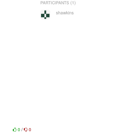
(1)
PARTICIPANTS
shawkins
0
/
0