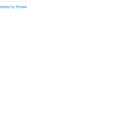
eplies by thread