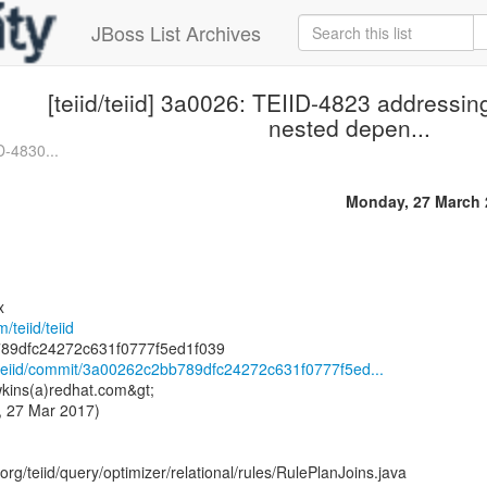
JBoss List Archives
[teiid/teiid] 3a0026: TEIID-4823 addressin
nested depen...
ID-4830...
Monday, 27 March 
x
/teiid/teiid
id/teiid/commit/3a00262c2bb789dfc24272c631f0777f5ed...
kins(a)redhat.com&gt;
, 27 Mar 2017)
rg/teiid/query/optimizer/relational/rules/RulePlanJoins.java