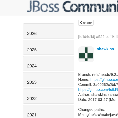
newer
2026
[teiid/teiid] a529fb: TEI
shawkins
2025
2024
Branch: refs/heads/9.2.
Home:
https://github.com
2023
https://github.com/tei
Author: shawkins <shaw
2022
Date: 2017-03-27 (Mon
Changed paths:
2021
M engine/src/main/java/o