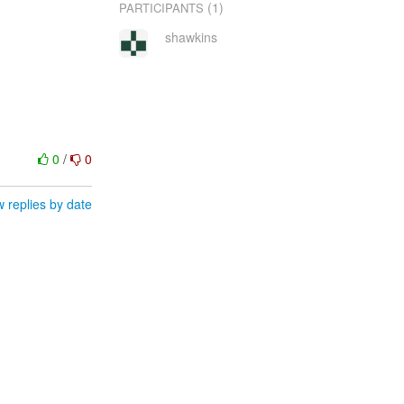
(1)
PARTICIPANTS
shawkins
0
/
0
 replies by date