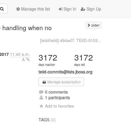
Manage this list
Sign In
Sign Up
older
he handling when no
[teiid/teiid] 494ad7: TEIID-5153...
2017
11:40 a.m.
3172
3172
days inactive
days old
teiid-commits@lists.jboss.org
Manage subscription
0 comments
1 participants
Add to favorites
TAGS
(0)