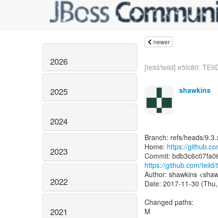
newer
2026
[teiid/teiid] e5fc80: TEI
shawkins
2025
2024
Branch: refs/heads/9.3.
Home:
https://github.com
2023
https://github.com/tei
Author: shawkins <shaw
2022
Date: 2017-11-30 (Thu,
Changed paths:
2021
M