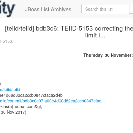
JBoss List Archives
[teiid/teiid] bdb3c6: TEIID-5153 correcting t
limit i...
ID-5153...
Thursday, 30 November 
x
/teiid/teiid
id/teiid/commit/bdb3c6c07fa06e4d66d82ca2ccb0847cfac...
kins(a)redhat.com&gt;
 30 Nov 2017)