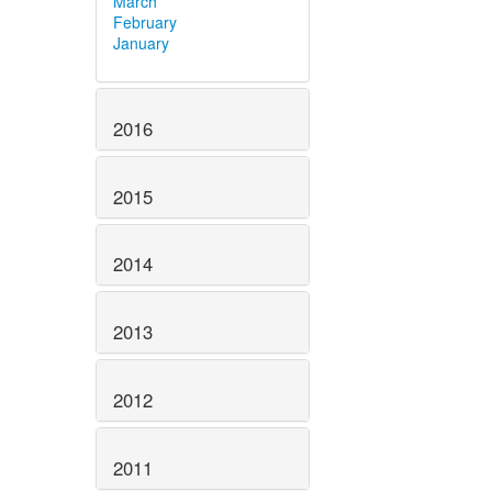
March
February
January
2016
2015
2014
2013
2012
2011