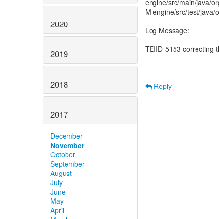
engine/src/main/java/or
M engine/src/test/java/
2020
Log Message:
-----------
TEIID-5153 correcting t
2019
2018
Reply
2017
December
November
October
September
August
July
June
May
April