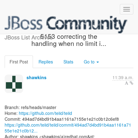
[teiid/teiid] 494ad7: TEIID-
5153 correcting the
JBoss List Archives
handling when no limit i...
First Post
Replies
Stats
Go to
shawkins
11:39 a.m.
Branch: refs/heads/master
Home:
https://github.com/teiid/teiid
https://github.com/teiid/teiid/commit/494ad7d4bd91b4aa1161a71
55e1e21c0b12...
Author: shawkins <shawkins(a)redhat.com&gt;