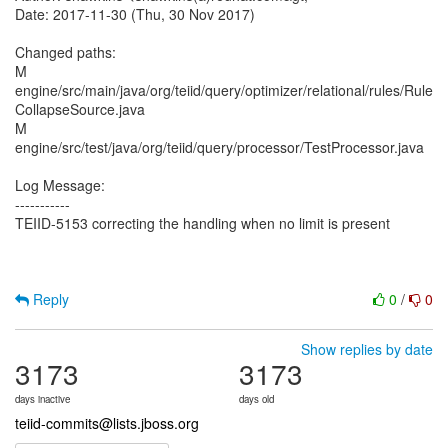
Date: 2017-11-30 (Thu, 30 Nov 2017)
Changed paths:
M
engine/src/main/java/org/teiid/query/optimizer/relational/rules/Rule
CollapseSource.java
M
engine/src/test/java/org/teiid/query/processor/TestProcessor.java
Log Message:
-----------
TEIID-5153 correcting the handling when no limit is present
Reply
0
/
0
Show replies by date
3173
3173
days inactive
days old
teiid-commits@lists.jboss.org