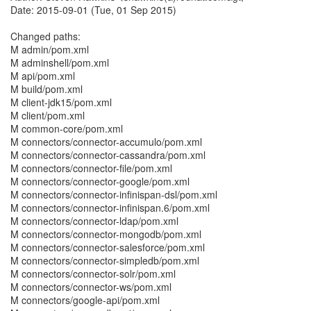
Date: 2015-09-01 (Tue, 01 Sep 2015)
Changed paths:
M admin/pom.xml
M adminshell/pom.xml
M api/pom.xml
M build/pom.xml
M client-jdk15/pom.xml
M client/pom.xml
M common-core/pom.xml
M connectors/connector-accumulo/pom.xml
M connectors/connector-cassandra/pom.xml
M connectors/connector-file/pom.xml
M connectors/connector-google/pom.xml
M connectors/connector-infinispan-dsl/pom.xml
M connectors/connector-infinispan.6/pom.xml
M connectors/connector-ldap/pom.xml
M connectors/connector-mongodb/pom.xml
M connectors/connector-salesforce/pom.xml
M connectors/connector-simpledb/pom.xml
M connectors/connector-solr/pom.xml
M connectors/connector-ws/pom.xml
M connectors/google-api/pom.xml